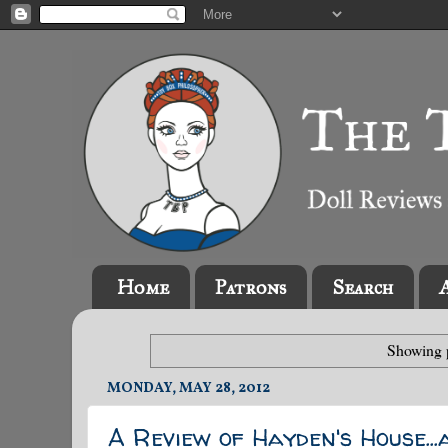
Home
Patrons
Search
Showing p
MONDAY, MAY 28, 2012
A Review of Hayden's House...