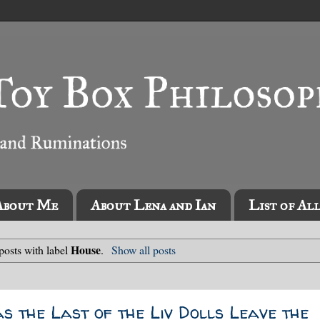
About Me
About Lena and Ian
List of Al
House
osts with label
.
Show all posts
as the Last of the Liv Dolls Leave the