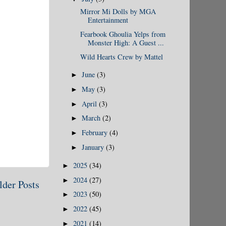
Mirror Mi Dolls by MGA
Entertainment
Fearbook Ghoulia Yelps from
Monster High: A Guest ...
Wild Hearts Crew by Mattel
June
(3)
►
May
(3)
►
April
(3)
►
March
(2)
►
February
(4)
►
January
(3)
►
2025
(34)
►
2024
(27)
►
lder Posts
2023
(50)
►
2022
(45)
►
2021
(14)
►