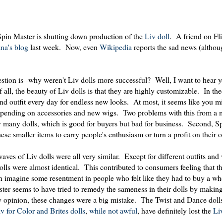
Spin Master is shutting down production of the
Liv doll
. A friend on Fl
na's blog
last week. Now, even
Wikipedia
reports the sad news (althou
estion is--why weren't Liv dolls more successful? Well, I want to hear 
of all, the beauty of Liv dolls is that they are highly customizable. In th
nd outfit every day for endless new looks. At most, it seems like you m
 spending on accessories and new wigs. Two problems with this from a 
ery many dolls, which is good for buyers but bad for business. Second, S
ese smaller items to carry people's enthusiasm or turn a profit on their 
waves of Liv dolls were all very similar. Except for different outfits and
lls were almost identical. This contributed to consumers feeling that th
can imagine some resentment in people who felt like they had to buy a w
Master seems to have tried to remedy the sameness in their dolls by maki
 my opinion, these changes were a big mistake. The Twist and Dance dol
v for Color and Brites dolls
,
while not awful
, have definitely lost the
Li