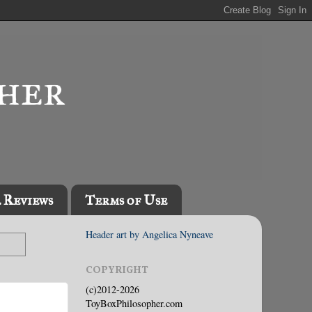
l Reviews
Terms of Use
Header art by Angelica Nyneave
COPYRIGHT
(c)2012-2026
ToyBoxPhilosopher.com