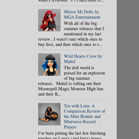
Mirror Mi Dolls by
MGA Entertainment
With all of the big
summer releases that I
mentioned in my last
review , I wasn't sure which ones to
buy first, and then which ones to r...
Wild Hearts Crew by
Mattel
The doll world is
poised for an explosion
of big summer
releases. Mattel is rolling out their
Moonspell Magic Monster High line
and their K...
Tea with Lena: A
Comparison Review of
the Mini Brands and
Miniverse Record
Players
I've been putting the last few finishing
touches on Lena's (and Ian's) house