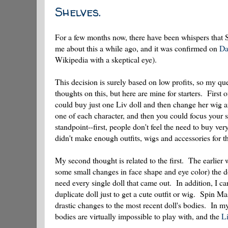
Shelves.
For a few months now, there have been whispers that 
me about this a while ago, and it was confirmed on
Da
Wikipedia with a skeptical eye).
This decision is surely based on low profits, so my qu
thoughts on this, but here are mine for starters. First 
could buy just one Liv doll and then change her wig a
one of each character, and then you could focus your
standpoint--first, people don't feel the need to buy v
didn't make enough outfits, wigs and accessories for th
My second thought is related to the first. The earlier 
some small changes in face shape and eye color) the do
need every single doll that came out. In addition, I 
duplicate doll just to get a cute outfit or wig. Spin 
drastic changes to the most recent doll's bodies. In
bodies are virtually impossible to play with, and the
Li