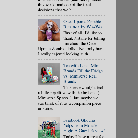
this week, and one of the final
decisions that we h...
Once Upon a Zombie
Rapunzel by WowWee
First of all, I'd like to
thank Natalie for telling
me about the Once
Upon a Zombie dolls. Not only have
I really enjoyed looking at th...
Tea with Lena: Mini
Brands Fill the Fridge
vs. Miniverse Real
Brands
This review might feel
a little repetitive with the last one (
Miniverse Spaces ), but maybe we
can think of it as a companion piece
or some...
Fearbook Ghoulia
Yelps from Monster
High: A Guest Review!
Today I have a treat for