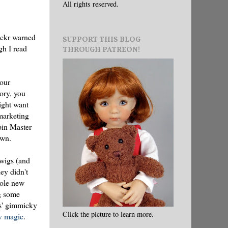
All rights reserved.
ickr warned
SUPPORT THIS BLOG
gh I read
THROUGH PATREON!
your
eory, you
ight want
marketing
pin Master
own.
 wigs (and
ey didn't
hole new
ng some
ls' gimmicky
Click the picture to learn more.
v magic
.