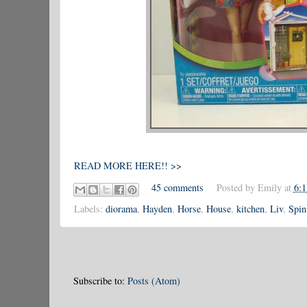
READ MORE HERE!! >>
45 comments
Posted by
Emily
at
6:
Labels:
diorama
,
Hayden
,
Horse
,
House
,
kitchen
,
Liv
,
Spin
Subscribe to:
Posts (Atom)