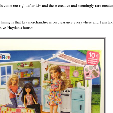
ls came out right after Liv and these creative and seemingly rare creatur
 lining is that Liv merchandise is on clearance everywhere and I am tak
sive Hayden's house: