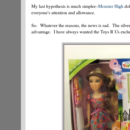
My last hypothesis is much simpler--
Monster High
dol
everyone's attention and allowance.
So. Whatever the reasons, the news is sad. The silver
advantage. I have always wanted the Toys R Us exclu