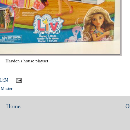
Hayden's house playset
11 PM
 Master
Home
O