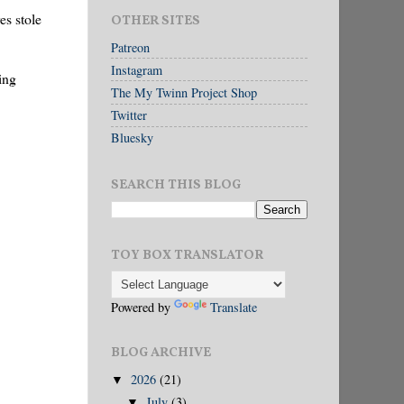
es stole
OTHER SITES
Patreon
Instagram
ing
The My Twinn Project Shop
Twitter
Bluesky
SEARCH THIS BLOG
TOY BOX TRANSLATOR
Powered by
Translate
BLOG ARCHIVE
2026
(21)
▼
July
(3)
▼