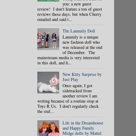
you: a new guest
review! I don't feature a ton of guest
reviews these days, but when Cherry
emailed and said t...
The Lammily Doll
Lammily is a unique
new fashion doll who
was released at the end
of December. The
mainstream media is very interested
in this doll, and h...
New Kitty Surprise by
Just Play
Once again, I got
sidetracked from
another review I am
writing because of a routine stop at
Toys R Us. I don't regularly check
the stuf...
Life in the Dreamhouse
and Happy Family
Midge dolls by Mattel