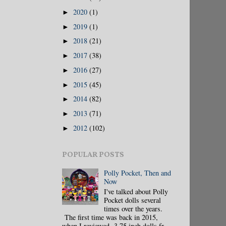
2020
(1)
►
2019
(1)
►
2018
(21)
►
2017
(38)
►
2016
(27)
►
2015
(45)
►
2014
(82)
►
2013
(71)
►
2012
(102)
►
POPULAR POSTS
Polly Pocket, Then and
Now
I've talked about Polly
Pocket dolls several
times over the years.
The first time was back in 2015,
when I reviewed 3.75 inch dolls fr...