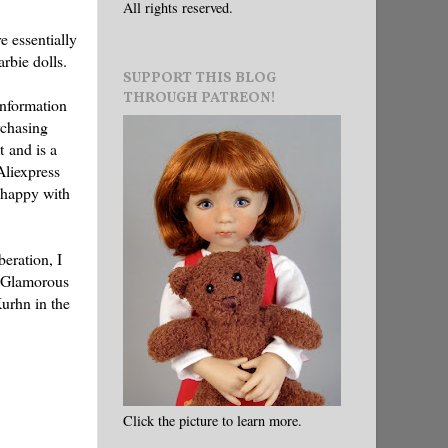
All rights reserved.
e essentially
rbie dolls.
SUPPORT THIS BLOG
THROUGH PATREON!
 information
rchasing
t and is a
Aliexpress
 happy with
beration, I
e "Glamorous
Kurhn in the
Click the picture to learn more.