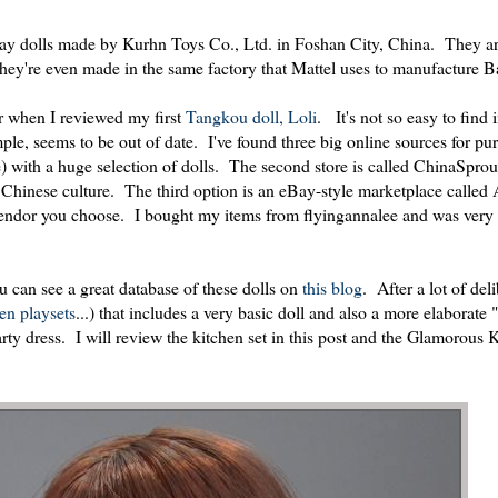
 play dolls made by Kurhn Toys Co., Ltd. in Foshan City, China. They ar
 they're even made in the same factory that Mattel uses to manufacture Ba
r when I reviewed my first
Tangkou doll, Loli
. It's not so easy to find
le, seems to be out of date. I've found three big online sources for pu
e) with a huge selection of dolls. The second store is called ChinaSprou
Chinese culture. The third option is an eBay-style marketplace called 
 vendor you choose. I bought my items from flyingannalee and was very
u can see a great database of these dolls on
this blog
. After a lot of deli
hen
playsets
...) that includes a very basic doll and also a more elaborat
ty dress. I will review the kitchen set in this post and the Glamorous 