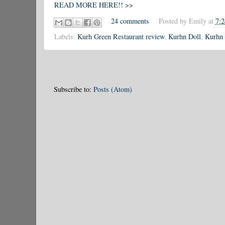
READ MORE HERE!! >>
24 comments
Posted by
Emily
at
7:
Labels:
Kurh Green Restaurant review
,
Kurhn Doll
,
Kurhn 
Subscribe to:
Posts (Atom)