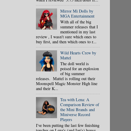
Mirror Mi Dolls by
MGA Entertainment
With all of the big
summer releases that I
mentioned in my last
review , I wasn't sure which ones to
buy first, and then which ones to r...
Wild Hearts Crew by
Mattel
The doll world is
poised for an explosion
of big summer
releases. Mattel is rolling out their
Moonspell Magic Monster High line
and their K...
Tea with Lena: A
Comparison Review of
the Mini Brands and
Miniverse Record
Players
I've been putting the last few finishing
touches on Lena's (and Ian's) house