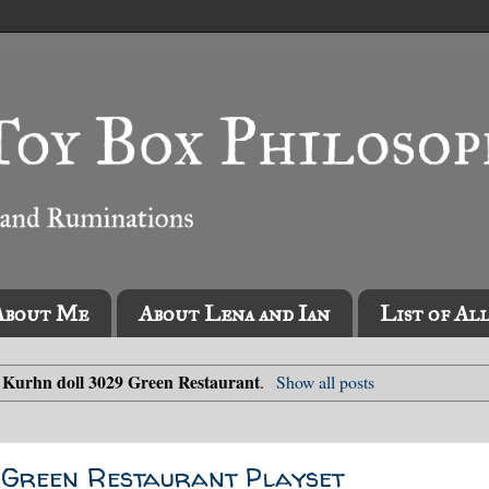
About Me
About Lena and Ian
List of Al
Kurhn doll 3029 Green Restaurant
l
.
Show all posts
 Green Restaurant Playset