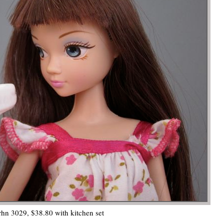
hn 3029, $38.80 with kitchen set