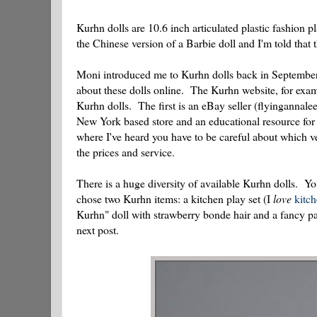
Kurhn dolls are 10.6 inch articulated plastic fashion
the Chinese version of a Barbie doll and I'm told that
Moni introduced me to Kurhn dolls back in Septembe
about these dolls online. The Kurhn website, for examp
Kurhn dolls. The first is an eBay seller (flyingannale
New York based store and an educational resource for 
where I've heard you have to be careful about which
the prices and service.
There is a huge diversity of available Kurhn dolls. Yo
chose two Kurhn items: a kitchen play set (I
love
kitc
Kurhn" doll with strawberry bonde hair and a fancy par
next post.