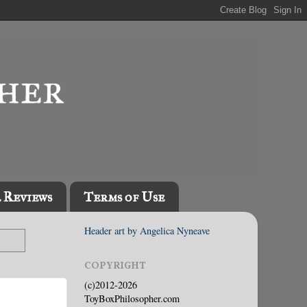
l Reviews
Terms of Use
Header art by Angelica Nyneave
COPYRIGHT
(c)2012-2026
ToyBoxPhilosopher.com