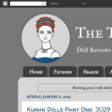
Home
Patrons
Search
Showing posts with labe
SUNDAY, JANUARY 6, 2013
Kurhn Dolls Part One: 3029