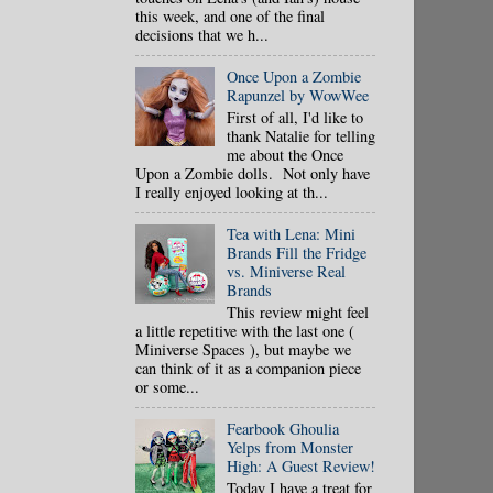
this week, and one of the final
decisions that we h...
Once Upon a Zombie
Rapunzel by WowWee
First of all, I'd like to
thank Natalie for telling
me about the Once
Upon a Zombie dolls. Not only have
I really enjoyed looking at th...
Tea with Lena: Mini
Brands Fill the Fridge
vs. Miniverse Real
Brands
This review might feel
a little repetitive with the last one (
Miniverse Spaces ), but maybe we
can think of it as a companion piece
or some...
Fearbook Ghoulia
Yelps from Monster
High: A Guest Review!
Today I have a treat for