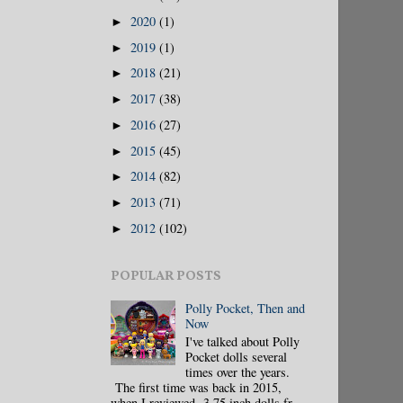
2020
(1)
►
2019
(1)
►
2018
(21)
►
2017
(38)
►
2016
(27)
►
2015
(45)
►
2014
(82)
►
2013
(71)
►
2012
(102)
►
POPULAR POSTS
Polly Pocket, Then and
Now
I've talked about Polly
Pocket dolls several
times over the years.
The first time was back in 2015,
when I reviewed 3.75 inch dolls fr...