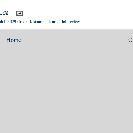
24 PM
doll 3029 Green Restaurant
,
Kurhn doll review
Home
O