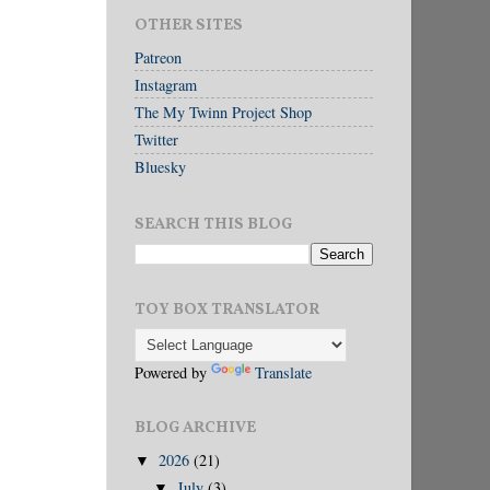
OTHER SITES
Patreon
Instagram
The My Twinn Project Shop
Twitter
Bluesky
SEARCH THIS BLOG
TOY BOX TRANSLATOR
Powered by
Translate
BLOG ARCHIVE
2026
(21)
▼
July
(3)
▼