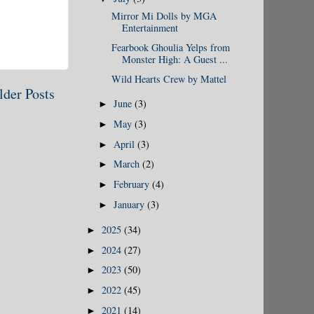
Mirror Mi Dolls by MGA
Entertainment
Fearbook Ghoulia Yelps from
Monster High: A Guest ...
Wild Hearts Crew by Mattel
lder Posts
June
(3)
►
May
(3)
►
April
(3)
►
March
(2)
►
February
(4)
►
January
(3)
►
2025
(34)
►
2024
(27)
►
2023
(50)
►
2022
(45)
►
2021
(14)
►