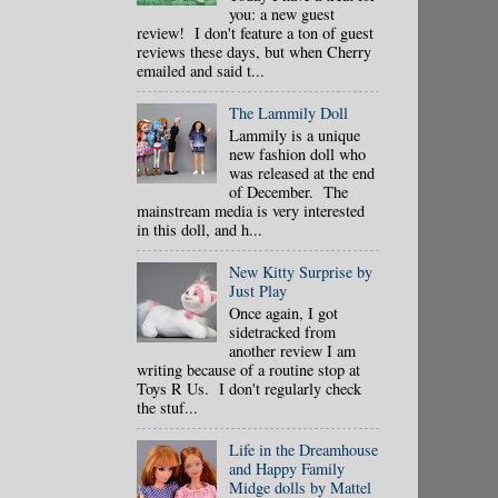
you: a new guest
review! I don't feature a ton of guest
reviews these days, but when Cherry
emailed and said t...
The Lammily Doll
Lammily is a unique
new fashion doll who
was released at the end
of December. The
mainstream media is very interested
in this doll, and h...
New Kitty Surprise by
Just Play
Once again, I got
sidetracked from
another review I am
writing because of a routine stop at
Toys R Us. I don't regularly check
the stuf...
Life in the Dreamhouse
and Happy Family
Midge dolls by Mattel