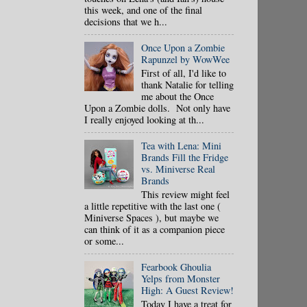
this week, and one of the final
decisions that we h...
Once Upon a Zombie
Rapunzel by WowWee
First of all, I'd like to
thank Natalie for telling
me about the Once
Upon a Zombie dolls. Not only have
I really enjoyed looking at th...
Tea with Lena: Mini
Brands Fill the Fridge
vs. Miniverse Real
Brands
This review might feel
a little repetitive with the last one (
Miniverse Spaces ), but maybe we
can think of it as a companion piece
or some...
Fearbook Ghoulia
Yelps from Monster
High: A Guest Review!
Today I have a treat for