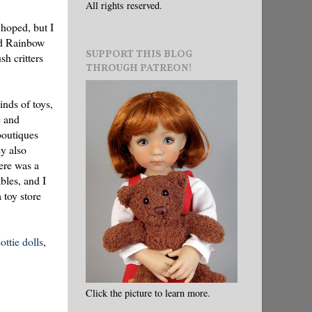
All rights reserved.
 hoped, but I
led Rainbow
SUPPORT THIS BLOG
sh critters
THROUGH PATREON!
inds of toys,
e and
 boutiques
y also
here was a
bles, and I
 toy store
ottie dolls
,
Click the picture to learn more.