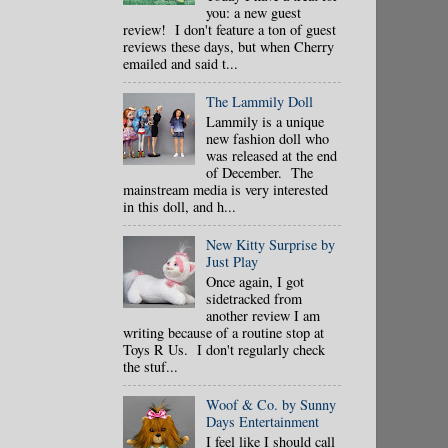
you: a new guest
review! I don't feature a ton of guest
reviews these days, but when Cherry
emailed and said t...
The Lammily Doll
Lammily is a unique
new fashion doll who
was released at the end
of December. The
mainstream media is very interested
in this doll, and h...
New Kitty Surprise by
Just Play
Once again, I got
sidetracked from
another review I am
writing because of a routine stop at
Toys R Us. I don't regularly check
the stuf...
Woof & Co. by Sunny
Days Entertainment
I feel like I should call