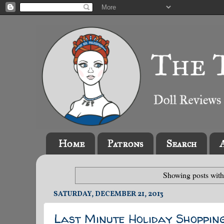
Home
Patrons
Search
Showing posts with
SATURDAY, DECEMBER 21, 2013
Last Minute Holiday Shoppin