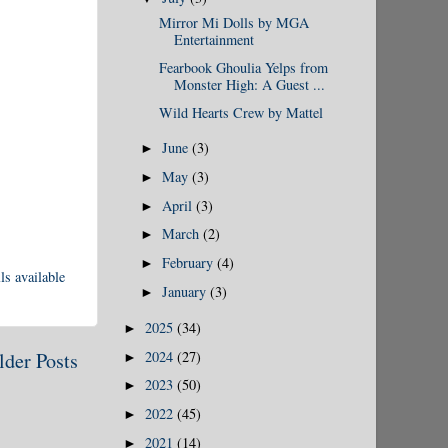
Mirror Mi Dolls by MGA
Entertainment
Fearbook Ghoulia Yelps from
Monster High: A Guest ...
Wild Hearts Crew by Mattel
June
(3)
►
May
(3)
►
April
(3)
►
March
(2)
►
February
(4)
►
ls available
January
(3)
►
2025
(34)
►
2024
(27)
lder Posts
►
2023
(50)
►
2022
(45)
►
2021
(14)
►