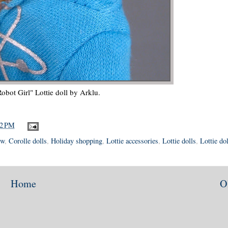
Robot Girl" Lottie doll by Arklu.
12 PM
ew
,
Corolle dolls
,
Holiday shopping
,
Lottie accessories
,
Lottie dolls
,
Lottie dol
Home
O