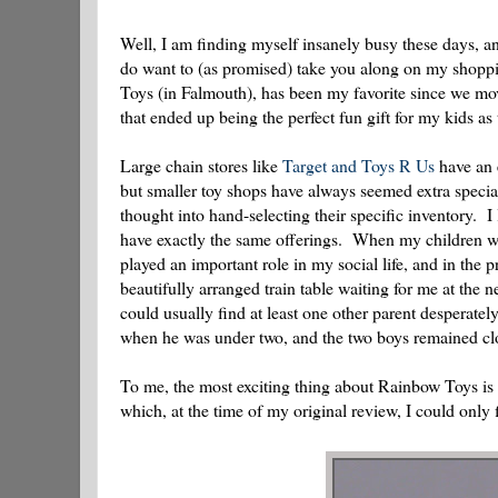
Well, I am finding myself insanely busy these days, and
do want to (as promised) take you along on my shopping
Toys (in Falmouth), has been my favorite since we m
that ended up being the perfect fun gift for my kids a
Large chain stores like
Target and Toys R Us
have an e
but smaller toy shops have always seemed extra specia
thought into hand-selecting their specific inventory. I
have exactly the same offerings. When my children wer
played an important role in my social life, and in the
beautifully arranged train table waiting for me at the
could usually find at least one other parent desperate
when he was under two, and the two boys remained cl
To me, the most exciting thing about Rainbow Toys is t
which, at the time of my original review, I could onl