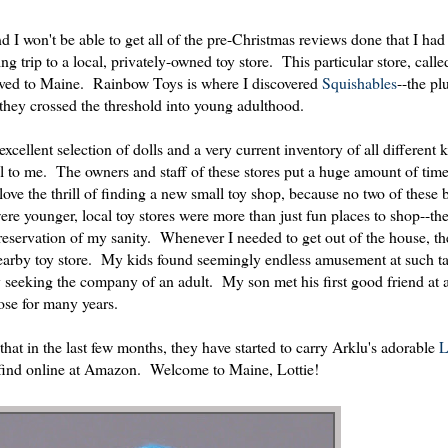
 I won't be able to get all of the pre-Christmas reviews done that I had
 trip to a local, privately-owned toy store. This particular store, cal
oved to Maine. Rainbow Toys is where I discovered
Squishables
--the plu
s they crossed the threshold into young adulthood.
xcellent selection of dolls and a very current inventory of all different k
l to me. The owners and staff of these stores put a huge amount of tim
 love the thrill of finding a new small toy shop, because no two of these
e younger, local toy stores were more than just fun places to shop--the
 preservation of my sanity. Whenever I needed to get out of the house, t
 nearby toy store. My kids found seemingly endless amusement at such ta
ly seeking the company of an adult. My son met his first good friend at a
ose for many years.
hat in the last few months, they have started to carry Arklu's adorable
L
y find online at Amazon. Welcome to Maine, Lottie!