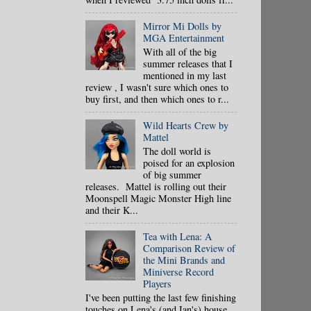
Mirror Mi Dolls by
MGA Entertainment
With all of the big
summer releases that I
mentioned in my last
review , I wasn't sure which ones to
buy first, and then which ones to r...
Wild Hearts Crew by
Mattel
The doll world is
poised for an explosion
of big summer
releases. Mattel is rolling out their
Moonspell Magic Monster High line
and their K...
Tea with Lena: A
Comparison Review of
the Mini Brands and
Miniverse Record
Players
I've been putting the last few finishing
touches on Lena's (and Ian's) house