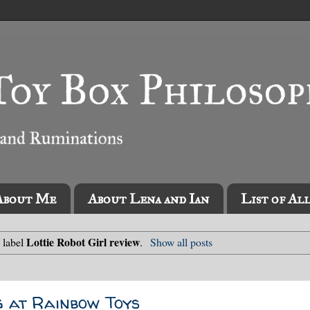
About Me
About Lena and Ian
List of Al
Lottie Robot Girl review
 label
.
Show all posts
g at Rainbow Toys