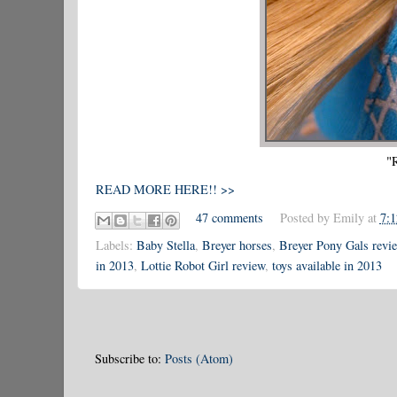
"
READ MORE HERE!! >>
47 comments
Posted by
Emily
at
7:
Labels:
Baby Stella
,
Breyer horses
,
Breyer Pony Gals revi
in 2013
,
Lottie Robot Girl review
,
toys available in 2013
Subscribe to:
Posts (Atom)