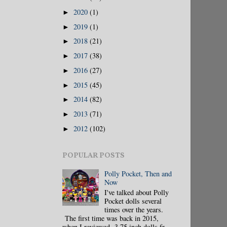
2020
(1)
►
2019
(1)
►
2018
(21)
►
2017
(38)
►
2016
(27)
►
2015
(45)
►
2014
(82)
►
2013
(71)
►
2012
(102)
►
POPULAR POSTS
Polly Pocket, Then and
Now
I've talked about Polly
Pocket dolls several
times over the years.
The first time was back in 2015,
when I reviewed 3.75 inch dolls fr...