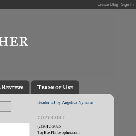
l Reviews
Terms of Use
Header art by Angelica Nyneave
COPYRIGHT
(c)2012-2026
ToyBoxPhilosopher.com