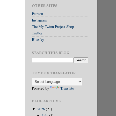
OTHER SITES
Patreon
Instagram
The My Twinn Project Shop
Twitter
Bluesky
SEARCH THIS BLOG
TOY BOX TRANSLATOR
Powered by
Translate
BLOG ARCHIVE
2026
(21)
▼
July
(3)
▼