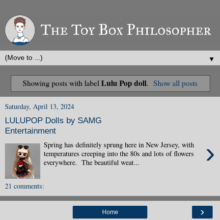
▼
Lulu Pop doll
Showing posts with label
.
Show all posts
Saturday, April 13, 2024
LULUPOP Dolls by SAMG
Entertainment
›
Spring has definitely sprung here in New Jersey, with
temperatures creeping into the 80s and lots of flowers
everywhere. The beautiful weat...
21 comments:
›
Home