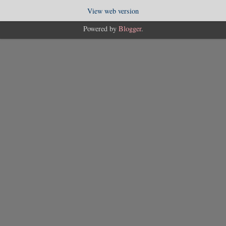
View web version
Powered by
Blogger
.