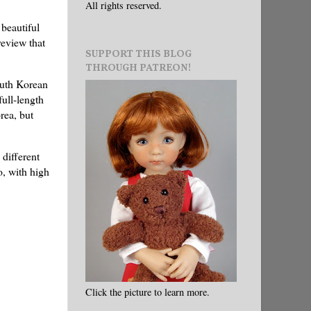
All rights reserved.
 beautiful
review that
SUPPORT THIS BLOG
THROUGH PATREON!
outh Korean
ull-length
rea, but
 different
o, with high
Click the picture to learn more.