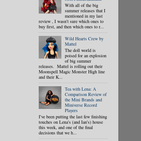
With all of the big
summer releases that I
mentioned in my last
review , I wasn't sure which ones to
buy first, and then which ones to r...
Wild Hearts Crew by
Mattel
The doll world is
poised for an explosion
of big summer
releases. Mattel is rolling out their
Moonspell Magic Monster High line
and their K...
Tea with Lena: A
Comparison Review of
the Mini Brands and
Miniverse Record
Players
I've been putting the last few finishing
touches on Lena's (and Ian's) house
this week, and one of the final
decisions that we h...