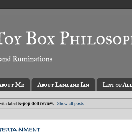
About Me
About Lena and Ian
List of Al
K-pop doll review
with label
.
Show all posts
ertainment