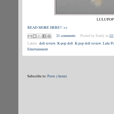
LULUPOP T
READ MORE HERE!! >>
21 comments
Posted by
Emily
at
12
Labels:
doll review
,
K-pop doll
,
K-pop doll review
,
Lulu Po
Entertainment
Subscribe to:
Posts (Atom)