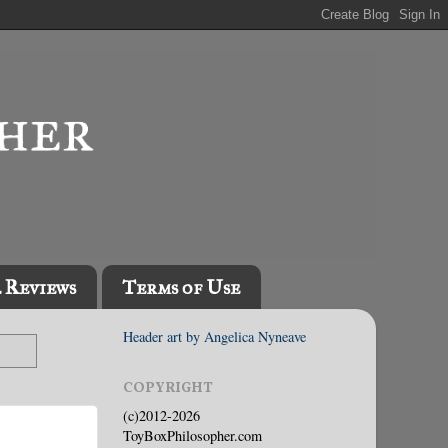
l Reviews
Terms of Use
Header art by Angelica Nyneave
COPYRIGHT
(c)2012-2026
ToyBoxPhilosopher.com