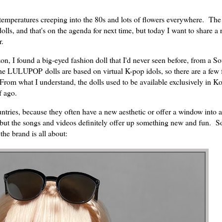
 temperatures creeping into the 80s and lots of flowers everywhere. The
ls, and that's on the agenda for next time, but today I want to share a 
r.
 I found a big-eyed fashion doll that I'd never seen before, from a S
 LULUPOP dolls are based on virtual K-pop idols, so there are a few f
rom what I understand, the dolls used to be available exclusively in Ko
f ago.
ntries, because they often have a new aesthetic or offer a window into a
r, but the songs and videos definitely offer up something new and fun. S
the brand is all about: