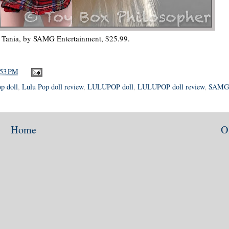
ania, by SAMG Entertainment, $25.99.
:53 PM
p doll
,
Lulu Pop doll review
,
LULUPOP doll
,
LULUPOP doll review
,
SAMG
Home
O