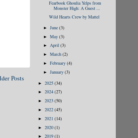
Fearbook Ghoulia Yelps from
Monster High: A Guest ...
Wild Hearts Crew by Mattel
June
(3)
►
May
(3)
►
April
(3)
►
March
(2)
►
February
(4)
►
January
(3)
►
lder Posts
2025
(34)
►
2024
(27)
►
2023
(50)
►
2022
(45)
►
2021
(14)
►
2020
(1)
►
2019
(1)
►