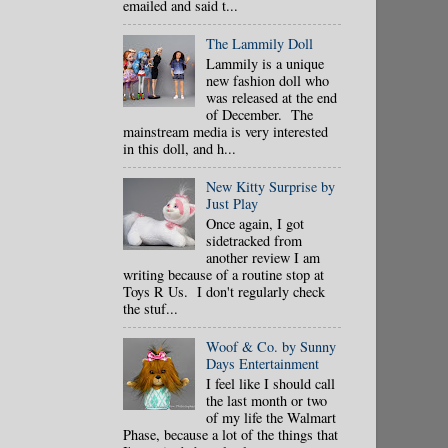
emailed and said t...
The Lammily Doll
Lammily is a unique
new fashion doll who
was released at the end
of December. The
mainstream media is very interested
in this doll, and h...
New Kitty Surprise by
Just Play
Once again, I got
sidetracked from
another review I am
writing because of a routine stop at
Toys R Us. I don't regularly check
the stuf...
Woof & Co. by Sunny
Days Entertainment
I feel like I should call
the last month or two
of my life the Walmart
Phase, because a lot of the things that