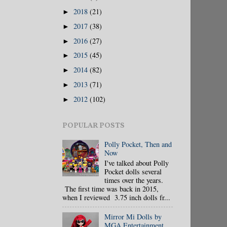
2018
(21)
►
2017
(38)
►
2016
(27)
►
2015
(45)
►
2014
(82)
►
2013
(71)
►
2012
(102)
►
POPULAR POSTS
Polly Pocket, Then and
Now
I've talked about Polly
Pocket dolls several
times over the years.
The first time was back in 2015,
when I reviewed 3.75 inch dolls fr...
Mirror Mi Dolls by
MGA Entertainment