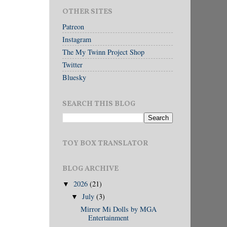
OTHER SITES
Patreon
Instagram
The My Twinn Project Shop
Twitter
Bluesky
SEARCH THIS BLOG
TOY BOX TRANSLATOR
BLOG ARCHIVE
2026
(21)
▼
July
(3)
▼
Mirror Mi Dolls by MGA
Entertainment