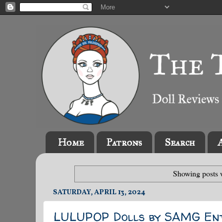
Home
Patrons
Search
Showing posts 
SATURDAY, APRIL 13, 2024
LULUPOP Dolls by SAMG Ent