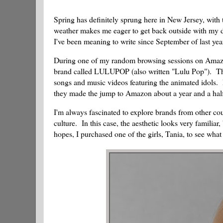
Spring has definitely sprung here in New Jersey, with
weather makes me eager to get back outside with my dol
I've been meaning to write since September of last yea
During one of my random browsing sessions on Amazon,
brand called LULUPOP (also written "Lulu Pop"). The
songs and music videos featuring the animated idols. F
they made the jump to Amazon about a year and a hal
I'm always fascinated to explore brands from other cou
culture. In this case, the aesthetic looks very familia
hopes, I purchased one of the girls, Tania, to see what 