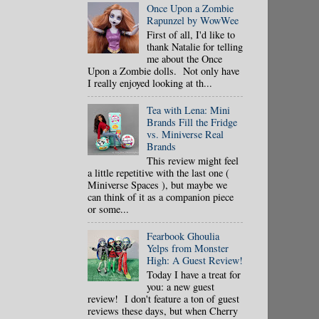
Once Upon a Zombie
Rapunzel by WowWee
First of all, I'd like to
thank Natalie for telling
me about the Once
Upon a Zombie dolls. Not only have
I really enjoyed looking at th...
Tea with Lena: Mini
Brands Fill the Fridge
vs. Miniverse Real
Brands
This review might feel
a little repetitive with the last one (
Miniverse Spaces ), but maybe we
can think of it as a companion piece
or some...
Fearbook Ghoulia
Yelps from Monster
High: A Guest Review!
Today I have a treat for
you: a new guest
review! I don't feature a ton of guest
reviews these days, but when Cherry