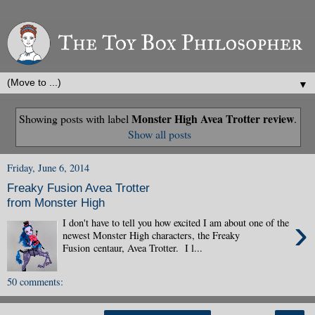
▼
Monster High Avea Trotter review
Showing posts with label
.
Show all posts
Friday, June 6, 2014
Freaky Fusion Avea Trotter
from Monster High
›
I don't have to tell you how excited I am about one of the
newest Monster High characters, the Freaky
Fusion centaur, Avea Trotter. I l...
50 comments: