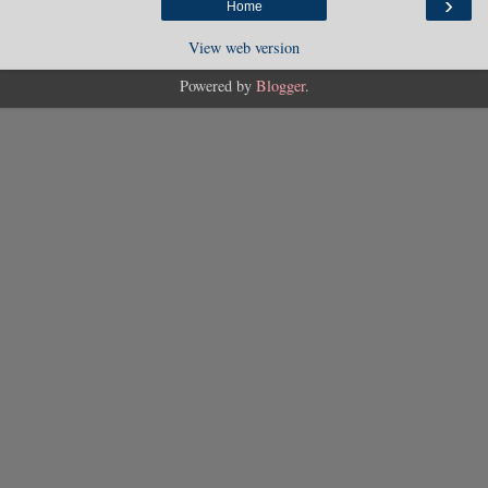
›
Home
View web version
Powered by
Blogger
.