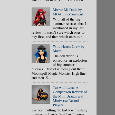
Mirror Mi Dolls by
MGA Entertainment
With all of the big
summer releases that I
mentioned in my last
review , I wasn't sure which ones to
buy first, and then which ones to r...
Wild Hearts Crew by
Mattel
The doll world is
poised for an explosion
of big summer
releases. Mattel is rolling out their
Moonspell Magic Monster High line
and their K...
Tea with Lena: A
Comparison Review of
the Mini Brands and
Miniverse Record
Players
I've been putting the last few finishing
touches on Lena's (and Ian's) house