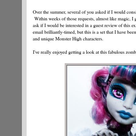
Over the summer, several of you asked if I would con
Within weeks of those requests, almost like magic, I
ask if I would be interested in a guest review of this 
email brilliantly-timed, but this is a set that I have 
and unique Monster High characters.
I've really enjoyed getting a look at this fabulous zombi