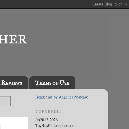
l Reviews
Terms of Use
Header art by Angelica Nyneave
COPYRIGHT
(c)2012-2026
!
ToyBoxPhilosopher.com