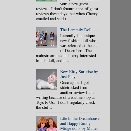
you: a new guest
review! I don't feature a ton of guest
reviews these days, but when Cherry
emailed and said t...
The Lammily Doll
Lammily is a unique
new fashion doll who
was released at the end
of December. The
mainstream media is very interested
in this doll, and h...
New Kitty Surprise by
Just Play
Once again, I got
sidetracked from
another review I am
writing because of a routine stop at
Toys R Us. I don't regularly check
the stuf...
Life in the Dreamhouse
and Happy Family
Midge dolls by Mattel