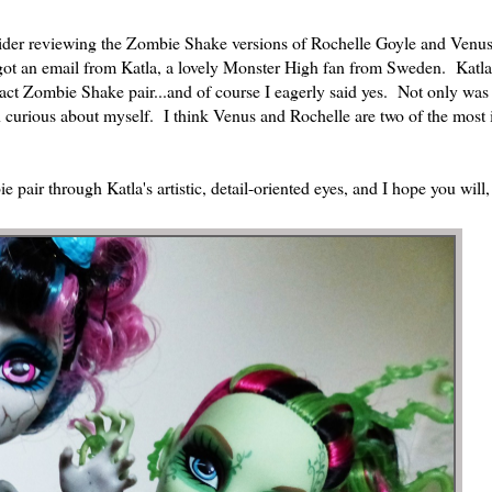
sider reviewing the Zombie Shake versions of Rochelle Goyle and Venu
 got an email from Katla, a lovely Monster High fan from Sweden. Katla
exact Zombie Shake pair...and of course I eagerly said yes. Not only was 
been curious about myself. I think Venus and Rochelle are two of the most 
e pair through Katla's artistic, detail-oriented eyes, and I hope you will,