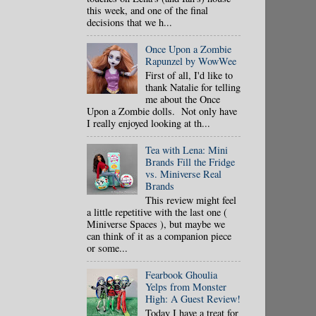
this week, and one of the final
decisions that we h...
Once Upon a Zombie
Rapunzel by WowWee
First of all, I'd like to
thank Natalie for telling
me about the Once
Upon a Zombie dolls. Not only have
I really enjoyed looking at th...
Tea with Lena: Mini
Brands Fill the Fridge
vs. Miniverse Real
Brands
This review might feel
a little repetitive with the last one (
Miniverse Spaces ), but maybe we
can think of it as a companion piece
or some...
Fearbook Ghoulia
Yelps from Monster
High: A Guest Review!
Today I have a treat for