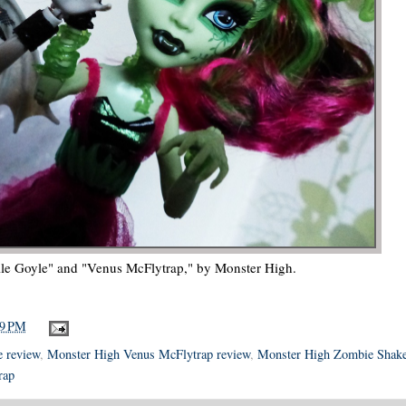
le Goyle" and "Venus McFlytrap," by Monster High.
19 PM
e review
,
Monster High Venus McFlytrap review
,
Monster High Zombie Shak
rap