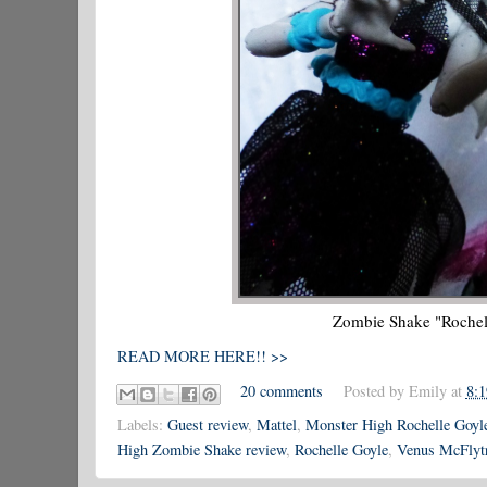
Zombie Shake "Rochel
READ MORE HERE!! >>
20 comments
Posted by
Emily
at
8:
Labels:
Guest review
,
Mattel
,
Monster High Rochelle Goyl
High Zombie Shake review
,
Rochelle Goyle
,
Venus McFlyt