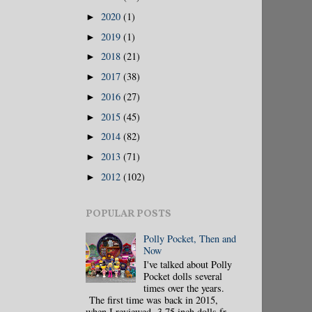
2020
(1)
►
2019
(1)
►
2018
(21)
►
2017
(38)
►
2016
(27)
►
2015
(45)
►
2014
(82)
►
2013
(71)
►
2012
(102)
►
POPULAR POSTS
Polly Pocket, Then and
Now
I've talked about Polly
Pocket dolls several
times over the years.
The first time was back in 2015,
when I reviewed 3.75 inch dolls fr...