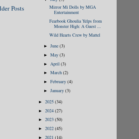
lder Posts
Mirror Mi Dolls by MGA
Entertainment
Fearbook Ghoulia Yelps from
Monster High: A Guest ...
Wild Hearts Crew by Mattel
June
(3)
►
May
(3)
►
April
(3)
►
March
(2)
►
February
(4)
►
January
(3)
►
2025
(34)
►
2024
(27)
►
2023
(50)
►
2022
(45)
►
2021
(14)
►