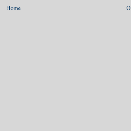
Home
O