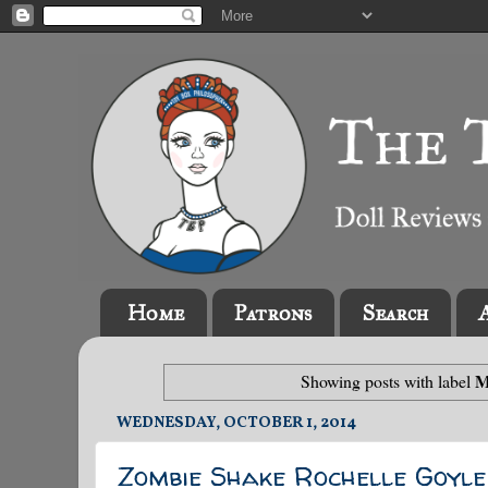
Home
Patrons
Search
M
Showing posts with label
WEDNESDAY, OCTOBER 1, 2014
Zombie Shake Rochelle Goyle