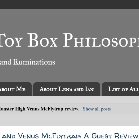
About Me
About Lena and Ian
List of Al
onster High Venus McFlytrap review
.
Show all posts
 and Venus McFlytrap: A Guest Review