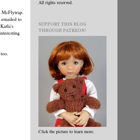
All rights reserved.
s McFlytrap.
 emailed to
SUPPORT THIS BLOG
Katla's
THROUGH PATREON!
interesting
 too.
Click the picture to learn more.