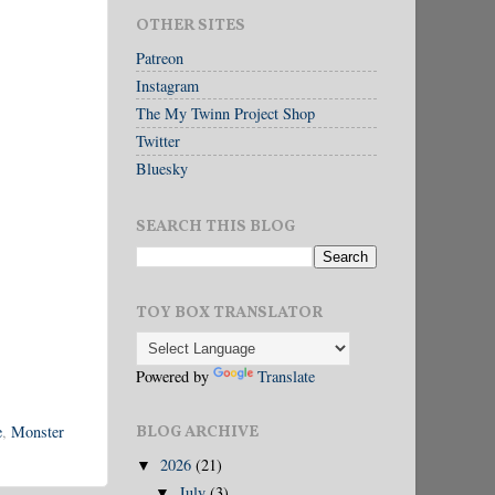
OTHER SITES
Patreon
Instagram
The My Twinn Project Shop
Twitter
Bluesky
SEARCH THIS BLOG
TOY BOX TRANSLATOR
Powered by
Translate
e
,
Monster
BLOG ARCHIVE
2026
(21)
▼
July
(3)
▼