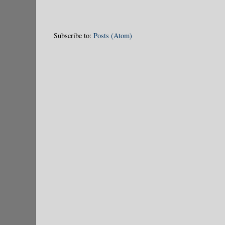
Subscribe to:
Posts (Atom)