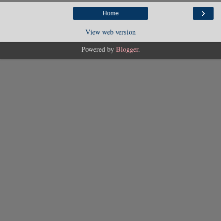
›
Home
View web version
Powered by
Blogger
.