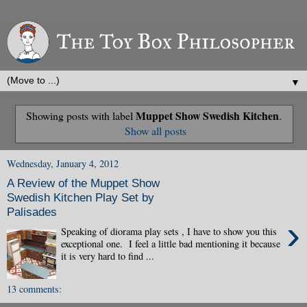
▼
Muppet Show Swedish Kitchen
Showing posts with label
.
Show all posts
Wednesday, January 4, 2012
A Review of the Muppet Show
Swedish Kitchen Play Set by
Palisades
›
Speaking of diorama play sets , I have to show you this
exceptional one. I feel a little bad mentioning it because
it is very hard to find ...
13 comments: