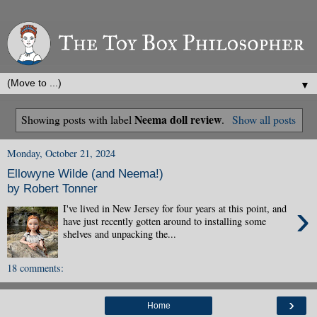
▼
Neema doll review
Showing posts with label
.
Show all posts
Monday, October 21, 2024
Ellowyne Wilde (and Neema!)
by Robert Tonner
›
I've lived in New Jersey for four years at this point, and
have just recently gotten around to installing some
shelves and unpacking the...
18 comments:
›
Home