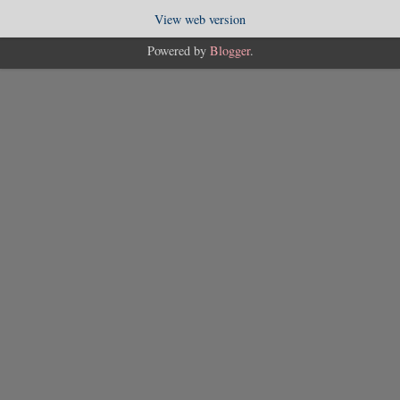
View web version
Powered by
Blogger
.