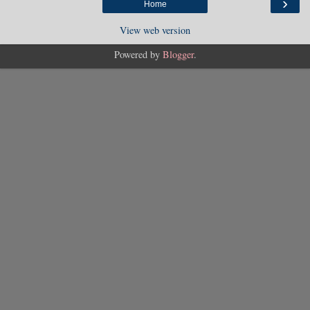
›
Home
View web version
Powered by
Blogger
.