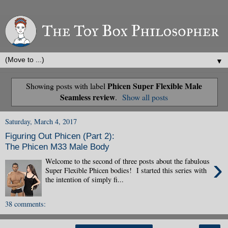
▼
Phicen Super Flexible Male
Showing posts with label
Seamless review
.
Show all posts
Saturday, March 4, 2017
Figuring Out Phicen (Part 2):
The Phicen M33 Male Body
›
Welcome to the second of three posts about the fabulous
Super Flexible Phicen bodies! I started this series with
the intention of simply fi...
38 comments: