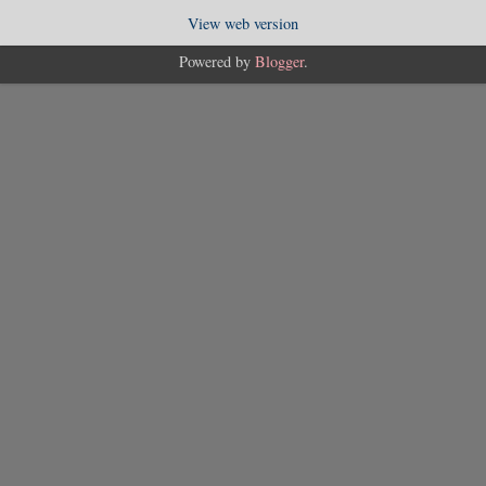
View web version
Powered by
Blogger
.