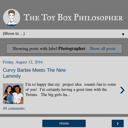
▼
Photographer
Showing posts with label
.
Show all posts
Friday, August 12, 2016
Curvy Barbie Meets The New
Lammily
›
I'm so happy that my project idea sounds fun to some
of you! I'm certainly having a great time with the
Twinns. The big girls ha...
49 comments:
›
Home