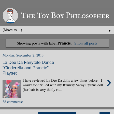
▼
Prancie
Showing posts with label
.
Show all posts
Monday, September 2, 2013
La Dee Da Fairytale Dance
"Cinderella and Prancie"
Playset
›
I have reviewed La Dee Da dolls a few times before. I
wasn't too thrilled with my Runway Vacay Cyanne doll
(her hair is very thinly ro...
38 comments: