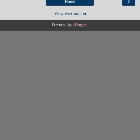
›
Home
View web version
Powered by
Blogger
.