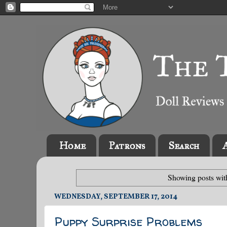
Home
Patrons
Search
Showing posts wit
WEDNESDAY, SEPTEMBER 17, 2014
Puppy Surprise Problems