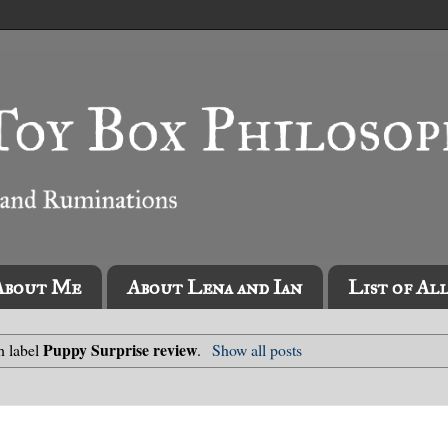
About Me
About Lena and Ian
List of Al
Puppy Surprise review
h label
.
Show all posts