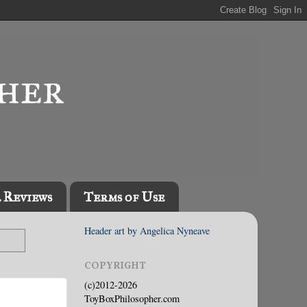
l Reviews
Terms of Use
Header art by Angelica Nyneave
COPYRIGHT
(c)2012-2026
ToyBoxPhilosopher.com