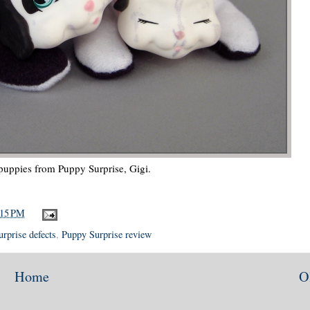
puppies from Puppy Surprise, Gigi.
:15 PM
rprise defects
,
Puppy Surprise review
Home
O