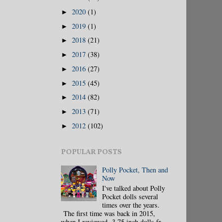
2020
(1)
►
2019
(1)
►
2018
(21)
►
2017
(38)
►
2016
(27)
►
2015
(45)
►
2014
(82)
►
2013
(71)
►
2012
(102)
►
POPULAR POSTS
Polly Pocket, Then and
Now
I've talked about Polly
Pocket dolls several
times over the years.
The first time was back in 2015,
when I reviewed 3.75 inch dolls fr...