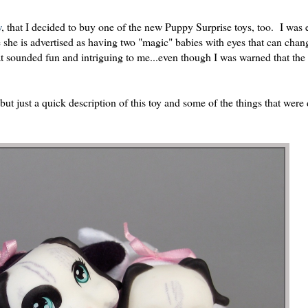
w
, that I decided to buy one of the new Puppy Surprise toys, too. I was 
se she is advertised as having two "magic" babies with eyes that can cha
t sounded fun and intriguing to me...even though I was warned that the 
but just a quick description of this toy and some of the things that were 