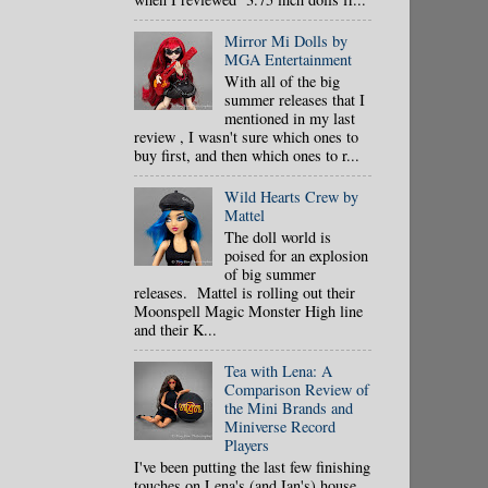
Mirror Mi Dolls by
MGA Entertainment
With all of the big
summer releases that I
mentioned in my last
review , I wasn't sure which ones to
buy first, and then which ones to r...
Wild Hearts Crew by
Mattel
The doll world is
poised for an explosion
of big summer
releases. Mattel is rolling out their
Moonspell Magic Monster High line
and their K...
Tea with Lena: A
Comparison Review of
the Mini Brands and
Miniverse Record
Players
I've been putting the last few finishing
touches on Lena's (and Ian's) house