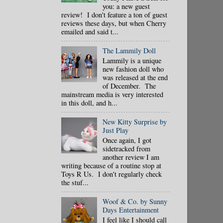
you: a new guest
review! I don't feature a ton of guest
reviews these days, but when Cherry
emailed and said t...
The Lammily Doll
Lammily is a unique
new fashion doll who
was released at the end
of December. The
mainstream media is very interested
in this doll, and h...
New Kitty Surprise by
Just Play
Once again, I got
sidetracked from
another review I am
writing because of a routine stop at
Toys R Us. I don't regularly check
the stuf...
Woof & Co. by Sunny
Days Entertainment
I feel like I should call