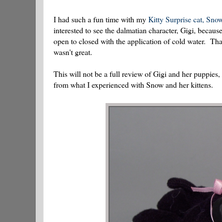
I had such a fun time with my
Kitty Surprise cat, Sno
interested to see the dalmatian character, Gigi, becau
open to closed with the application of cold water. Tha
wasn't great.
This will not be a full review of Gigi and her puppies, 
from what I experienced with Snow and her kittens.