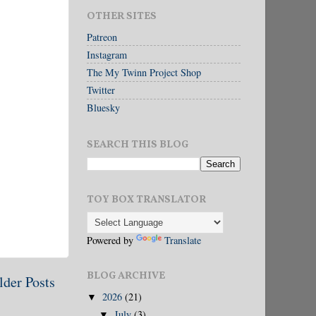
OTHER SITES
Patreon
Instagram
The My Twinn Project Shop
Twitter
Bluesky
SEARCH THIS BLOG
TOY BOX TRANSLATOR
Powered by
Translate
BLOG ARCHIVE
lder Posts
2026
(21)
▼
July
(3)
▼