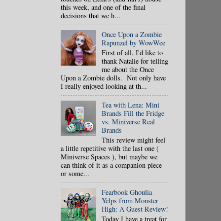
this week, and one of the final
decisions that we h...
Once Upon a Zombie
Rapunzel by WowWee
First of all, I'd like to
thank Natalie for telling
me about the Once
Upon a Zombie dolls. Not only have
I really enjoyed looking at th...
Tea with Lena: Mini
Brands Fill the Fridge
vs. Miniverse Real
Brands
This review might feel
a little repetitive with the last one (
Miniverse Spaces ), but maybe we
can think of it as a companion piece
or some...
Fearbook Ghoulia
Yelps from Monster
High: A Guest Review!
Today I have a treat for