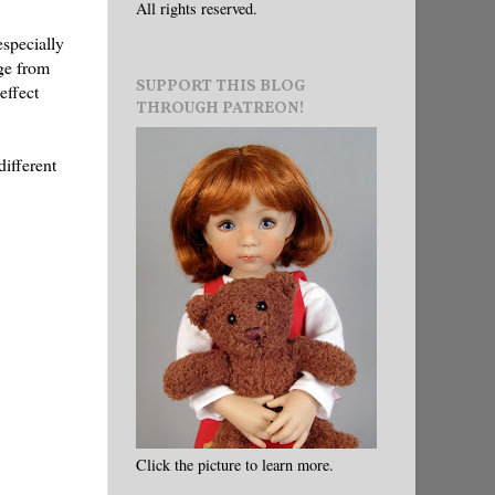
All rights reserved.
especially
nge from
SUPPORT THIS BLOG
effect
THROUGH PATREON!
different
Click the picture to learn more.