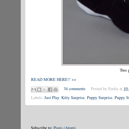
Two 
READ MORE HERE!! >>
34 comments
Posted by
Emily
at
10
Labels:
Just Play
,
Kitty Surprise
,
Puppy Surprise
,
Puppy Su
Subscribe to:
Posts (Atom)