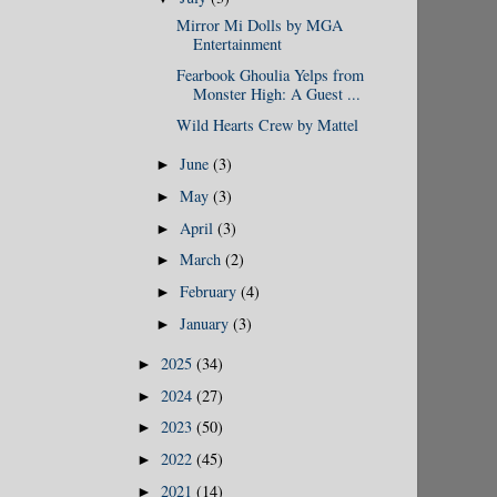
Mirror Mi Dolls by MGA
Entertainment
Fearbook Ghoulia Yelps from
Monster High: A Guest ...
Wild Hearts Crew by Mattel
June
(3)
►
May
(3)
►
April
(3)
►
March
(2)
►
February
(4)
►
January
(3)
►
2025
(34)
►
2024
(27)
►
2023
(50)
►
2022
(45)
►
2021
(14)
►