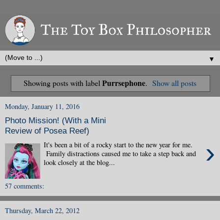
▼
Purrsephone
Showing posts with label
.
Show all posts
Monday, January 11, 2016
Photo Mission! (With a Mini
Review of Posea Reef)
›
It's been a bit of a rocky start to the new year for me.
Family distractions caused me to take a step back and
look closely at the blog...
57 comments:
Thursday, March 22, 2012