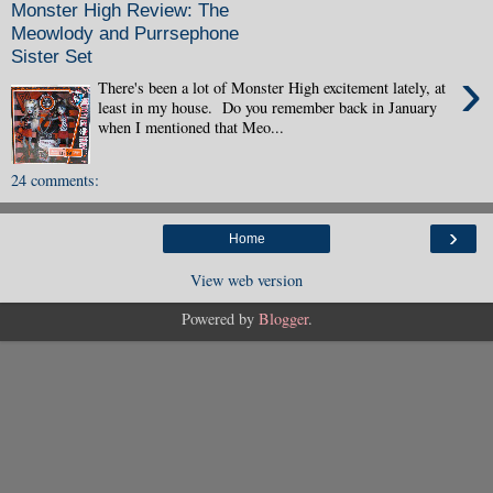
Monster High Review: The
Meowlody and Purrsephone
Sister Set
›
There's been a lot of Monster High excitement lately, at
least in my house. Do you remember back in January
when I mentioned that Meo...
24 comments:
›
Home
View web version
Powered by
Blogger
.