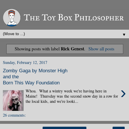
▼
Rick Genest
Showing posts with label
.
Show all posts
Sunday, February 12, 2017
Zomby Gaga by Monster High
and the
Born This Way Foundation
›
Whoa. What a wintry week we're having here in
Maine! Thursday was the second snow day in a row for
the local kids, and we're looki...
26 comments: