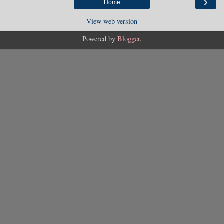
›
Home
View web version
Powered by
Blogger
.