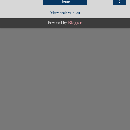
›
Home
View web version
Powered by
Blogger
.