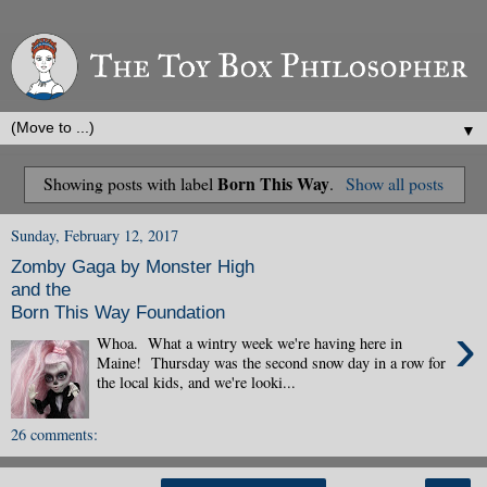
▼
Born This Way
Showing posts with label
.
Show all posts
Sunday, February 12, 2017
Zomby Gaga by Monster High
and the
Born This Way Foundation
›
Whoa. What a wintry week we're having here in
Maine! Thursday was the second snow day in a row for
the local kids, and we're looki...
26 comments: