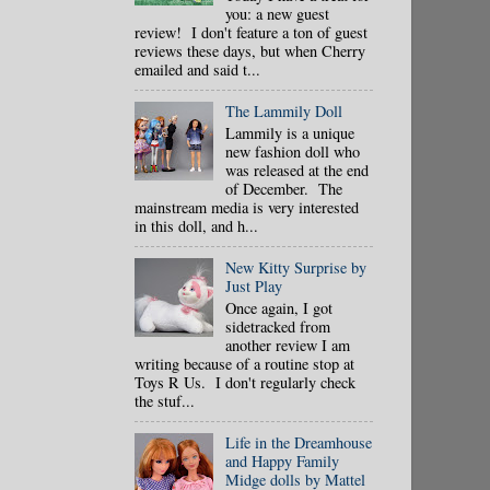
you: a new guest
review! I don't feature a ton of guest
reviews these days, but when Cherry
emailed and said t...
The Lammily Doll
Lammily is a unique
new fashion doll who
was released at the end
of December. The
mainstream media is very interested
in this doll, and h...
New Kitty Surprise by
Just Play
Once again, I got
sidetracked from
another review I am
writing because of a routine stop at
Toys R Us. I don't regularly check
the stuf...
Life in the Dreamhouse
and Happy Family
Midge dolls by Mattel