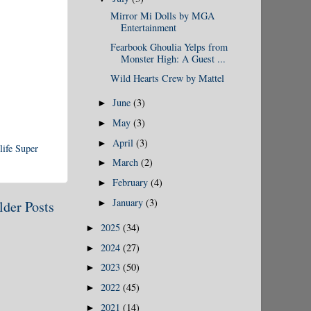
Mirror Mi Dolls by MGA
Entertainment
Fearbook Ghoulia Yelps from
Monster High: A Guest ...
Wild Hearts Crew by Mattel
June
(3)
►
May
(3)
►
April
(3)
►
life Super
March
(2)
►
February
(4)
►
January
(3)
►
lder Posts
2025
(34)
►
2024
(27)
►
2023
(50)
►
2022
(45)
►
2021
(14)
►