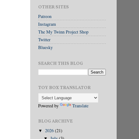
OTHER SITES
Patreon
Instagram
The My Twinn Project Shop
Twitter
Bluesky
SEARCH THIS BLOG
TOY BOX TRANSLATOR
Powered by
Translate
BLOG ARCHIVE
2026
(21)
▼
July
(3)
▼