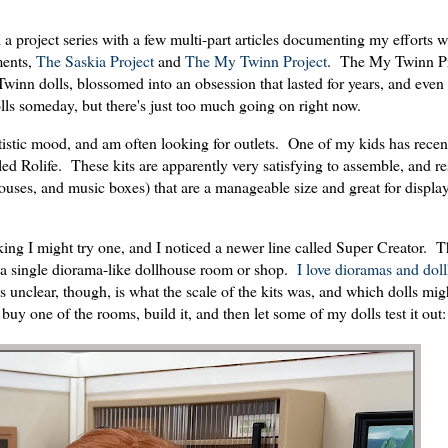
a project series with a few multi-part articles documenting my efforts wi
ments,
The Saskia Project
and
The My Twinn Project
. The My Twinn Pr
winn dolls, blossomed into an obsession that lasted for years, and even 
olls someday, but there's just too much going on right now.
artistic mood, and am often looking for outlets. One of my kids has rec
d Rolife. These kits are apparently very satisfying to assemble, and re
houses, and music boxes) that are a manageable size and great for displ
king I might try one, and I noticed a newer line called Super Creator. 
ke a single diorama-like dollhouse room or shop.
I love dioramas and dol
 unclear, though, is what the scale of the kits was, and which dolls mig
uy one of the rooms, build it, and then let some of my dolls test it out: