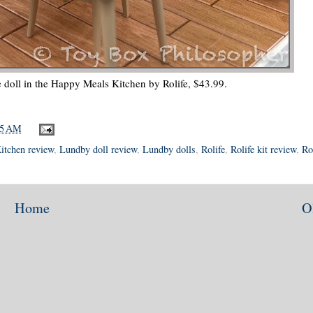
e doll in the Happy Meals Kitchen by Rolife, $43.99.
45 AM
itchen review
,
Lundby doll review
,
Lundby dolls
,
Rolife
,
Rolife kit review
,
Ro
Home
O