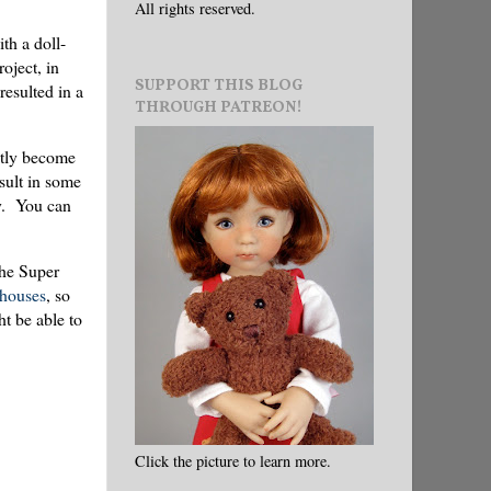
All rights reserved.
th a doll-
oject, in
SUPPORT THIS BLOG
resulted in a
THROUGH PATREON!
ently become
sult in some
ay. You can
The Super
lhouses
, so
ht be able to
Click the picture to learn more.