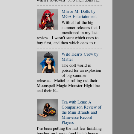
Mirror Mi Dolls by
MGA Entertainment
With all of the big
summer releases that I
mentioned in my last
review , I wasn't sure which ones to
buy first, and then which ones to r...
Wild Hearts Crew by
Mattel
The doll world is
poised for an explosion
of big summer
releases. Mattel is rolling out their
Moonspell Magic Monster High line
and their K...
Tea with Lena: A
Comparison Review of
the Mini Brands and
Miniverse Record
Players
I've been putting the last few finishing
touches on Lena's (and Ian's) house