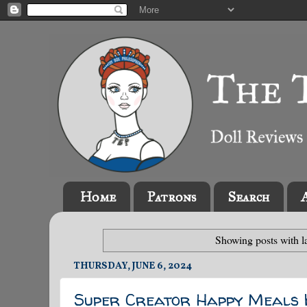
Home
Patrons
Search
Showing posts with l
THURSDAY, JUNE 6, 2024
Super Creator Happy Meals K