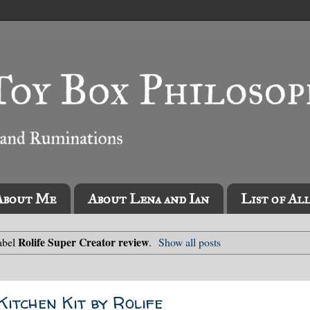
About Me
About Lena and Ian
List of Al
Rolife Super Creator review
abel
.
Show all posts
itchen Kit by Rolife