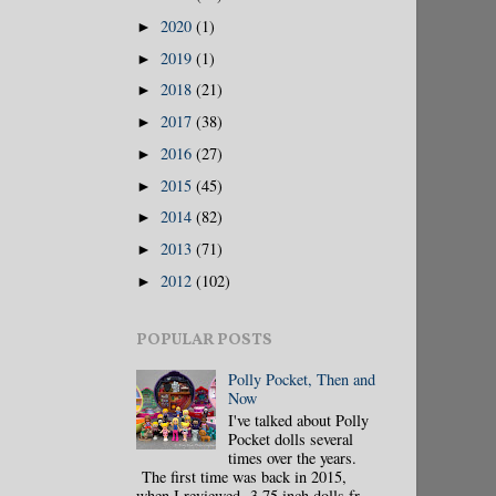
2020
(1)
►
2019
(1)
►
2018
(21)
►
2017
(38)
►
2016
(27)
►
2015
(45)
►
2014
(82)
►
2013
(71)
►
2012
(102)
►
POPULAR POSTS
Polly Pocket, Then and
Now
I've talked about Polly
Pocket dolls several
times over the years.
The first time was back in 2015,
when I reviewed 3.75 inch dolls fr...