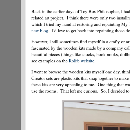
Back in the earlier days of Toy Box Philosopher, I had 
related art project. I think there were only two install
which I tried my hand at restoring and repainting My T
new blog
. I'd love to get back into repainting those d
However, I still sometimes find myself in a crafty or 
fascinated by the wooden kits made by a company calle
beautiful pieces (things like clocks, book nooks, doll
see examples on the
Rolife website
.
I went to browse the wooden kits myself one day, thin
Creator sets are plastic kits that snap together to ma
these kits are very appealing to me. One thing that was
use the rooms. That left me curious. So, I decided to b