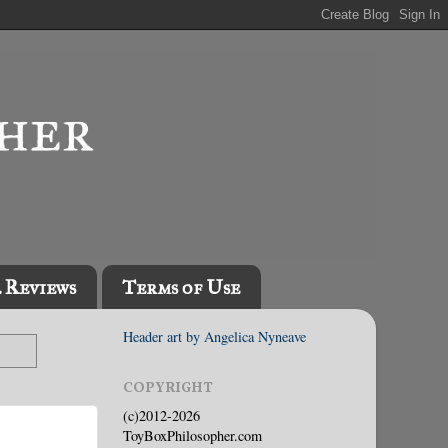
l Reviews
Terms of Use
Header art by Angelica Nyneave
COPYRIGHT
(c)2012-2026
ToyBoxPhilosopher.com