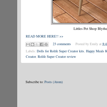
Littles Pet Shop Blyth
READ MORE HERE!! >>
23 comments
Posted by
Emily
at
8:
Labels:
Dolls for Rolife Super Creator kits
,
Happy Meals K
Creator
,
Rolife Super Creator review
Subscribe to:
Posts (Atom)