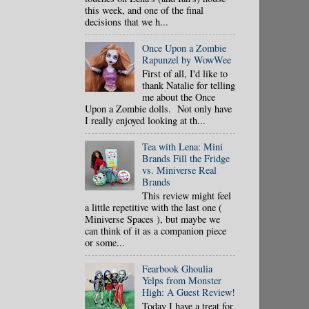
this week, and one of the final
decisions that we h...
Once Upon a Zombie
Rapunzel by WowWee
First of all, I'd like to
thank Natalie for telling
me about the Once
Upon a Zombie dolls. Not only have
I really enjoyed looking at th...
Tea with Lena: Mini
Brands Fill the Fridge
vs. Miniverse Real
Brands
This review might feel
a little repetitive with the last one (
Miniverse Spaces ), but maybe we
can think of it as a companion piece
or some...
Fearbook Ghoulia
Yelps from Monster
High: A Guest Review!
Today I have a treat for