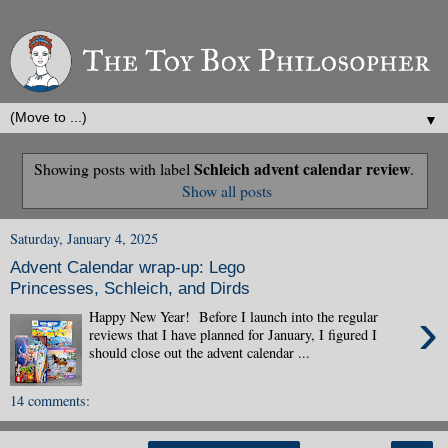
▼
Schleich advent calendar review
Showing posts with label
.
Show all posts
Saturday, January 4, 2025
Advent Calendar wrap-up: Lego
Princesses, Schleich, and Dirds
›
Happy New Year! Before I launch into the regular
reviews that I have planned for January, I figured I
should close out the advent calendar ...
14 comments: