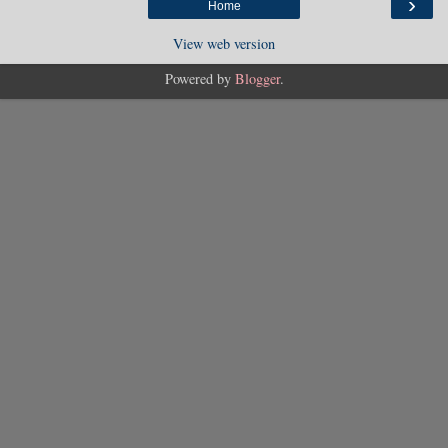
›
Home
View web version
Powered by
Blogger
.