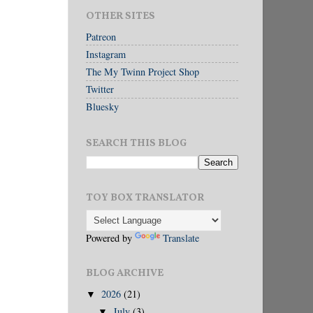
OTHER SITES
Patreon
Instagram
The My Twinn Project Shop
Twitter
Bluesky
SEARCH THIS BLOG
TOY BOX TRANSLATOR
Powered by
Translate
BLOG ARCHIVE
2026
(21)
▼
July
(3)
▼