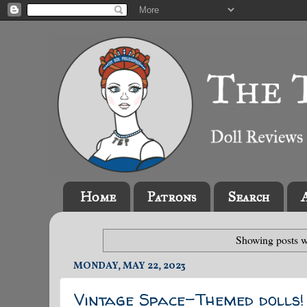
Home
Patrons
Search
Showing posts w
MONDAY, MAY 22, 2023
Vintage Space-Themed dolls!