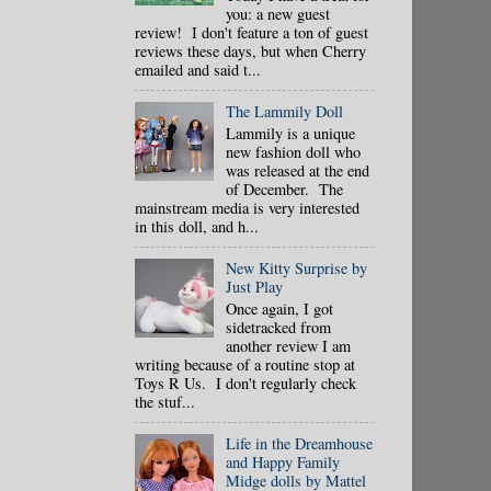
you: a new guest
review! I don't feature a ton of guest
reviews these days, but when Cherry
emailed and said t...
The Lammily Doll
Lammily is a unique
new fashion doll who
was released at the end
of December. The
mainstream media is very interested
in this doll, and h...
New Kitty Surprise by
Just Play
Once again, I got
sidetracked from
another review I am
writing because of a routine stop at
Toys R Us. I don't regularly check
the stuf...
Life in the Dreamhouse
and Happy Family
Midge dolls by Mattel