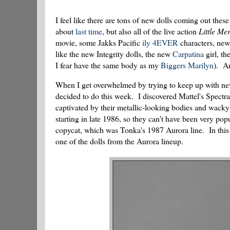
I feel like there are tons of new dolls coming out the
about
last time
, but also all of the live action
Little Me
movie, some Jakks Pacific
ily 4EVER
characters, new 
like the new Integrity dolls, the new
Carpatina
girl, th
I fear have the same body as my
Biggers Marilyn
). An
When I get overwhelmed by trying to keep up with new 
decided to do this week. I discovered Mattel's Spect
captivated by their metallic-looking bodies and wacky
starting in late 1986, so they can't have been very po
copycat, which was Tonka's 1987 Aurora line. In this r
one of the dolls from the Aurora lineup.