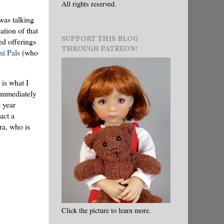
All rights reserved.
was talking
tion of that
SUPPORT THIS BLOG
ed offerings
THROUGH PATREON!
i Pals
(who
 is what I
 immediately
 year
act a
ra, who is
Click the picture to learn more.