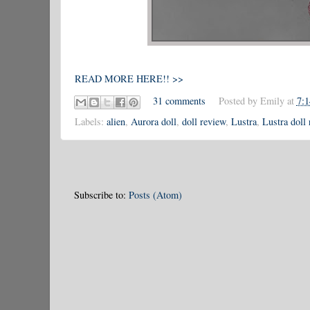
READ MORE HERE!! >>
31 comments
Posted by
Emily
at
7:
Labels:
alien
,
Aurora doll
,
doll review
,
Lustra
,
Lustra doll
Subscribe to:
Posts (Atom)