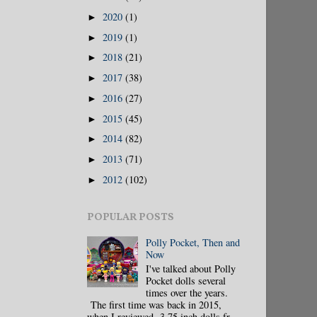
2020
(1)
►
2019
(1)
►
2018
(21)
►
2017
(38)
►
2016
(27)
►
2015
(45)
►
2014
(82)
►
2013
(71)
►
2012
(102)
►
POPULAR POSTS
Polly Pocket, Then and
Now
I've talked about Polly
Pocket dolls several
times over the years.
The first time was back in 2015,
when I reviewed 3.75 inch dolls fr...