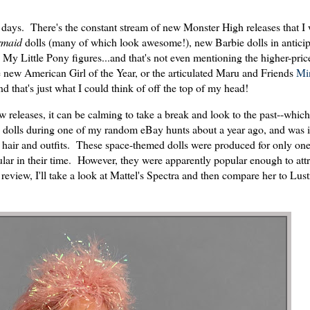
se days. There's the constant stream of new Monster High releases that I 
rmaid
dolls (many of which look awesome!), new Barbie dolls in anticipa
My Little Pony figures...and that's not even mentioning the higher-pric
e new American Girl of the Year, or the articulated Maru and Friends
Min
d that's just what I could think of off the top of my head!
releases, it can be calming to take a break and look to the past--which
ra dolls during one of my random eBay hunts about a year ago, and was
 hair and outfits. These space-themed dolls were produced for only one
pular in their time. However, they were apparently popular enough to attr
eview, I'll take a look at Mattel's Spectra and then compare her to Lust