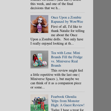
this week, and one of the final
decisions that we h...
Once Upon a Zombie
Rapunzel by WowWee
First of all, I'd like to
thank Natalie for telling
me about the Once
Upon a Zombie dolls. Not only have
I really enjoyed looking at th...
Tea with Lena: Mini
Brands Fill the Fridge
vs. Miniverse Real
Brands
This review might feel
a little repetitive with the last one (
Miniverse Spaces ), but maybe we
can think of it as a companion piece
or some...
Fearbook Ghoulia
Yelps from Monster
High: A Guest Review!
Today I have a treat for