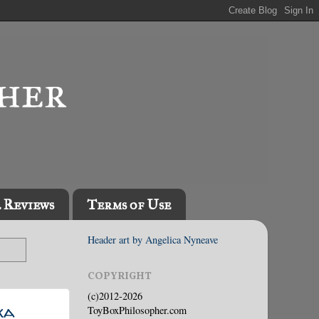
l Reviews
Terms of Use
Header art by Angelica Nyneave
COPYRIGHT
(c)2012-2026
ka
ToyBoxPhilosopher.com