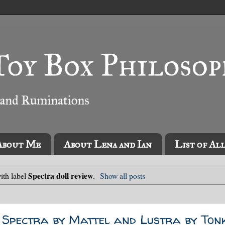
About Me
About Lena and Ian
List of Al
Spectra doll review
ith label
.
Show all posts
 Spectra by Mattel and Lustra by Ton