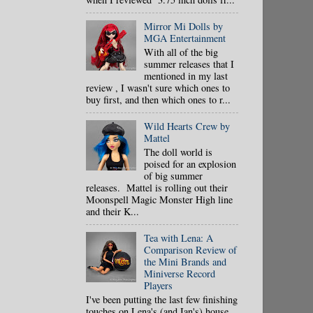
Mirror Mi Dolls by
MGA Entertainment
With all of the big
summer releases that I
mentioned in my last
review , I wasn't sure which ones to
buy first, and then which ones to r...
Wild Hearts Crew by
Mattel
The doll world is
poised for an explosion
of big summer
releases. Mattel is rolling out their
Moonspell Magic Monster High line
and their K...
Tea with Lena: A
Comparison Review of
the Mini Brands and
Miniverse Record
Players
I've been putting the last few finishing
touches on Lena's (and Ian's) house