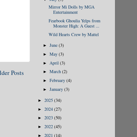
Mirror Mi Dolls by MGA
Entertainment
Fearbook Ghoulia Yelps from
Monster High: A Guest ...
Wild Hearts Crew by Mattel
June
(3)
►
May
(3)
►
April
(3)
►
lder Posts
March
(2)
►
February
(4)
►
January
(3)
►
2025
(34)
►
2024
(27)
►
2023
(50)
►
2022
(45)
►
2021
(14)
►