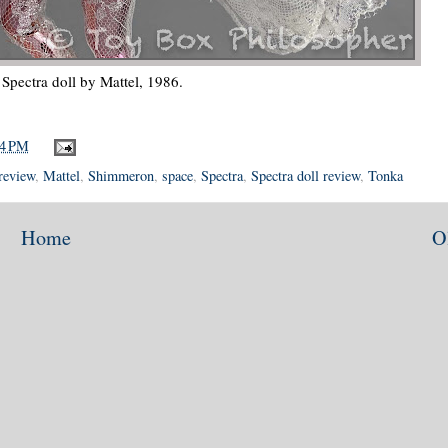
Spectra doll by Mattel, 1986.
14 PM
 review
,
Mattel
,
Shimmeron
,
space
,
Spectra
,
Spectra doll review
,
Tonka
Home
O