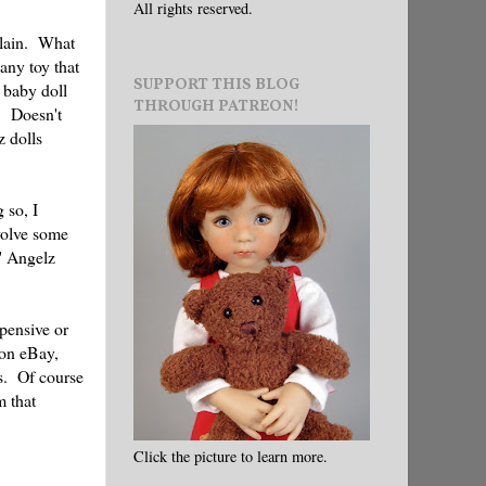
All rights reserved.
plain. What
any toy that
SUPPORT THIS BLOG
 baby doll
THROUGH PATREON!
! Doesn't
z dolls
 so, I
nvolve some
' Angelz
xpensive or
 on eBay,
es. Of course
m that
Click the picture to learn more.