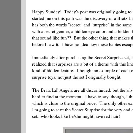
Happy Sunday! Today's post was originally going to be
started me on this path was the discovery of a Bratz L
has both the words "secret" and "surprise" in the same
with a secret gender, a hidden eye color and a hidden
that sound like fun?? But the other thing that makes th
before I saw it. I have no idea how these babies escap
Immediately after purchasing the Secret Surprise set, 
realized that surprises are a bit of a theme with this l
kind of hidden feature. I bought an example of each of
surprise toys, not just the set I originally bought.
The Bratz Lil' Angelz are all discontinued, but the silv
hard to find at the moment. I have to say, though, I th
which is close to the original price. The only other 
I'm going to save the Secret Surprise for the very end 
set...who looks like he/she might have red hair!