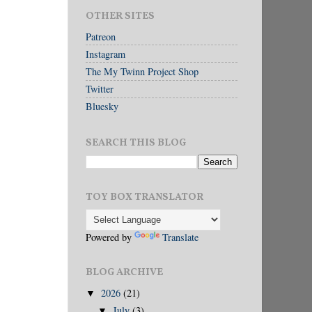
OTHER SITES
Patreon
Instagram
The My Twinn Project Shop
Twitter
Bluesky
SEARCH THIS BLOG
TOY BOX TRANSLATOR
Powered by
Translate
BLOG ARCHIVE
2026
(21)
▼
July
(3)
▼