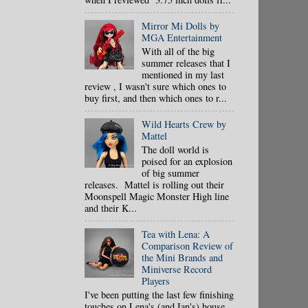
Mirror Mi Dolls by
MGA Entertainment
With all of the big
summer releases that I
mentioned in my last
review , I wasn't sure which ones to
buy first, and then which ones to r...
Wild Hearts Crew by
Mattel
The doll world is
poised for an explosion
of big summer
releases. Mattel is rolling out their
Moonspell Magic Monster High line
and their K...
Tea with Lena: A
Comparison Review of
the Mini Brands and
Miniverse Record
Players
I've been putting the last few finishing
touches on Lena's (and Ian's) house