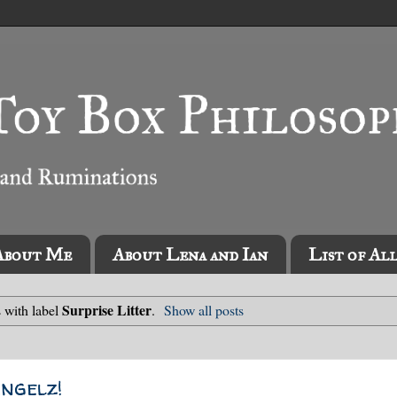
About Me
About Lena and Ian
List of Al
Surprise Litter
 with label
.
Show all posts
Angelz!