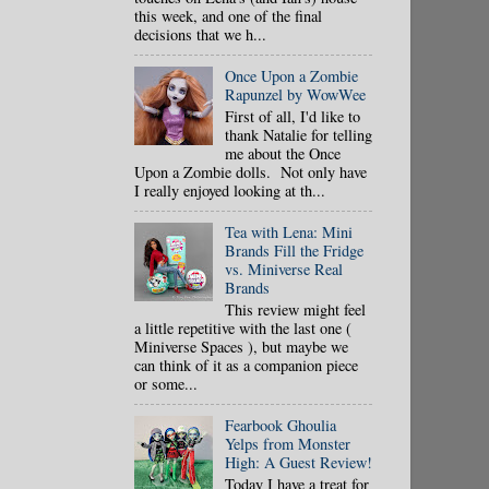
this week, and one of the final
decisions that we h...
Once Upon a Zombie
Rapunzel by WowWee
First of all, I'd like to
thank Natalie for telling
me about the Once
Upon a Zombie dolls. Not only have
I really enjoyed looking at th...
Tea with Lena: Mini
Brands Fill the Fridge
vs. Miniverse Real
Brands
This review might feel
a little repetitive with the last one (
Miniverse Spaces ), but maybe we
can think of it as a companion piece
or some...
Fearbook Ghoulia
Yelps from Monster
High: A Guest Review!
Today I have a treat for