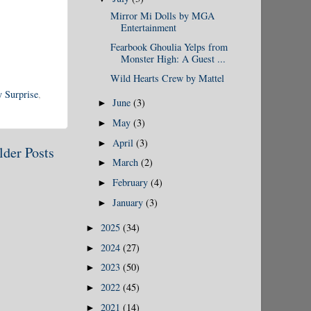
Mirror Mi Dolls by MGA
Entertainment
Fearbook Ghoulia Yelps from
Monster High: A Guest ...
Wild Hearts Crew by Mattel
 Surprise
,
June
(3)
►
May
(3)
►
April
(3)
►
lder Posts
March
(2)
►
February
(4)
►
January
(3)
►
2025
(34)
►
2024
(27)
►
2023
(50)
►
2022
(45)
►
2021
(14)
►