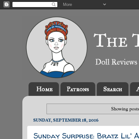
Home
Patrons
Search
Showing posts
SUNDAY, SEPTEMBER 18, 2016
Sunday Surprise: Bratz Lil' 