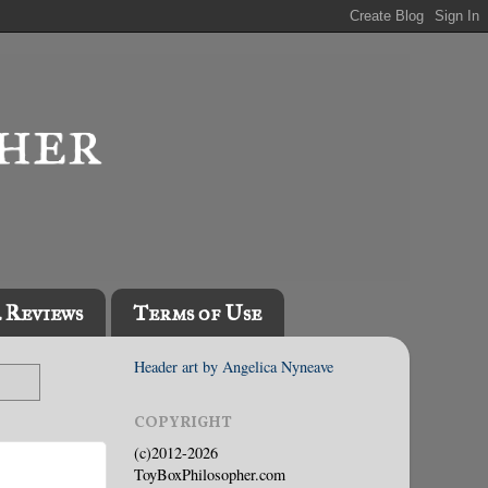
l Reviews
Terms of Use
Header art by Angelica Nyneave
COPYRIGHT
(c)2012-2026
ToyBoxPhilosopher.com