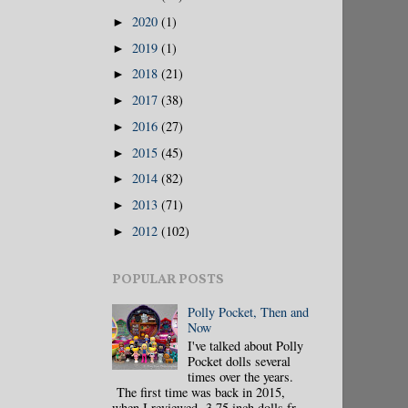
2020
(1)
►
2019
(1)
►
2018
(21)
►
2017
(38)
►
2016
(27)
►
2015
(45)
►
2014
(82)
►
2013
(71)
►
2012
(102)
►
POPULAR POSTS
Polly Pocket, Then and
Now
I've talked about Polly
Pocket dolls several
times over the years.
The first time was back in 2015,
when I reviewed 3.75 inch dolls fr...