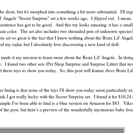
 short, but it's morphed into something a bit more substantial. I'll ex
il' Angelz "Secret Surprise" set a few weeks ago. I
flipped out
. I mean, 
 sentence has got to be good. And this toy looks amazing: it has a small
 hair color. The set also includes two shrouded pets of unknown species
is set so great is the fact that I knew nothing about the Bratz Lil' Angel
ed my radar, but I absolutely love discovering a new kind of doll.
I made it my mission to learn more about the Bratz Lil' Angelz. In doing
ine. I found two other sets (Pet Shop Surprise and Surprise Litter) that i
 these toys to show you today. So, this post will feature
three
Bratz Lil
er lining is that none of the toys I'll show you today seem particularly e
ink I got really lucky with the Secret Surprise set. I found it for $10.24
example I've been able to find is a blue version on Amazon for $83. Yik
of the post, but here's a preview of the wonderfully mysterious baby fro