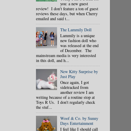
you: a new guest
review! I don't feature a ton of guest
reviews these days, but when Cherry
emailed and said t...
The Lammily Doll
Lammily is a unique
new fashion doll who
was released at the end
of December. The
mainstream media is very interested
in this doll, and h...
New Kitty Surprise by
Just Play
Once again, I got
sidetracked from
another review I am
writing because of a routine stop at
Toys R Us. I don't regularly check
the stuf...
Woof & Co. by Sunny
Days Entertainment
I feel like I should call