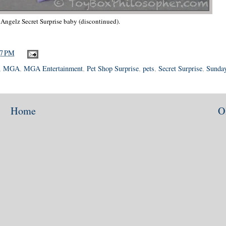
' Angelz Secret Surprise baby (discontinued).
37 PM
,
MGA
,
MGA Entertainment
,
Pet Shop Surprise
,
pets
,
Secret Surprise
,
Sunday
Home
O