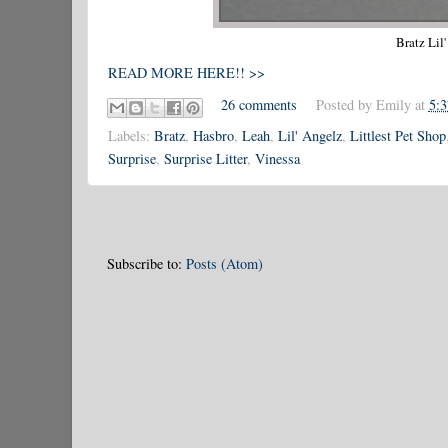
Bratz Lil
READ MORE HERE!! >>
26 comments
Posted by
Emily
at
5:
Labels:
Bratz
,
Hasbro
,
Leah
,
Lil' Angelz
,
Littlest Pet Shop
Surprise
,
Surprise Litter
,
Vinessa
Subscribe to:
Posts (Atom)