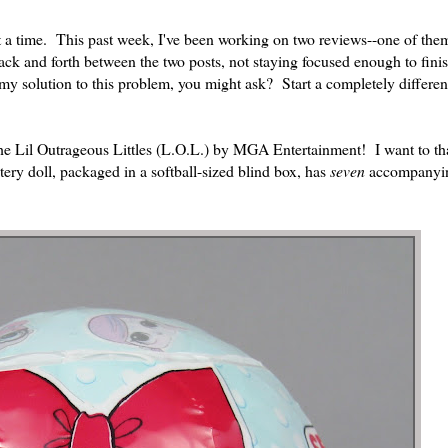
at a time. This past week, I've been working on two reviews--one of th
ck and forth between the two posts, not staying focused enough to finis
 solution to this problem, you might ask? Start a completely differe
f the Lil Outrageous Littles (L.O.L.) by MGA Entertainment! I want to 
ery doll, packaged in a softball-sized blind box, has
seven
accompanyin