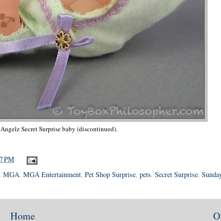
' Angelz Secret Surprise baby (discontinued).
37 PM
,
MGA
,
MGA Entertainment
,
Pet Shop Surprise
,
pets
,
Secret Surprise
,
Sunday
Home
O