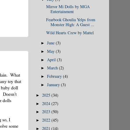
Mirror Mi Dolls by MGA
Entertainment
Fearbook Ghoulia Yelps from
Monster High: A Guest ...
Wild Hearts Crew by Mattel
June
(3)
►
May
(3)
►
April
(3)
►
March
(2)
►
plain. What
February
(4)
►
any toy that
January
(3)
►
 baby doll
! Doesn't
2025
(34)
►
z dolls
2024
(27)
►
2023
(50)
►
 so, I
2022
(45)
►
nvolve some
2021
(14)
►