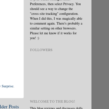
Preferences, then select Privacy. You
should see a way to change the
"cross-site tracking" configuration.
When I did this, I was magically able
to comment again. There's probably a
similar setting on other browsers.
Please let me know if it works for
you! :)
FOLLOWERS
 Surprise
,
WELCOME TO THE BLOG!
lder Posts
This blog reviews and discusses dolls