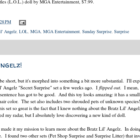
tles (L.O.L.) doll by MGA Entertainment, $7.99.
:28 PM
il' Angelz
,
LOL
,
MGA
,
MGA Entertainment
,
Sunday Surprise
,
Surprise
Angelz!
 short, but it's morphed into something a bit more substantial. I'll ex
il' Angelz "Secret Surprise" set a few weeks ago. I
flipped out
. I mean, 
 sentence has got to be good. And this toy looks amazing: it has a small
 hair color. The set also includes two shrouded pets of unknown species
is set so great is the fact that I knew nothing about the Bratz Lil' Angel
ed my radar, but I absolutely love discovering a new kind of doll.
I made it my mission to learn more about the Bratz Lil' Angelz. In doing
ine. I found two other sets (Pet Shop Surprise and Surprise Litter) that i