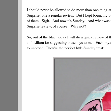
I should never be allowed to do more than one thing 
Surprise, one a regular review. But I kept bouncing ba
of them. Sigh. And now it's Sunday. And what was my
Surprise review, of course! Why not?
So, out of the blue, today I will do a quick review o
and Lilium for suggesting these toys to me. Each myst
to uncover. They're the perfect little Sunday treat: