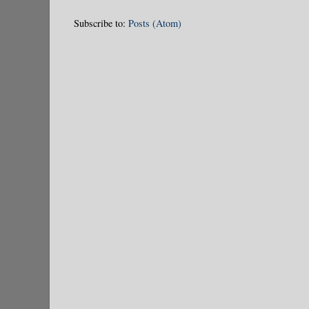
Subscribe to:
Posts (Atom)