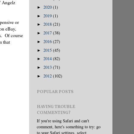
' Angelz
2020
(1)
►
2019
(1)
►
xpensive or
2018
(21)
►
 on eBay,
2017
(38)
►
es. Of course
m that
2016
(27)
►
2015
(45)
►
2014
(82)
►
2013
(71)
►
2012
(102)
►
POPULAR POSTS
HAVING TROUBLE
COMMENTING?
If you're using Safari and can't
comment, here's something to try: go
to your Safari settings, select