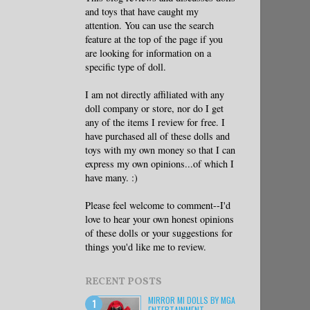
and toys that have caught my
attention. You can use the search
feature at the top of the page if you
are looking for information on a
specific type of doll.
I am not directly affiliated with any
doll company or store, nor do I get
any of the items I review for free. I
have purchased all of these dolls and
toys with my own money so that I can
express my own opinions...of which I
have many. :)
Please feel welcome to comment--I'd
love to hear your own honest opinions
of these dolls or your suggestions for
things you'd like me to review.
RECENT POSTS
MIRROR MI DOLLS BY MGA
ENTERTAINMENT