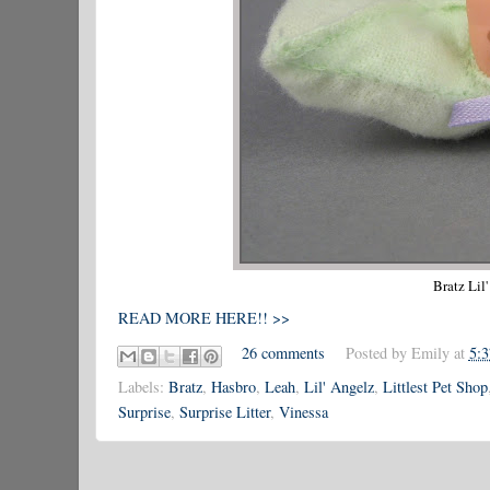
Bratz Lil
READ MORE HERE!! >>
26 comments
Posted by
Emily
at
5:
Labels:
Bratz
,
Hasbro
,
Leah
,
Lil' Angelz
,
Littlest Pet Shop
Surprise
,
Surprise Litter
,
Vinessa