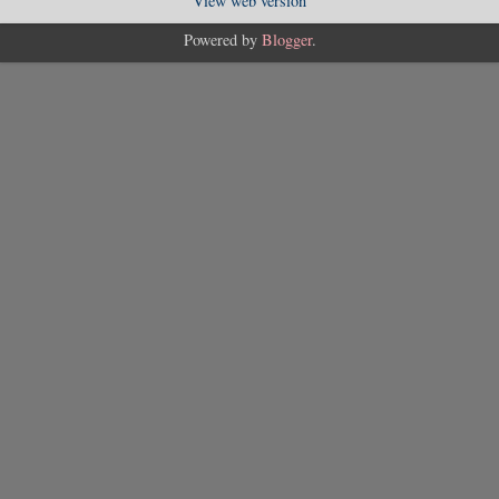
View web version
Powered by
Blogger
.