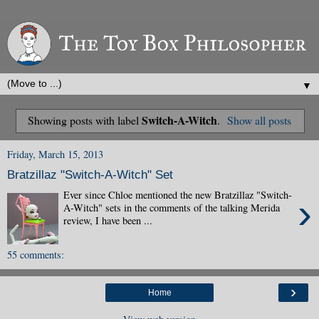
▼
Switch-A-Witch
Showing posts with label
.
Show all posts
Friday, March 15, 2013
Bratzillaz "Switch-A-Witch" Set
Ever since Chloe mentioned the new Bratzillaz "Switch-
›
A-Witch" sets in the comments of the talking Merida
review, I have been ...
55 comments:
›
Home