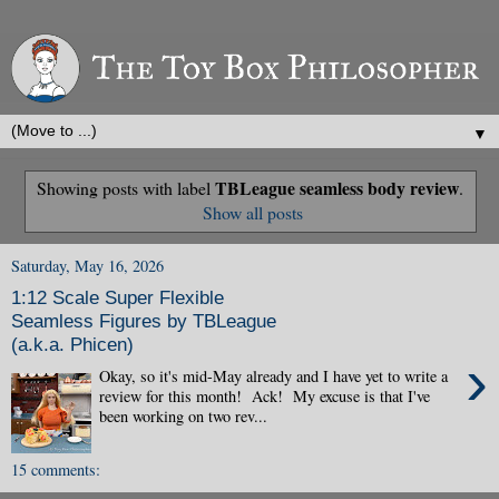
▼
TBLeague seamless body review
Showing posts with label
.
Show all posts
Saturday, May 16, 2026
1:12 Scale Super Flexible
Seamless Figures by TBLeague
(a.k.a. Phicen)
›
Okay, so it's mid-May already and I have yet to write a
review for this month! Ack! My excuse is that I've
been working on two rev...
15 comments: