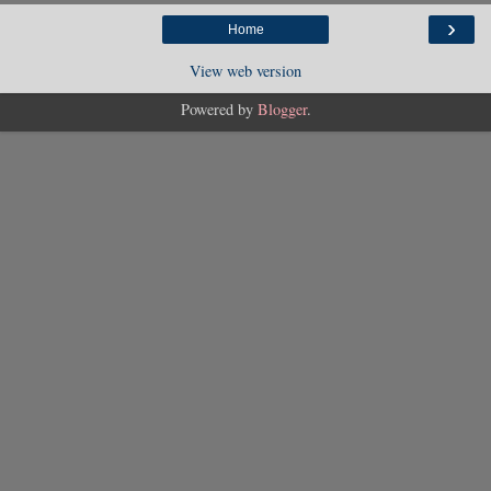
›
Home
View web version
Powered by
Blogger
.