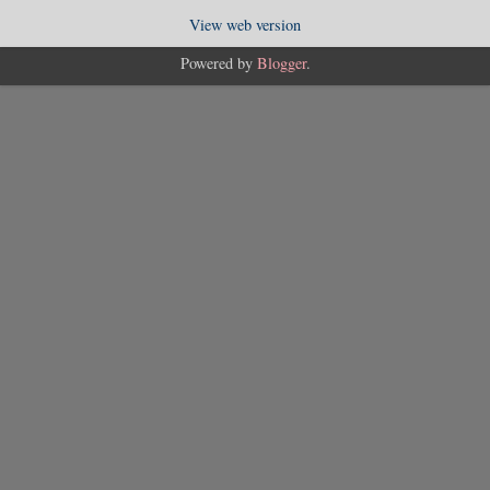
View web version
Powered by
Blogger
.