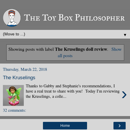
▼
The Kruselings doll review
Showing posts with label
.
Show
all posts
Thursday, March 22, 2018
The Kruselings
Thanks to Gabby and Stephanie's recommendations, I
›
have a real treat to share with you! Today I'm reviewing
the Kruselings, a colle...
32 comments:
›
Home