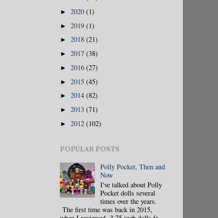
2020
(1)
►
2019
(1)
►
2018
(21)
►
2017
(38)
►
2016
(27)
►
2015
(45)
►
2014
(82)
►
2013
(71)
►
2012
(102)
►
POPULAR POSTS
Polly Pocket, Then and
Now
I've talked about Polly
Pocket dolls several
times over the years.
The first time was back in 2015,
when I reviewed 3.75 inch dolls fr...