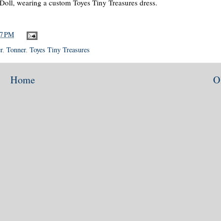
 Doll, wearing a custom Toyes Tiny Treasures dress.
47 PM
r
,
Tonner
,
Toyes Tiny Treasures
Home
O