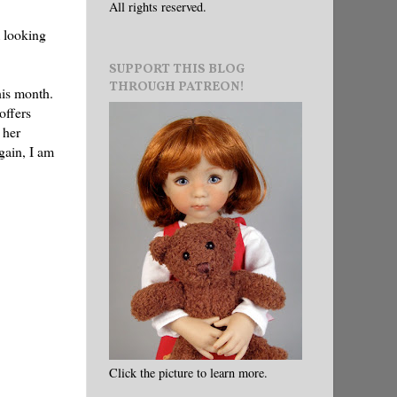
All rights reserved.
m looking
SUPPORT THIS BLOG
THROUGH PATREON!
his month.
offers
 her
again, I am
Click the picture to learn more.