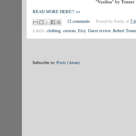
"Vasilisa" by Tonner
READ MORE HERE!! >>
12 comments
Posted by
Emily
at
7:
Labels:
clothing
,
custom
,
Etsy
,
Guest review
,
Robert Tonne
Subscribe to:
Posts (Atom)