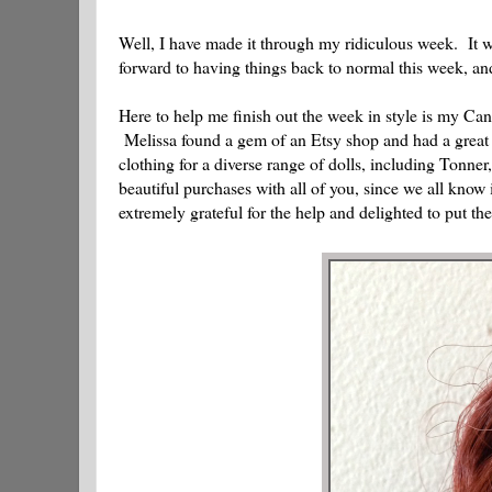
Well, I have made it through my ridiculous week. It w
forward to having things back to normal this week, 
Here to help me finish out the week in style is my Ca
Melissa found a gem of an Etsy shop and had a great 
clothing for a diverse range of dolls, including Tonne
beautiful purchases with all of you, since we all know i
extremely grateful for the help and delighted to put th