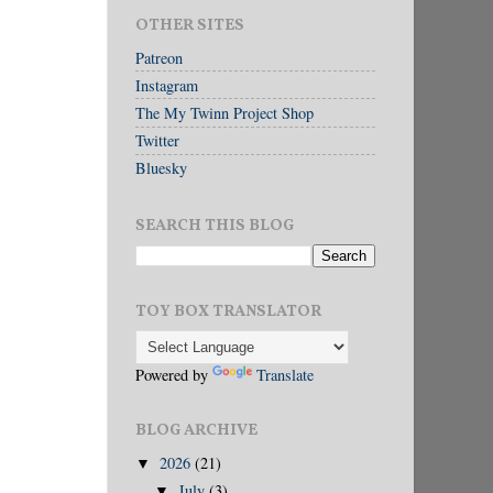
OTHER SITES
Patreon
Instagram
The My Twinn Project Shop
Twitter
Bluesky
SEARCH THIS BLOG
TOY BOX TRANSLATOR
Powered by
Translate
BLOG ARCHIVE
2026
(21)
▼
July
(3)
▼