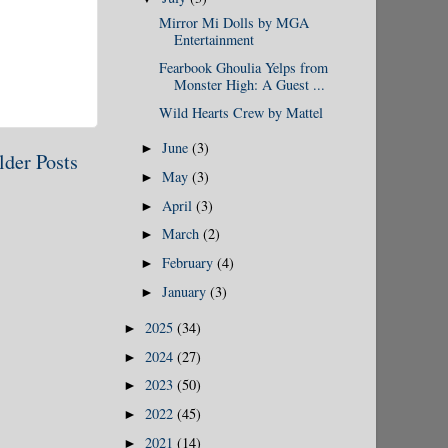
Mirror Mi Dolls by MGA
Entertainment
Fearbook Ghoulia Yelps from
Monster High: A Guest ...
Wild Hearts Crew by Mattel
June
(3)
►
lder Posts
May
(3)
►
April
(3)
►
March
(2)
►
February
(4)
►
January
(3)
►
2025
(34)
►
2024
(27)
►
2023
(50)
►
2022
(45)
►
2021
(14)
►