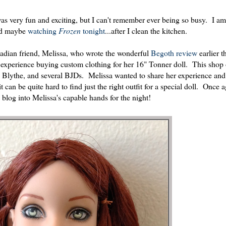
as very fun and exciting, but I can't remember ever being so busy. I a
and maybe
watching
Frozen
tonight
...after I clean the kitchen.
nadian friend, Melissa, who wrote the wonderful
Begoth review
earlier t
experience buying custom clothing for her 16" Tonner doll. This shop 
r, Blythe, and several BJDs. Melissa wanted to share her experience and
t can be quite hard to find just the right outfit for a special doll. Once 
e blog into Melissa's capable hands for the night!