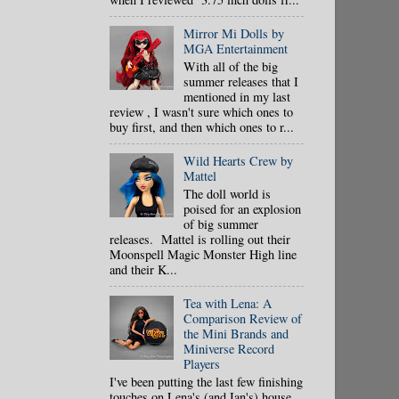
Mirror Mi Dolls by
MGA Entertainment
With all of the big
summer releases that I
mentioned in my last
review , I wasn't sure which ones to
buy first, and then which ones to r...
Wild Hearts Crew by
Mattel
The doll world is
poised for an explosion
of big summer
releases. Mattel is rolling out their
Moonspell Magic Monster High line
and their K...
Tea with Lena: A
Comparison Review of
the Mini Brands and
Miniverse Record
Players
I've been putting the last few finishing
touches on Lena's (and Ian's) house