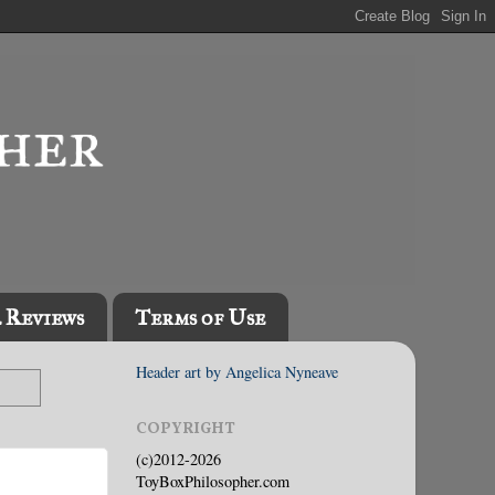
l Reviews
Terms of Use
Header art by Angelica Nyneave
COPYRIGHT
(c)2012-2026
ToyBoxPhilosopher.com