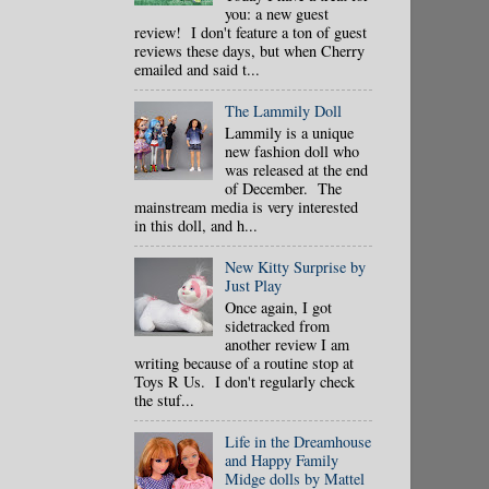
you: a new guest
review! I don't feature a ton of guest
reviews these days, but when Cherry
emailed and said t...
The Lammily Doll
Lammily is a unique
new fashion doll who
was released at the end
of December. The
mainstream media is very interested
in this doll, and h...
New Kitty Surprise by
Just Play
Once again, I got
sidetracked from
another review I am
writing because of a routine stop at
Toys R Us. I don't regularly check
the stuf...
Life in the Dreamhouse
and Happy Family
Midge dolls by Mattel