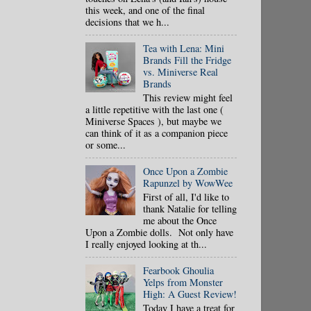
this week, and one of the final
decisions that we h...
Tea with Lena: Mini
Brands Fill the Fridge
vs. Miniverse Real
Brands
This review might feel
a little repetitive with the last one (
Miniverse Spaces ), but maybe we
can think of it as a companion piece
or some...
Once Upon a Zombie
Rapunzel by WowWee
First of all, I'd like to
thank Natalie for telling
me about the Once
Upon a Zombie dolls. Not only have
I really enjoyed looking at th...
Fearbook Ghoulia
Yelps from Monster
High: A Guest Review!
Today I have a treat for