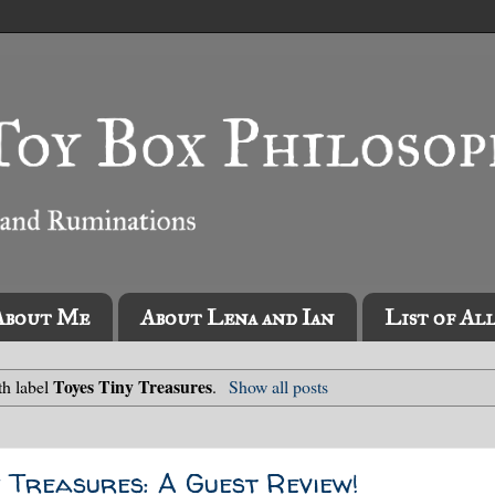
About Me
About Lena and Ian
List of Al
Toyes Tiny Treasures
th label
.
Show all posts
 Treasures: A Guest Review!