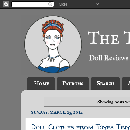
Home
Patrons
Search
Showing posts wi
SUNDAY, MARCH 23, 2014
Doll Clothes from Toyes Tiny