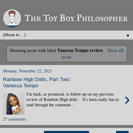
▼
Vanessa Tempo review
Showing posts with label
.
Show all
posts
Monday, November 22, 2021
Rainbow High Dolls, Part Two:
Vanessa Tempo
›
I'm back, as promised, to follow up on my previous
review of Rainbow High dolls . It's been really fun to
read through the comment...
27 comments: