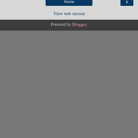
›
Home
View web version
Powered by
Blogger
.