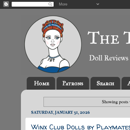
Home
Patrons
Search
Showing posts 
SATURDAY, JANUARY 31, 2026
Winx Club Dolls by Playmate