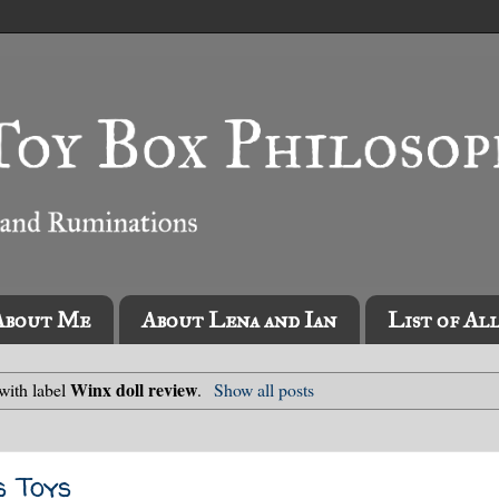
About Me
About Lena and Ian
List of Al
Winx doll review
with label
.
Show all posts
s Toys