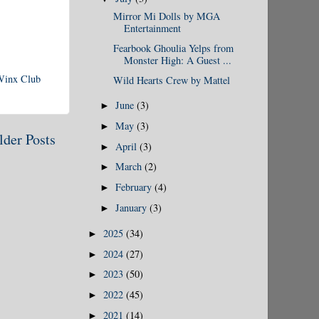
Mirror Mi Dolls by MGA
Entertainment
Fearbook Ghoulia Yelps from
Monster High: A Guest ...
Winx Club
Wild Hearts Crew by Mattel
June
(3)
►
May
(3)
►
lder Posts
April
(3)
►
March
(2)
►
February
(4)
►
January
(3)
►
2025
(34)
►
2024
(27)
►
2023
(50)
►
2022
(45)
►
2021
(14)
►