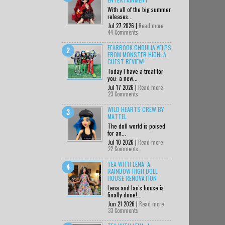
With all of the big summer
releases...
Jul 27 2026 |
Read more
44 Comments
FEARBOOK GHOULIA YELPS
FROM MONSTER HIGH: A
GUEST REVIEW!
Today I have a treat for
you: a new...
Jul 17 2026 |
Read more
23 Comments
WILD HEARTS CREW BY
MATTEL
The doll world is poised
for an...
Jul 10 2026 |
Read more
22 Comments
TEA WITH LENA: A
RAINBOW HIGH DOLL
HOUSE RENOVATION
Lena and Ian's house is
finally done!...
Jun 21 2026 |
Read more
33 Comments