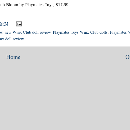
ub Bloom by Playmates Toys, $17.99
56 PM
ew
,
new Winx Club doll review
,
Playmates Toys Winx Club dolls
,
Playmates 
nx doll review
Home
O