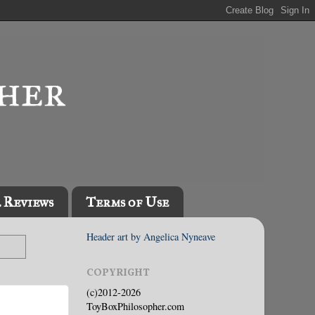
l Reviews
Terms of Use
Header art by Angelica Nyneave
COPYRIGHT
(c)2012-2026
ToyBoxPhilosopher.com