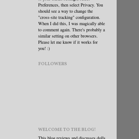
Preferences, then select Privacy. You
should see a way to change the
"cross-site tracking" configuration.
When I did this, I was magically able
to comment again. There's probably a
similar setting on other browsers.
Please let me know if it works for
you! :)
FOLLOWERS
WELCOME TO THE BLOG!
This blog reviews and discusses dolls