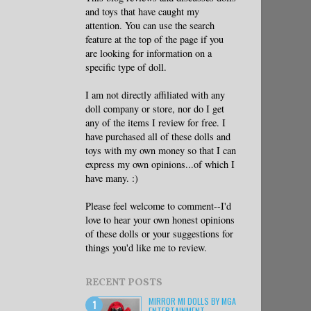
and toys that have caught my
attention. You can use the search
feature at the top of the page if you
are looking for information on a
specific type of doll.
I am not directly affiliated with any
doll company or store, nor do I get
any of the items I review for free. I
have purchased all of these dolls and
toys with my own money so that I can
express my own opinions...of which I
have many. :)
Please feel welcome to comment--I'd
love to hear your own honest opinions
of these dolls or your suggestions for
things you'd like me to review.
RECENT POSTS
MIRROR MI DOLLS BY MGA
ENTERTAINMENT