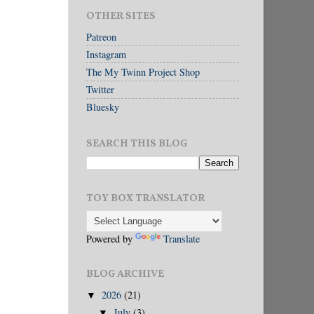
OTHER SITES
Patreon
Instagram
The My Twinn Project Shop
Twitter
Bluesky
SEARCH THIS BLOG
TOY BOX TRANSLATOR
Powered by
Translate
BLOG ARCHIVE
2026
(21)
▼
July
(3)
▼