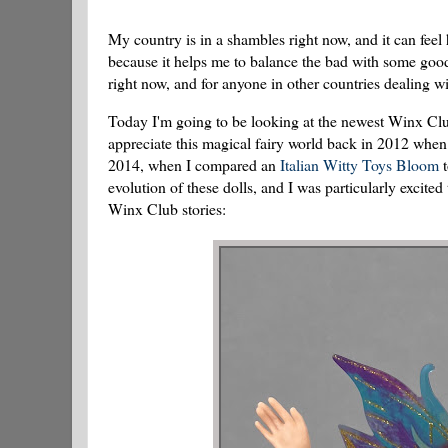
My country is in a shambles right now, and it can feel
because it helps me to balance the bad with some good i
right now, and for anyone in other countries dealing wi
Today I'm going to be looking at the newest Winx Club 
appreciate this magical fairy world back in 2012 whe
2014, when I compared an
Italian Witty Toys Bloom
t
evolution of these dolls, and I was particularly excite
Winx Club stories: