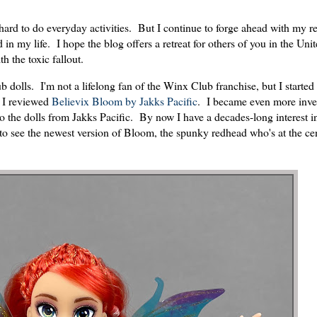
 hard to do everyday activities. But I continue to forge ahead with my r
n my life. I hope the blog offers a retreat for others of you in the Unit
th the toxic fallout.
dolls. I'm not a lifelong fan of the Winx Club franchise, but I started 
n I reviewed
Believix Bloom by Jakks Pacific
. I became even more inve
o the dolls from Jakks Pacific. By now I have a decades-long interest i
d to see the newest version of Bloom, the spunky redhead who's at the cen