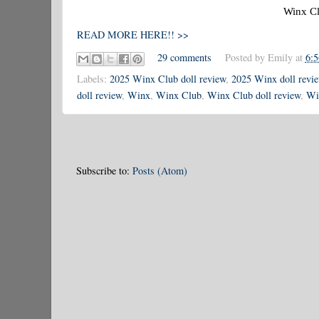
Winx Cl
READ MORE HERE!! >>
29 comments
Posted by
Emily
at
6:
Labels:
2025 Winx Club doll review
,
2025 Winx doll revi
doll review
,
Winx
,
Winx Club
,
Winx Club doll review
,
Wi
Subscribe to:
Posts (Atom)