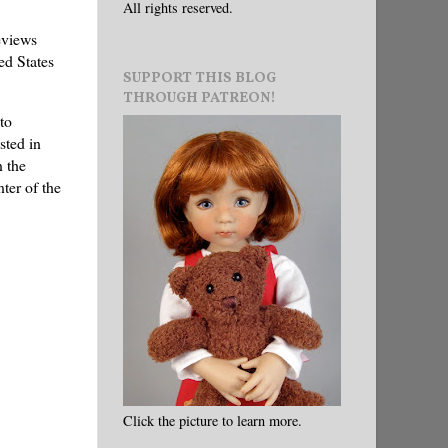
All rights reserved.
eviews
ed States
SUPPORT THIS BLOG
THROUGH PATREON!
to
sted in
n the
ter of the
Click the picture to learn more.