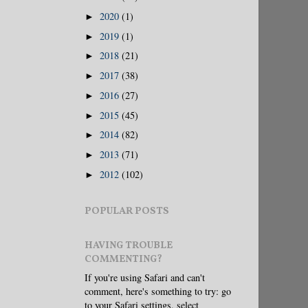
2020
(1)
►
2019
(1)
►
2018
(21)
►
2017
(38)
►
2016
(27)
►
2015
(45)
►
2014
(82)
►
2013
(71)
►
2012
(102)
►
POPULAR POSTS
HAVING TROUBLE
COMMENTING?
If you're using Safari and can't
comment, here's something to try: go
to your Safari settings, select