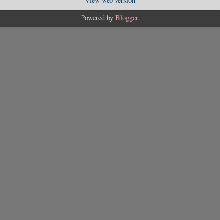
View web version
Powered by
Blogger
.