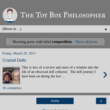
▼
composition
Showing posts with label
.
Show all posts
Friday, March 29, 2013
Crazed Dolls
This is less of a review and more of a window into the
›
life of an obsessed doll collector. The doll journey I
have been on during the last ...
38 comments:
›
Home