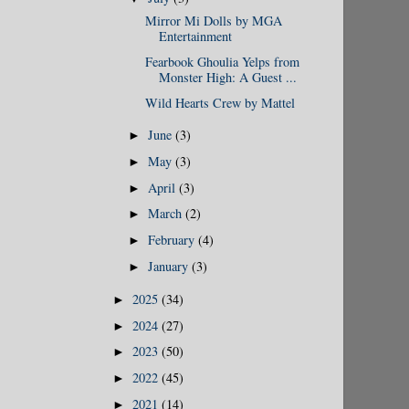
Mirror Mi Dolls by MGA
Entertainment
Fearbook Ghoulia Yelps from
Monster High: A Guest ...
Wild Hearts Crew by Mattel
June
(3)
►
May
(3)
►
April
(3)
►
March
(2)
►
February
(4)
►
January
(3)
►
2025
(34)
►
2024
(27)
►
2023
(50)
►
2022
(45)
►
2021
(14)
►