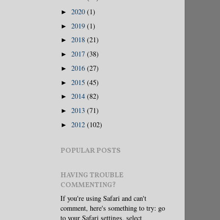
2020
(1)
►
2019
(1)
►
2018
(21)
►
2017
(38)
►
2016
(27)
►
2015
(45)
►
2014
(82)
►
2013
(71)
►
2012
(102)
►
POPULAR POSTS
HAVING TROUBLE
COMMENTING?
If you're using Safari and can't
comment, here's something to try: go
to your Safari settings, select