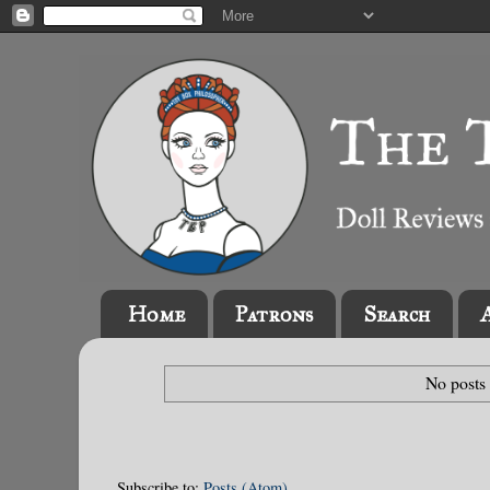
Home
Patrons
Search
No posts
Subscribe to:
Posts (Atom)