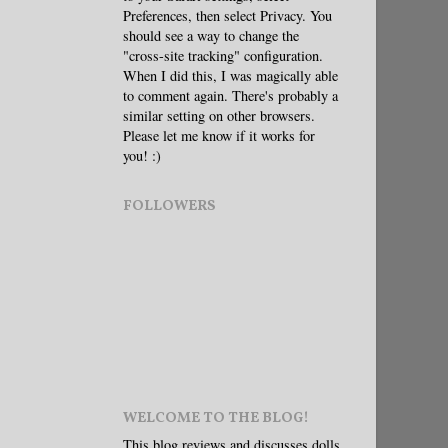
Preferences, then select Privacy. You
should see a way to change the
"cross-site tracking" configuration.
When I did this, I was magically able
to comment again. There's probably a
similar setting on other browsers.
Please let me know if it works for
you! :)
FOLLOWERS
WELCOME TO THE BLOG!
This blog reviews and discusses dolls