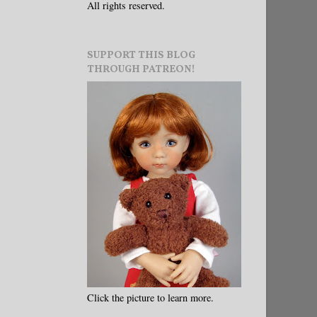
All rights reserved.
SUPPORT THIS BLOG
THROUGH PATREON!
Click the picture to learn more.