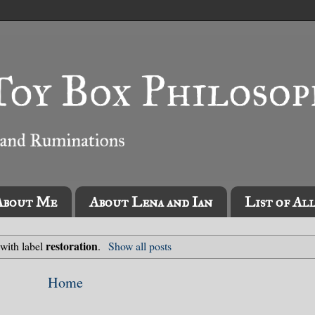
About Me
About Lena and Ian
List of Al
restoration
 with label
.
Show all posts
Home