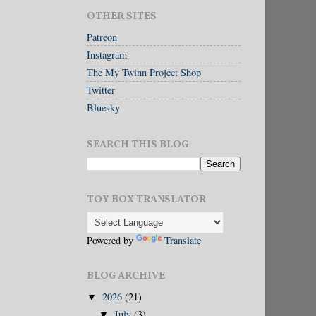
OTHER SITES
Patreon
Instagram
The My Twinn Project Shop
Twitter
Bluesky
SEARCH THIS BLOG
TOY BOX TRANSLATOR
Powered by
Translate
BLOG ARCHIVE
2026
(21)
▼
July
(3)
▼