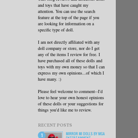
and toys that have caught my
attention. You can use the search
feature at the top of the page if you
are looking for information on a
specific type of doll.
I am not directly affiliated with any
doll company or store, nor do I get
any of the items I review for free. I
have purchased all of these dolls and
toys with my own money so that I can
express my own opinions...of which I
have many. :)
Please feel welcome to comment--I'd
love to hear your own honest opinions
of these dolls or your suggestions for
things you'd like me to review.
RECENT POSTS
MIRROR MI DOLLS BY MGA
ENTERTAINMENT