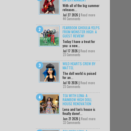
With all of the big summer
releases...
Jul 27 2026 |
Read more
44 Comments
FEARBOOK GHOULIA YELPS
FROM MONSTER HIGH: A
GUEST REVIEW!
Today I have a treat for
you: a new...
Jul 17 2026 |
Read more
23 Comments
WILD HEARTS CREW BY
MATTEL
The doll world is poised
for an...
Jul 10 2026 |
Read more
23 Comments
TEA WITH LENA: A
RAINBOW HIGH DOLL
HOUSE RENOVATION
Lena and Ian's house is
finally done!...
Jun 21 2026 |
Read more
33 Comments