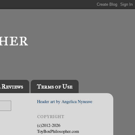
l Reviews
Terms of Use
Header art by Angelica Nyneave
COPYRIGHT
(c)2012-2026
ToyBoxPhilosopher.com