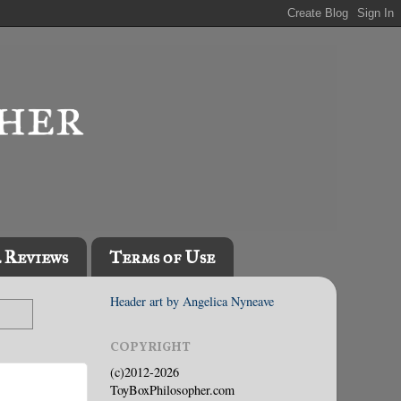
l Reviews
Terms of Use
Header art by Angelica Nyneave
COPYRIGHT
(c)2012-2026
ToyBoxPhilosopher.com