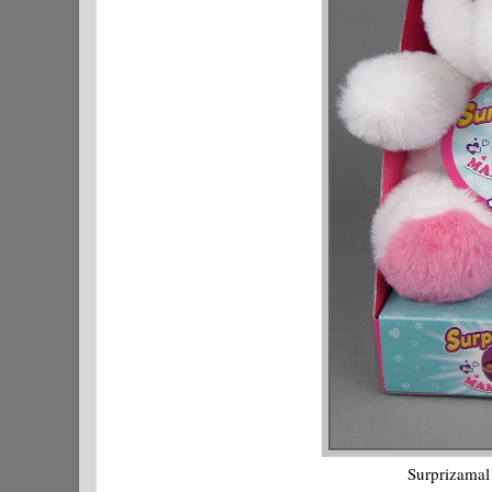
Surprizamal