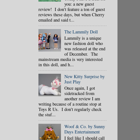
you: a new guest
review! I don't feature a ton of guest
reviews these days, but when Cherry
emailed and said t...
The Lammily Doll
Lammily is a unique
new fashion doll who
was released at the end
of December. The
mainstream media is very interested
in this doll, and h...
New Kitty Surprise by
Just Play
Once again, I got
sidetracked from
another review I am
writing because of a routine stop at
Toys R Us. I don't regularly check
the stuf...
Woof & Co. by Sunny
Days Entertainment
I feel like I should call