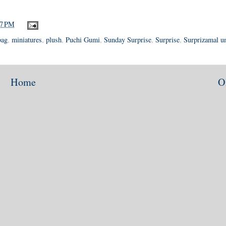
17 PM
bag
,
miniatures
,
plush
,
Puchi Gumi
,
Sunday Surprise
,
Surprise
,
Surprizamal u
Home
O