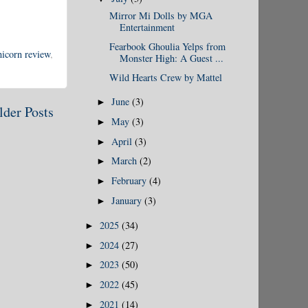
Mirror Mi Dolls by MGA
Entertainment
Fearbook Ghoulia Yelps from
nicorn review
,
Monster High: A Guest ...
Wild Hearts Crew by Mattel
June
(3)
►
lder Posts
May
(3)
►
April
(3)
►
March
(2)
►
February
(4)
►
January
(3)
►
2025
(34)
►
2024
(27)
►
2023
(50)
►
2022
(45)
►
2021
(14)
►