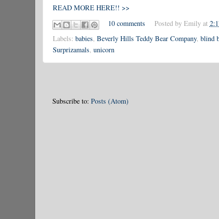
READ MORE HERE!! >>
10 comments
Posted by
Emily
at
2:
Labels:
babies
,
Beverly Hills Teddy Bear Company
,
blind 
Surprizamals
,
unicorn
Subscribe to:
Posts (Atom)