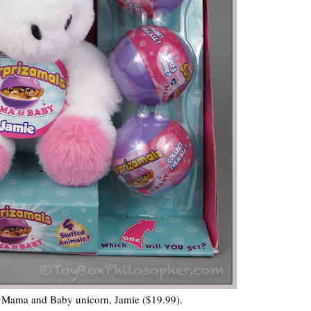
 Mama and Baby unicorn, Jamie ($19.99).