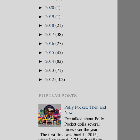
2020
(1)
►
2019
(1)
►
2018
(21)
►
2017
(38)
►
2016
(27)
►
2015
(45)
►
2014
(82)
►
2013
(71)
►
2012
(102)
►
POPULAR POSTS
Polly Pocket, Then and
Now
I've talked about Polly
Pocket dolls several
times over the years.
The first time was back in 2015,
when I reviewed 3.75 inch dolls fr...