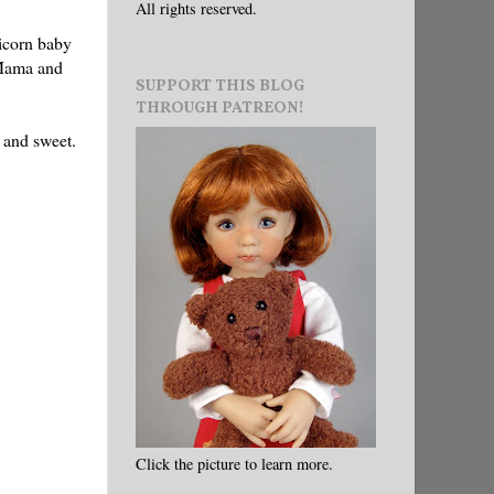
All rights reserved.
nicorn baby
 Mama and
SUPPORT THIS BLOG
THROUGH PATREON!
 and sweet.
Click the picture to learn more.