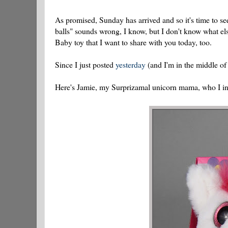
As promised, Sunday has arrived and so it's time to s
balls" sounds wrong, I know, but I don't know what el
Baby toy that I want to share with you today, too.
Since I just posted
yesterday
(and I'm in the middle of
Here's Jamie, my Surprizamal unicorn mama, who I i