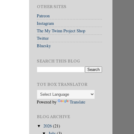
OTHER SITES
Patreon
Instagram
The My Twinn Project Shop
Twitter
Bluesky
SEARCH THIS BLOG
TOY BOX TRANSLATOR
Powered by
Translate
BLOG ARCHIVE
2026
(21)
▼
July
(3)
▼