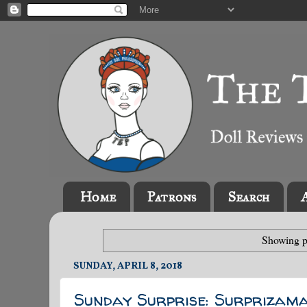
Home
Patrons
Search
Showing p
SUNDAY, APRIL 8, 2018
Sunday Surprise: Surprizam