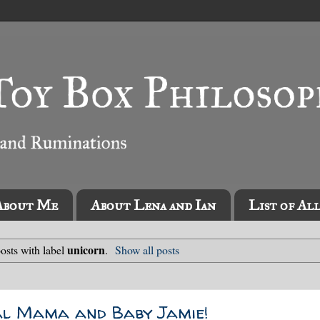
About Me
About Lena and Ian
List of Al
unicorn
osts with label
.
Show all posts
al Mama and Baby Jamie!