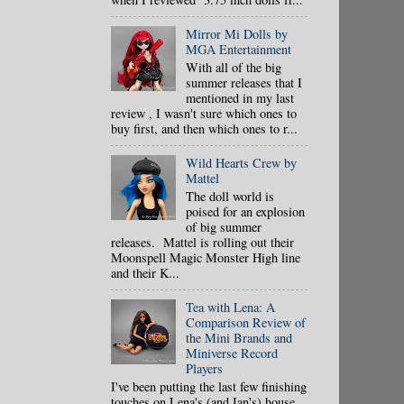
Mirror Mi Dolls by
MGA Entertainment
With all of the big
summer releases that I
mentioned in my last
review , I wasn't sure which ones to
buy first, and then which ones to r...
Wild Hearts Crew by
Mattel
The doll world is
poised for an explosion
of big summer
releases. Mattel is rolling out their
Moonspell Magic Monster High line
and their K...
Tea with Lena: A
Comparison Review of
the Mini Brands and
Miniverse Record
Players
I've been putting the last few finishing
touches on Lena's (and Ian's) house