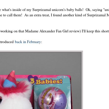
ee what's inside of my Surprizamal unicorn's baby balls! Ok, saying "u
se to call them! As an extra treat, I found another kind of Surprizamal
 working on that Madame Alexander Fan Girl review) I'll keep this short
ntroduced
back in February
: