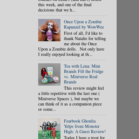
this week, and one of the final
decisions that we h...
Once Upon a Zombie
Rapunzel by WowWee
First of all, I'd like to
thank Natalie for telling
me about the Once
Upon a Zombie dolls. Not only have
I really enjoyed looking at th...
Tea with Lena: Mini
Brands Fill the Fridge
vs. Miniverse Real
Brands
This review might feel
a little repetitive with the last one (
Miniverse Spaces ), but maybe we
can think of it as a companion piece
or some...
Fearbook Ghoulia
Yelps from Monster
High: A Guest Review!
Today I have a treat for