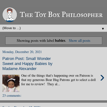
▼
babies
Showing posts with label
.
Show all posts
Monday, December 20, 2021
Patron Post: Small Wonder
Sweet and Happy Babies by
Madame Alexander
›
One of the things that's happening over on Patreon is
that my generous Bear Hug Patrons get to select a doll
for me to review! They al...
23 comments: