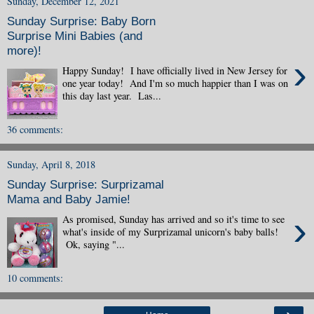
Sunday, December 12, 2021
Sunday Surprise: Baby Born
Surprise Mini Babies (and
more)!
›
Happy Sunday! I have officially lived in New Jersey for
one year today! And I'm so much happier than I was on
this day last year. Las...
36 comments:
Sunday, April 8, 2018
Sunday Surprise: Surprizamal
Mama and Baby Jamie!
›
As promised, Sunday has arrived and so it's time to see
what's inside of my Surprizamal unicorn's baby balls!
Ok, saying "...
10 comments: