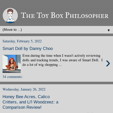
▼
Saturday, February 5, 2022
Smart Doll by Danny Choo
Even during the time when I wasn't actively reviewing
›
dolls and tracking trends, I was aware of Smart Doll. I
do a lot of wig shopping ...
34 comments:
Wednesday, January 26, 2022
Honey Bee Acres, Calico
Critters, and Li'l Woodzeez: a
Comparison Review!