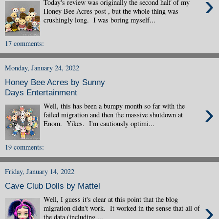
›
Today's review was originally the second half of my
Honey Bee Acres post , but the whole thing was
crushingly long. I was boring myself...
17 comments:
Monday, January 24, 2022
Honey Bee Acres by Sunny
Days Entertainment
›
Well, this has been a bumpy month so far with the
failed migration and then the massive shutdown at
Enom. Yikes. I'm cautiously optimi...
19 comments:
Friday, January 14, 2022
Cave Club Dolls by Mattel
Well, I guess it's clear at this point that the blog
›
migration didn't work. It worked in the sense that all of
the data (including ...