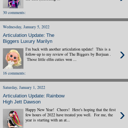
30 comments:
Wednesday, January 5, 2022
Articulation Update: The
Biggers Luxury Marilyn
›
I'm back with another articulation update! This is a
follow-up to my review of The Biggers by Berjuan .
Those little elfin cuties won ...
16 comments:
Saturday, January 1, 2022
Articulation Update: Rainbow
High Jett Dawson
›
Happy New Year! Cheers! Here's hoping that the first
few hours of 2022 have treated you well. For me, the
year is starting with an at...