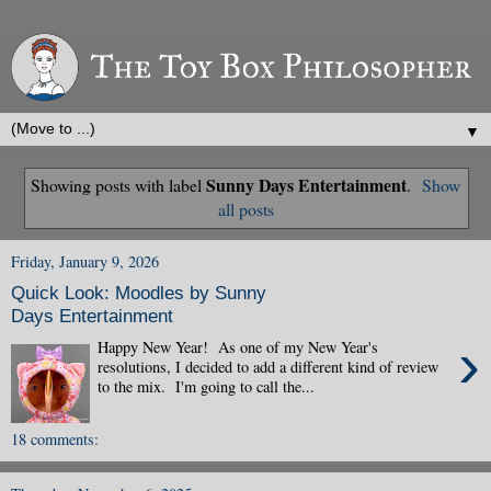
▼
Sunny Days Entertainment
Showing posts with label
.
Show
all posts
Friday, January 9, 2026
Quick Look: Moodles by Sunny
Days Entertainment
›
Happy New Year! As one of my New Year's
resolutions, I decided to add a different kind of review
to the mix. I'm going to call the...
18 comments: