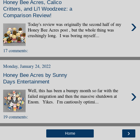
Honey Bee Acres, Calico
Critters, and Li'l Woodzeez: a
Comparison Review!
›
Today's review was originally the second half of my
Honey Bee Acres post , but the whole thing was
crushingly long. I was boring myself...
17 comments:
Monday, January 24, 2022
Honey Bee Acres by Sunny
Days Entertainment
›
Well, this has been a bumpy month so far with the
failed migration and then the massive shutdown at
Enom. Yikes. I'm cautiously optimi...
19 comments:
›
Home