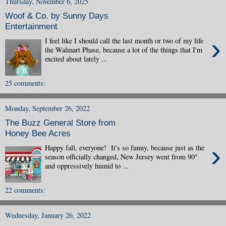
Thursday, November 6, 2025
Woof & Co. by Sunny Days
Entertainment
›
I feel like I should call the last month or two of my life
the Walmart Phase, because a lot of the things that I'm
excited about lately ...
25 comments:
Monday, September 26, 2022
The Buzz General Store from
Honey Bee Acres
›
Happy fall, everyone! It's so funny, because just as the
season officially changed, New Jersey went from 90°
and oppressively humid to ...
22 comments:
Wednesday, January 26, 2022