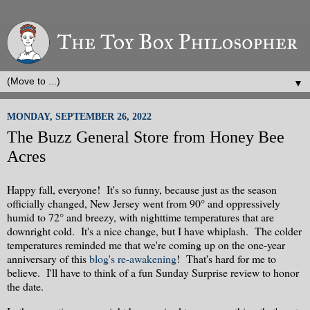
▼
MONDAY, SEPTEMBER 26, 2022
The Buzz General Store from Honey Bee
Acres
Happy fall, everyone! It's so funny, because just as the season
officially changed, New Jersey went from 90° and oppressively
humid to 72° and breezy, with nighttime temperatures that are
downright cold. It's a nice change, but I have whiplash. The colder
temperatures reminded me that we're coming up on the one-year
anniversary of this
blog's re-awakening
! That's hard for me to
believe. I'll have to think of a fun Sunday Surprise review to honor
the date.