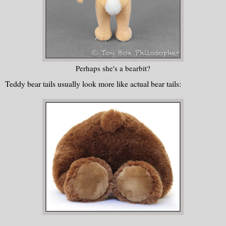
Perhaps she's a bearbit?
Teddy bear tails usually look more like actual bear tails: