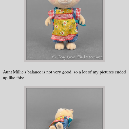
Aunt Millie's balance is not very good, so a lot of my pictures ended
up like this: