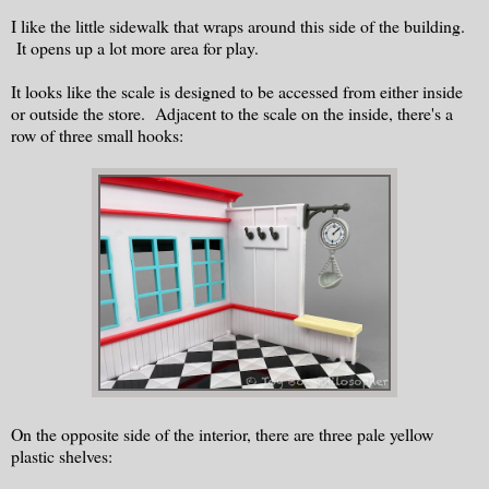
I like the little sidewalk that wraps around this side of the building.
It opens up a lot more area for play.
It looks like the scale is designed to be accessed from either inside
or outside the store. Adjacent to the scale on the inside, there's a
row of three small hooks:
On the opposite side of the interior, there are three pale yellow
plastic shelves: