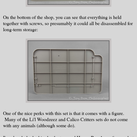
On the bottom of the shop, you can see that everything is held
together with screws, so presumably it could all be disassembled for
long-term storage:
One of the nice perks with this set is that it comes with a figure.
Many of the Li'l Woodzeez and Calico Critters sets do not come
with any animals (although some do).