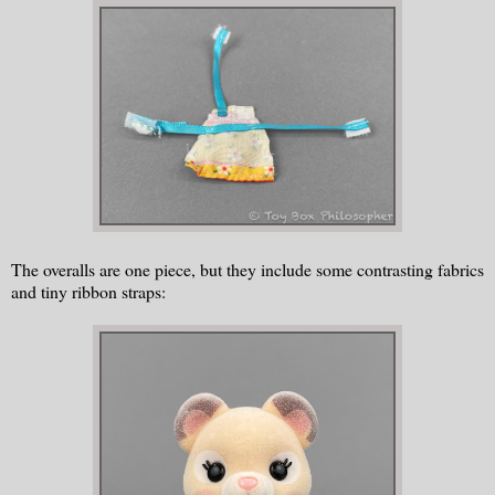
The overalls are one piece, but they include some contrasting fabrics
and tiny ribbon straps: