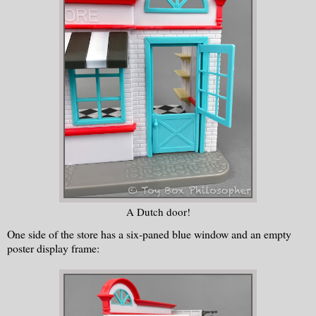
A Dutch door!
One side of the store has a six-paned blue window and an empty
poster display frame: