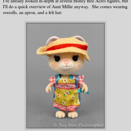
I've already looked in-depth at several Honey Bee Acres figures, but
I'll do a quick overview of Aunt Millie anyway. She comes wearing
overalls, an apron, and a felt hat: