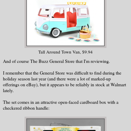
Tall Around Town Van, $9.94
And of course The Buzz General Store that I'm reviewing.
I remember that the General Store was difficult to find during the
holiday season last year (and there were a lot of marked-up
offerings on eBay), but it appears to be reliably in stock at Walmart
lately.
The set comes in an attractive open-faced cardboard box with a
checkered ribbon handle: