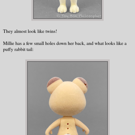
They almost look like twins!
Millie has a few small holes down her back, and what looks like a
puffy rabbit tail: