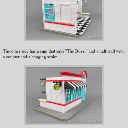
The other side has a sign that says "The Buzz," and a half wall with
a counter and a hanging scale: