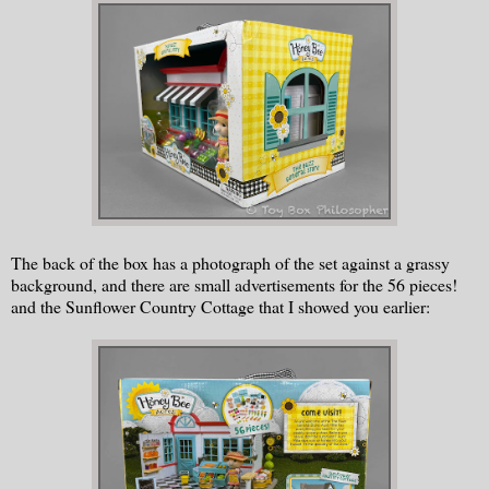
The back of the box has a photograph of the set against a grassy
background, and there are small advertisements for the 56 pieces!
and the Sunflower Country Cottage that I showed you earlier: