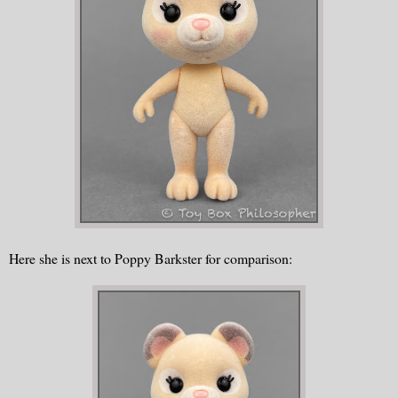
Here she is next to Poppy Barkster for comparison: