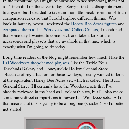
In the meantime, you might be surprised to see something that's not
a 14-inch doll on the cover today! Sorry if that's a disappointment
to anyone, but I decided to take another little break from the 14-inch
comparison series so that I could explore different things. Way
back in January, when I reviewed the
Honey Bee Acres figures
and
compared them to Li'l Woodzeez and Calico Critters
, I mentioned
that some day I wanted to come back and take a look at the
accessories and playsets that are available in that line, which is
exactly what I'm going to do today.
Long-time readers of the blog might remember how much I like the
Li'l Woodzeez shop-themed playsets
, like the Tickle Your
Tastebuds Bakery and Honeysuckle Hollow General Store.
Because of my affection for those two toys, I really wanted to look
at the equivalent Honey Bee Acres set, which is called The Buzz
General Store. I'll certainly have the Woodzeez sets that I've
already reviewed in my head as I look at this toy, but I'll also make
some more direct comparisons to newer Li'l Woodzeez sets. All of
that means that this is going to be a long one (shocker), so I'd better
get started!