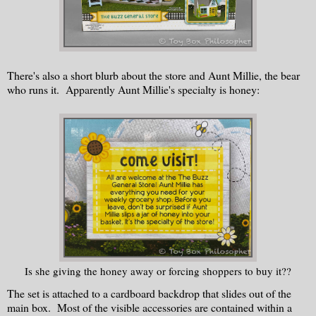
There's also a short blurb about the store and Aunt Millie, the bear
who runs it. Apparently Aunt Millie's specialty is honey:
Is she giving the honey away or forcing shoppers to buy it??
The set is attached to a cardboard backdrop that slides out of the
main box. Most of the visible accessories are contained within a