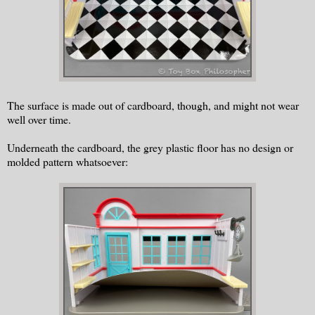
The surface is made out of cardboard, though, and might not wear
well over time.
Underneath the cardboard, the grey plastic floor has no design or
molded pattern whatsoever: