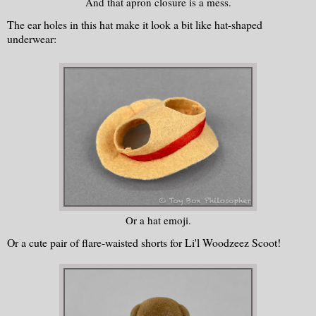
And that apron closure is a mess.
The ear holes in this hat make it look a bit like hat-shaped
underwear:
Or a hat emoji.
Or a cute pair of flare-waisted shorts for Li'l Woodzeez Scoot!