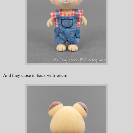
And they close in back with velcro: