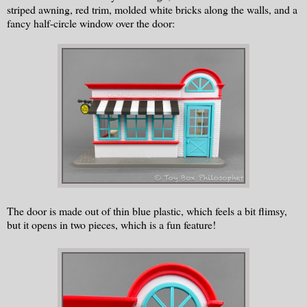
striped awning, red trim, molded white bricks along the walls, and a
fancy half-circle window over the door:
The door is made out of thin blue plastic, which feels a bit flimsy,
but it opens in two pieces, which is a fun feature!