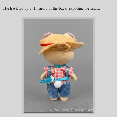
The hat flips up awkwardly in the back, exposing the seam: