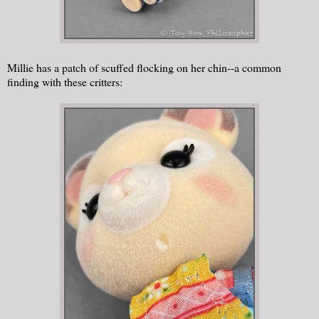
Millie has a patch of scuffed flocking on her chin--a common
finding with these critters: