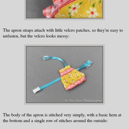
The apron straps attach with little velcro patches, so they're easy to
unfasten, but the velcro looks messy:
The body of the apron is stitched very simply, with a basic hem at
the bottom and a single row of stitches around the outside: