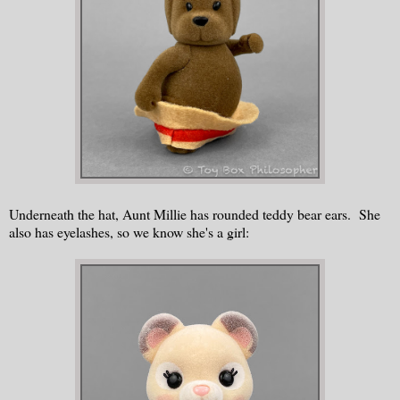
Underneath the hat, Aunt Millie has rounded teddy bear ears. She
also has eyelashes, so we know she's a girl: