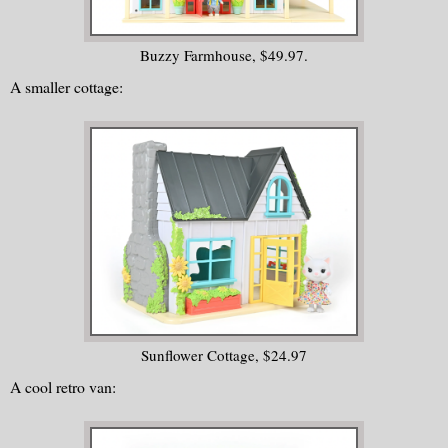
Buzzy Farmhouse, $49.97.
A smaller cottage:
Sunflower Cottage, $24.97
A cool retro van: