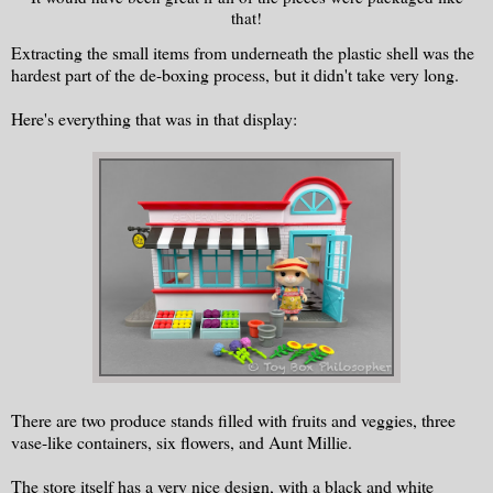
that!
Extracting the small items from underneath the plastic shell was the
hardest part of the de-boxing process, but it didn't take very long.
Here's everything that was in that display:
There are two produce stands filled with fruits and veggies, three
vase-like containers, six flowers, and Aunt Millie.
The store itself has a very nice design, with a black and white