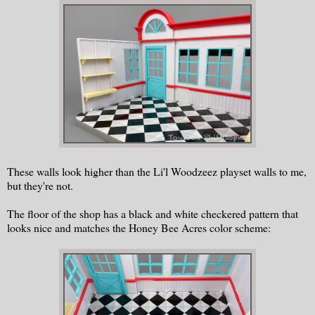
These walls look higher than the Li'l Woodzeez playset walls to me,
but they're not.
The floor of the shop has a black and white checkered pattern that
looks nice and matches the Honey Bee Acres color scheme: