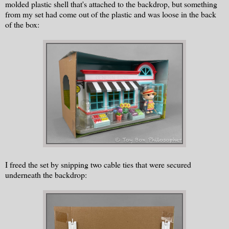
molded plastic shell that's attached to the backdrop, but something
from my set had come out of the plastic and was loose in the back
of the box:
I freed the set by snipping two cable ties that were secured
underneath the backdrop: