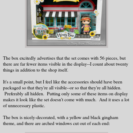
The box excitedly advertises that the set comes with 56 pieces, but
there are far fewer items visible in the display--I count about twenty
things in addition to the shop itself.
It's a small point, but I feel like the accessories should have been
packaged so that they're all visible--or so that they're all hidden.
Preferably all hidden. Putting only some of these items on display
makes it look like the set doesn't come with much. And it uses a lot
of unnecessary plastic.
The box is nicely-decorated, with a yellow and black gingham
theme, and there are arched windows cut out of each end: