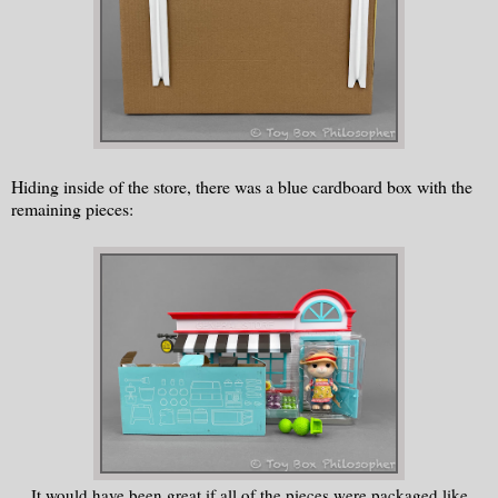
Hiding inside of the store, there was a blue cardboard box with the
remaining pieces:
It would have been great if all of the pieces were packaged like