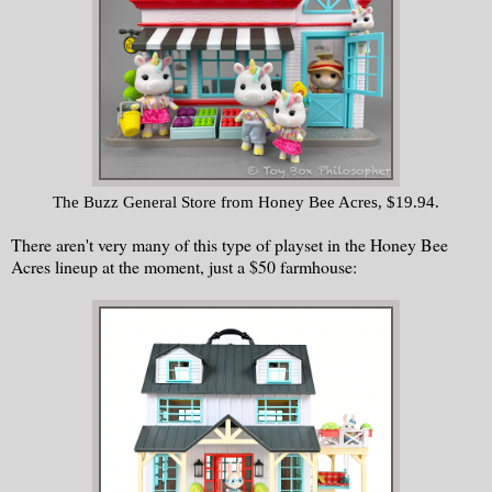
The Buzz General Store from Honey Bee Acres, $19.94.
There aren't very many of this type of playset in the Honey Bee
Acres lineup at the moment, just a $50 farmhouse: