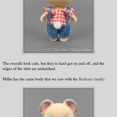
The overalls look cute, but they're hard get on and off, and the
edges of the shirt are unfinished.
Millie has the same body that we saw with the
Barkster family
: