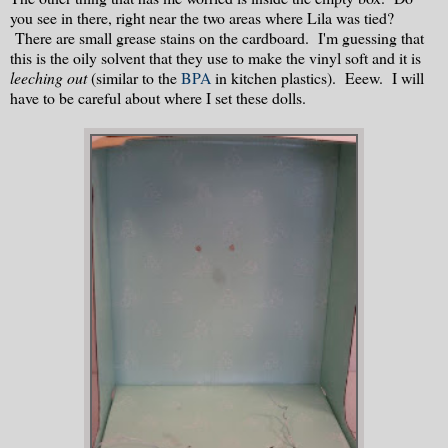
you see in there, right near the two areas where Lila was tied?
There are small grease stains on the cardboard. I'm guessing that
this is the oily solvent that they use to make the vinyl soft and it is
leeching out
(similar to the
BPA
in kitchen plastics). Eeew. I will
have to be careful about where I set these dolls.