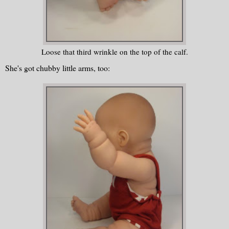
Loose that third wrinkle on the top of the calf.
She's got chubby little arms, too: