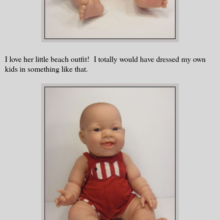
I love her little beach outfit! I totally would have dressed my own
kids in something like that.