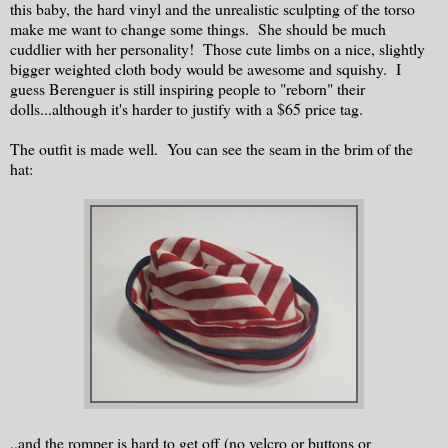
this baby, the hard vinyl and the unrealistic sculpting of the torso
make me want to change some things. She should be much
cuddlier with her personality! Those cute limbs on a nice, slightly
bigger weighted cloth body would be awesome and squishy. I
guess Berenguer is still inspiring people to "reborn" their
dolls...although it's harder to justify with a $65 price tag.
The outfit is made well. You can see the seam in the brim of the
hat:
..and the romper is hard to get off (no velcro or buttons or