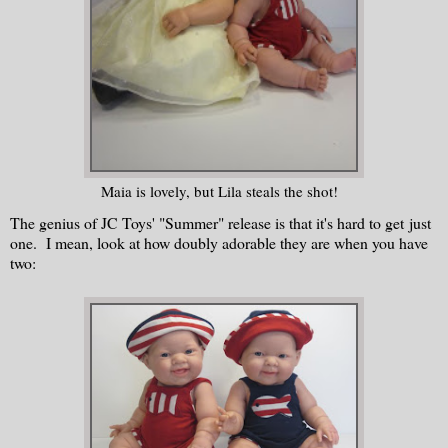
Maia is lovely, but Lila steals the shot!
The genius of JC Toys' "Summer" release is that it's hard to get just
one. I mean, look at how doubly adorable they are when you have
two: