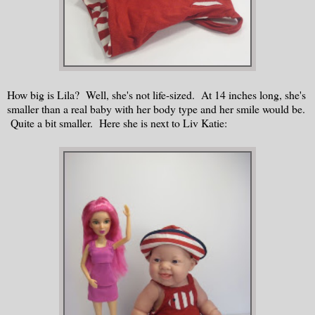
How big is Lila? Well, she's not life-sized. At 14 inches long, she's
smaller than a real baby with her body type and her smile would be.
Quite a bit smaller. Here she is next to Liv Katie: