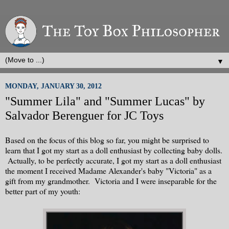
▼
MONDAY, JANUARY 30, 2012
"Summer Lila" and "Summer Lucas" by
Salvador Berenguer for JC Toys
Based on the focus of this blog so far, you might be surprised to
learn that I got my start as a doll enthusiast by collecting baby dolls.
Actually, to be perfectly accurate, I got my start as a doll enthusiast
the moment I received Madame Alexander's baby "Victoria" as a
gift from my grandmother. Victoria and I were inseparable for the
better part of my youth: