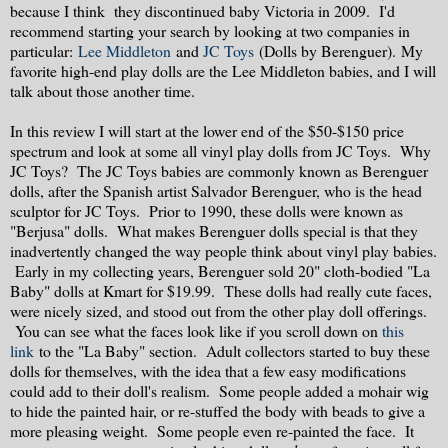
because I think they discontinued baby Victoria in 2009. I'd
recommend starting your search by looking at two companies in
particular:
Lee Middleton
and
JC Toys
(Dolls by Berenguer). My
favorite high-end play dolls are the Lee Middleton babies, and I will
talk about those another time.
In this review I will start at the lower end of the $50-$150 price
spectrum and look at some all vinyl play dolls from JC Toys. Why
JC Toys? The JC Toys babies are commonly known as Berenguer
dolls, after the Spanish artist Salvador Berenguer, who is the head
sculptor for JC Toys. Prior to 1990, these dolls were known as
"Berjusa" dolls. What makes Berenguer dolls special is that they
inadvertently changed the way people think about vinyl play babies.
Early in my collecting years, Berenguer sold 20" cloth-bodied "La
Baby" dolls at Kmart for $19.99. These dolls had really cute faces,
were nicely sized, and stood out from the other play doll offerings.
You can see what the faces look like if you scroll down on
this
link
to the "La Baby" section. Adult collectors started to buy these
dolls for themselves, with the idea that a few easy modifications
could add to their doll's realism. Some people added a mohair wig
to hide the painted hair, or re-stuffed the body with beads to give a
more pleasing weight. Some people even re-painted the face. It