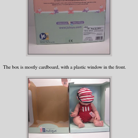
The box is mostly cardboard, with a plastic window in the front.