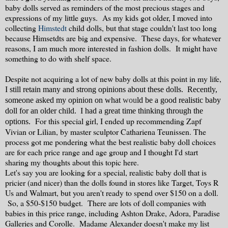
baby dolls served as reminders of the most precious stages and
expressions of my little guys. As my kids got older, I moved into
collecting
Himstedt
child dolls, but that stage couldn't last too long
because Himsetdts are big and expensive. These days, for whatever
reasons, I am much more interested in fashion dolls. It might have
something to do with shelf space.
Despite not acquiring a lot of new baby dolls at this point in my life,
I still retain many and strong opinions about these dolls. Recently,
someone asked my opinion on what
wou
ld be a good realistic baby
doll for an older child
. I had a great time thinking through the
For this special girl, I ended up recommending Zapf
options.
Vivian or Lilian, by master sculptor Cathariena Teunissen. The
process got me pondering what the best realistic baby doll choices
are for each price range and age group and I thought I'd start
sharing my thoughts about this topic here.
Let's say you are looking for a special, realistic baby doll that is
pricier (and nicer) than the dolls found in stores like Target, Toys R
Us and Walmart, but you aren't ready to spend over $150 on a doll.
So, a $50-$150 budget. There are lots of doll companies with
babies in this price range, including Ashton Drake, Adora, Paradise
Galleries and Corolle. Madame Alexander doesn't make my list