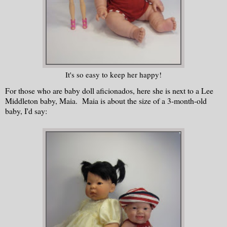
It's so easy to keep her happy!
For those who are baby doll aficionados, here she is next to a Lee
Middleton baby, Maia. Maia is about the size of a 3-month-old
baby, I'd say: