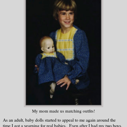
My mom made us matching outfits!
As an adult, baby dolls started to appeal to me again around the
time I got a yearning for real babies. Even after I had my two boys,