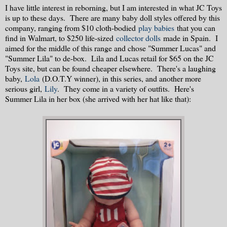
I have little interest in reborning, but I am interested in what JC Toys
is up to these days. There are many baby doll styles offered by this
company, ranging from $10 cloth-bodied
play babies
that you can
find in Walmart, to $250 life-sized
collector dolls
made in Spain. I
aimed for the middle of this range and chose "Summer Lucas" and
"Summer Lila" to de-box. Lila and Lucas retail for $65 on the JC
Toys site, but can be found cheaper elsewhere. There's a laughing
baby,
Lola
(D.O.T.Y winner), in this series, and another more
serious girl,
Lily
. They come in a variety of outfits. Here's
Summer Lila in her box (she arrived with her hat like that):