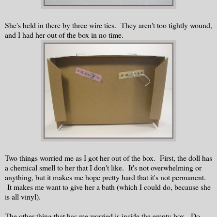
She's held in there by three wire ties. They aren't too tightly wound,
and I had her out of the box in no time.
Two things worried me as I got her out of the box. First, the doll has
a chemical smell to her that I don't like. It's not overwhelming or
anything, but it makes me hope pretty hard that it's not permanent.
It makes me want to give her a bath (which I could do, because she
is all vinyl).
The other thing that has me worried is inside the empty box. Do