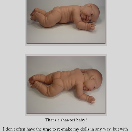
That's a shar-pei baby!
I don't often have the urge to re-make my dolls in any way, but with