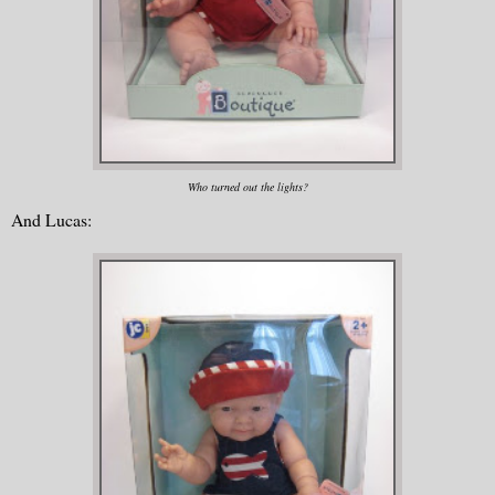
Who turned out the lights?
And Lucas: