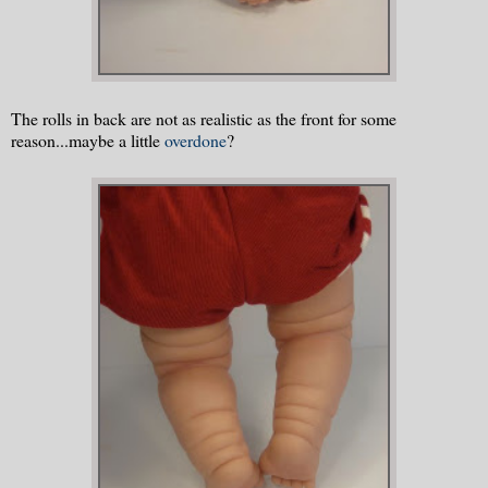
The rolls in back are not as realistic as the front for some
reason...maybe a little
overdone
?