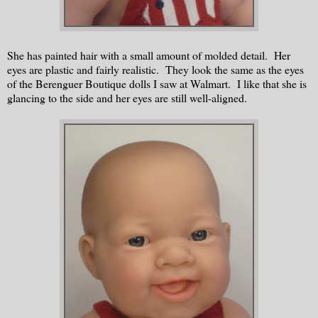
She has painted hair with a small amount of molded detail. Her
eyes are plastic and fairly realistic. They look the same as the eyes
of the Berenguer Boutique dolls I saw at Walmart. I like that she is
glancing to the side and her eyes are still well-aligned.