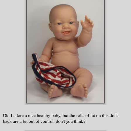
Ok, I adore a nice healthy baby, but the rolls of fat on this doll's
back are a bit out of control, don't you think?