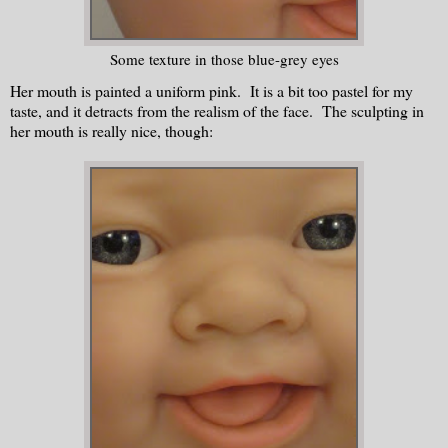
Some texture in those blue-grey eyes
Her mouth is painted a uniform pink. It is a bit too pastel for my
taste, and it detracts from the realism of the face. The sculpting in
her mouth is really nice, though: