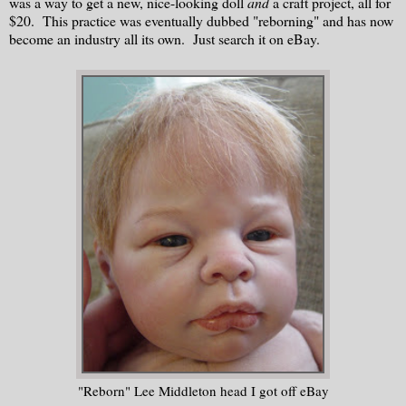
was a way to get a new, nice-looking doll
and
a craft project, all for
$20. This practice was eventually dubbed "reborning" and has now
become an industry all its own. Just search it on eBay.
"Reborn" Lee Middleton head I got off eBay