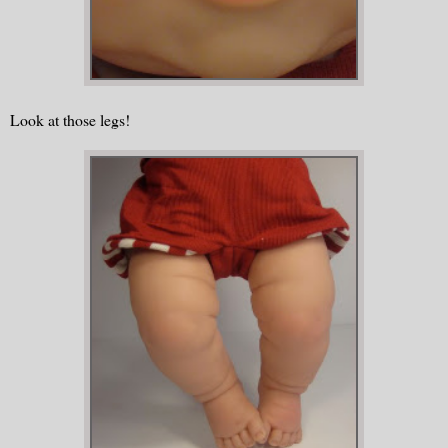
Look at those legs!