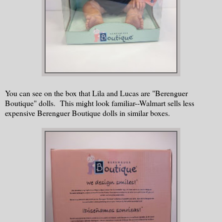
You can see on the box that Lila and Lucas are "Berenguer
Boutique" dolls. This might look familiar--Walmart sells less
expensive Berenguer Boutique dolls in similar boxes.