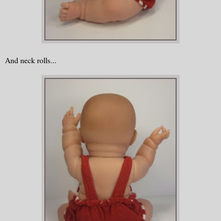
And neck rolls...