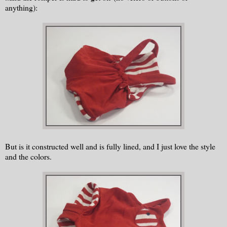
anything):
But is it constructed well and is fully lined, and I just love the style
and the colors.