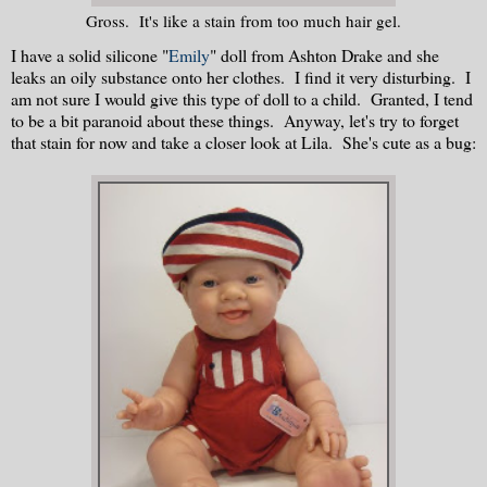
Gross. It's like a stain from too much hair gel.
I have a solid silicone "
Emily
" doll from Ashton Drake and she
leaks an oily substance onto her clothes. I find it very disturbing. I
am not sure I would give this type of doll to a child. Granted, I tend
to be a bit paranoid about these things. Anyway, let's try to forget
that stain for now and take a closer look at Lila. She's cute as a bug: