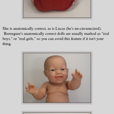
She is anatomically correct, as is Lucas (he's un-circumcized).
Berenguer's anatomically correct dolls are usually marked as "real
boys," or "real girls," so you can avoid this feature if it isn't your
thing.