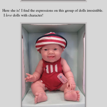
Here she is! I find the expressions on this group of dolls irresistible.
I
love
dolls with character!