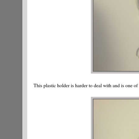
This plastic holder is harder to deal with and is one of