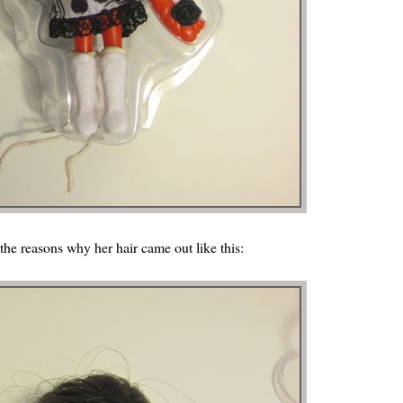
 the reasons why her hair came out like this: