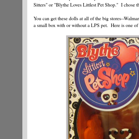
Sitters" or "Blythe Loves Littlest Pet Shop." I chose t
You can get these dolls at all of the big stores--Walm
a small box with or without a LPS pet. Here is one of T