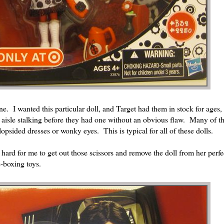
ne. I wanted this particular doll, and Target had them in stock for ages,
y aisle stalking before they had one without an obvious flaw. Many of 
lopsided dresses or wonky eyes. This is typical for all of these dolls.
hard for me to get out those scissors and remove the doll from her perfect
e-boxing toys.