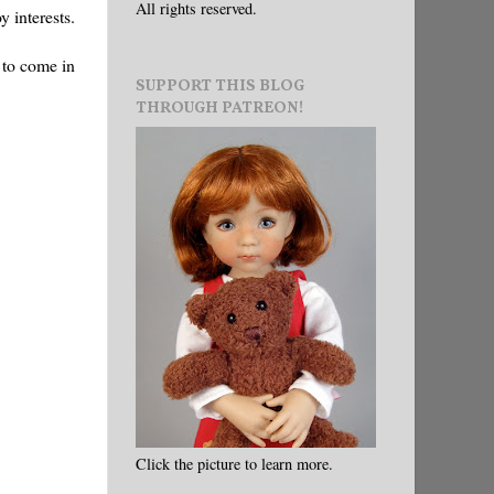
All rights reserved.
y interests.
 to come in
SUPPORT THIS BLOG
THROUGH PATREON!
Click the picture to learn more.