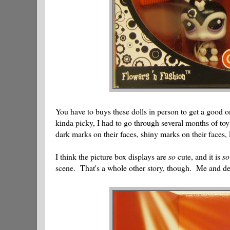
You have to buys these dolls in person to get a good o
kinda picky, I had to go through several months of to
dark marks on their faces, shiny marks on their faces, 
I think the picture box displays are
so
cute, and it is
so
scene. That's a whole other story, though. Me and d