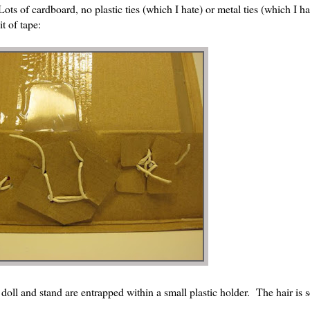
ts of cardboard, no plastic ties (which I hate) or metal ties (which I h
t of tape:
e doll and stand are entrapped within a small plastic holder. The hair is