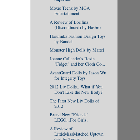
Moxie Teenz by MGA
Entertainment
A Review of Lorifina
(Discontinued) by Hasbro
Harumika Fashion Design Toys
by Bandai
Monster High Dolls by Mattel
Joanne Callander's Resin
"Fidget" and her Cloth Co...
AvantGuard Dolls by Jason Wu
for Integrity Toys
2012 Liv Dolls...What if You
Don't Like the New Body?
The First New Liv Dolls of
2012
Brand New "Friends"
LEGO...For Girls.
A Review of
LittleMissMatched Uptown
Girl by Tonne...