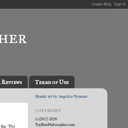
l Reviews
Terms of Use
Header art by Angelica Nyneave
COPYRIGHT
(c)2012-2026
ToyBoxPhilosopher.com
 the "Pet