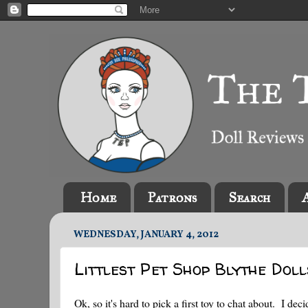
Home
Patrons
Search
WEDNESDAY, JANUARY 4, 2012
Littlest Pet Shop Blythe Dol
Ok, so it's hard to pick a first toy to chat about. I de