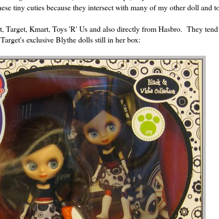
hese tiny cuties because they intersect with many of my other doll and to
art, Target, Kmart, Toys 'R' Us and also directly from Hasbro. They tend
arget's exclusive Blythe dolls still in her box: