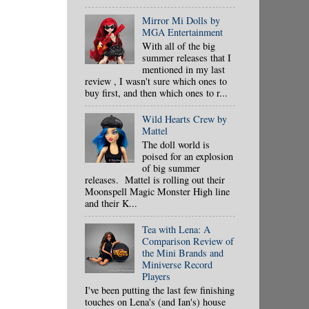
Mirror Mi Dolls by
MGA Entertainment
With all of the big
summer releases that I
mentioned in my last
review , I wasn't sure which ones to
buy first, and then which ones to r...
Wild Hearts Crew by
Mattel
The doll world is
poised for an explosion
of big summer
releases. Mattel is rolling out their
Moonspell Magic Monster High line
and their K...
Tea with Lena: A
Comparison Review of
the Mini Brands and
Miniverse Record
Players
I've been putting the last few finishing
touches on Lena's (and Ian's) house