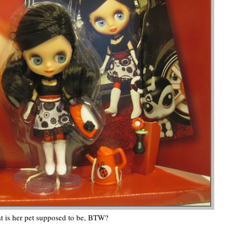
 is her pet supposed to be, BTW?