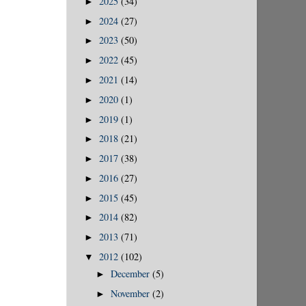
2025
(34)
►
2024
(27)
►
2023
(50)
►
2022
(45)
►
2021
(14)
►
2020
(1)
►
2019
(1)
►
2018
(21)
►
2017
(38)
►
2016
(27)
►
2015
(45)
►
2014
(82)
►
2013
(71)
►
2012
(102)
▼
December
(5)
►
November
(2)
►