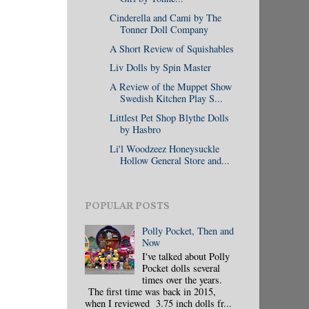
Cinderella and Cami by The
Tonner Doll Company
A Short Review of Squishables
Liv Dolls by Spin Master
A Review of the Muppet Show
Swedish Kitchen Play S...
Littlest Pet Shop Blythe Dolls
by Hasbro
Li'l Woodzeez Honeysuckle
Hollow General Store and...
POPULAR POSTS
Polly Pocket, Then and
Now
I've talked about Polly
Pocket dolls several
times over the years.
The first time was back in 2015,
when I reviewed 3.75 inch dolls fr...