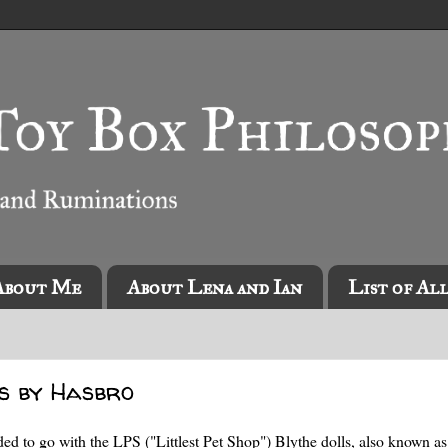
About Me
About Lena and Ian
List of Al
ls by Hasbro
cided to go with the LPS ("Littlest Pet Shop") Blythe dolls, also known as