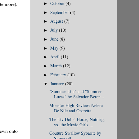
October
(4)
ate more).
►
September
(4)
►
August
(7)
►
July
(10)
►
June
(8)
►
May
(9)
►
April
(11)
►
March
(12)
►
February
(10)
►
January
(20)
▼
"Summer Lila" and "Summer
Lucas" by Salvador Beren...
Monster High Review: Nefera
De Nile and Operetta
The Liv Dolls' Horse, Nutmeg,
vs. the Moxie Girlz ...
 sewn onto
Couture Swallow Sybarite by
Superdoll