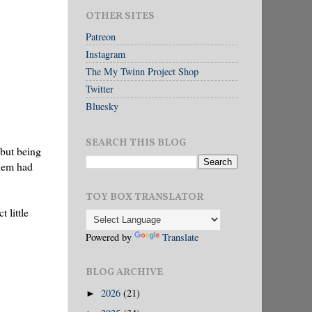
OTHER SITES
Patreon
Instagram
The My Twinn Project Shop
Twitter
Bluesky
SEARCH THIS BLOG
 but being
them had
TOY BOX TRANSLATOR
 little
Powered by
Translate
BLOG ARCHIVE
2026
(21)
►