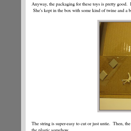
Anyway, the packaging for these toys is pretty good. Lo
She's kept in the box with some kind of twine and a bi
The string is super-easy to cut or just untie. Then, th
the plastic somehow.