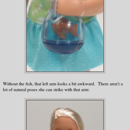
Without the fish, that left arm looks a bit awkward. There aren't a
lot of natural poses she can strike with that arm: