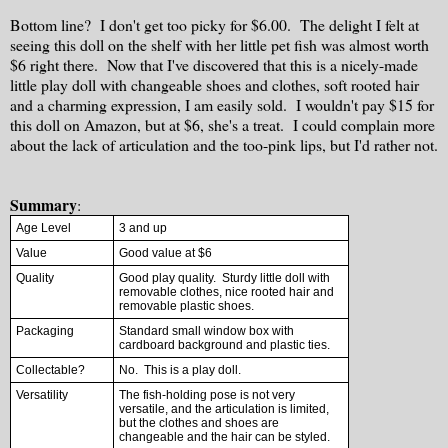
Bottom line? I don't get too picky for $6.00. The delight I felt at
seeing this doll on the shelf with her little pet fish was almost worth
$6 right there. Now that I've discovered that this is a nicely-made
little play doll with changeable shoes and clothes, soft rooted hair
and a charming expression, I am easily sold. I wouldn't pay $15 for
this doll on Amazon, but at $6, she's a treat. I could complain more
about the lack of articulation and the too-pink lips, but I'd rather not.
Summary
:
Age Level
3 and up
Value
Good value at $6
Quality
Good play quality. Sturdy little doll with
removable clothes, nice rooted hair and
removable plastic shoes.
Packaging
Standard small window box with
cardboard background and plastic ties.
Collectable?
No. This is a play doll.
Versatility
The fish-holding pose is not very
versatile, and the articulation is limited,
but the clothes and shoes are
changeable and the hair can be styled.