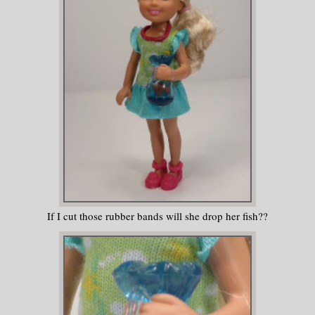
If I cut those rubber bands will she drop her fish??