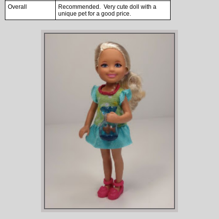
Overall
Recommended. Very cute doll with a
unique pet for a good price.