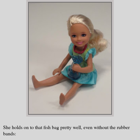
She holds on to that fish bag pretty well, even without the rubber
bands: