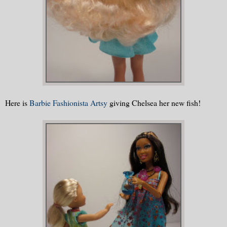
Here is
Barbie Fashionista Artsy
giving Chelsea her new fish!