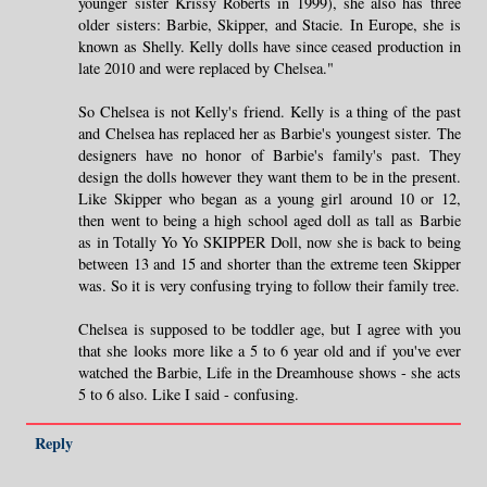
younger sister Krissy Roberts in 1999), she also has three
older sisters: Barbie, Skipper, and Stacie. In Europe, she is
known as Shelly. Kelly dolls have since ceased production in
late 2010 and were replaced by Chelsea."
So Chelsea is not Kelly's friend. Kelly is a thing of the past
and Chelsea has replaced her as Barbie's youngest sister. The
designers have no honor of Barbie's family's past. They
design the dolls however they want them to be in the present.
Like Skipper who began as a young girl around 10 or 12,
then went to being a high school aged doll as tall as Barbie
as in Totally Yo Yo SKIPPER Doll, now she is back to being
between 13 and 15 and shorter than the extreme teen Skipper
was. So it is very confusing trying to follow their family tree.
Chelsea is supposed to be toddler age, but I agree with you
that she looks more like a 5 to 6 year old and if you've ever
watched the Barbie, Life in the Dreamhouse shows - she acts
5 to 6 also. Like I said - confusing.
Reply