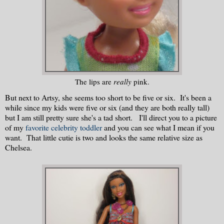
The lips are
really
pink.
But next to Artsy, she seems too short to be five or six. It's been a
while since my kids were five or six (and they are both really tall)
but I am still pretty sure she's a tad short. I'll direct you to a picture
of my
favorite celebrity toddler
and you can see what I mean if you
want. That little cutie is two and looks the same relative size as
Chelsea.