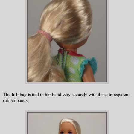
The fish bag is tied to her hand very securely with those transparent
rubber bands: