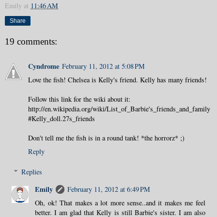
Emily
at
11:46 AM
Share
19 comments:
Cyndrome
February 11, 2012 at 5:08 PM
Love the fish! Chelsea is Kelly's friend. Kelly has many friends!
Follow this link for the wiki about it:
http://en.wikipedia.org/wiki/List_of_Barbie's_friends_and_family
#Kelly_doll.27s_friends
Don't tell me the fish is in a round tank! *the horrorz* ;)
Reply
Replies
Emily
February 11, 2012 at 6:49 PM
Oh, ok! That makes a lot more sense..and it makes me feel
better. I am glad that Kelly is still Barbie's sister. I am also