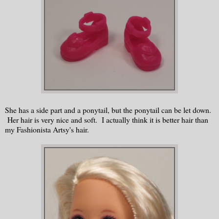
She has a side part and a ponytail, but the ponytail can be let down.
Her hair is very nice and soft. I actually think it is better hair than
my Fashionista Artsy's hair.