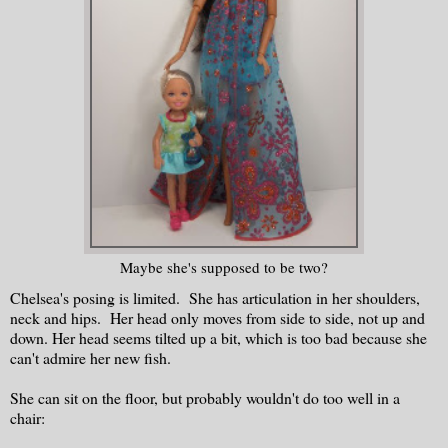
Maybe she's supposed to be two?
Chelsea's posing is limited. She has articulation in her shoulders,
neck and hips. Her head only moves from side to side, not up and
down. Her head seems tilted up a bit, which is too bad because she
can't admire her new fish.
She can sit on the floor, but probably wouldn't do too well in a
chair: