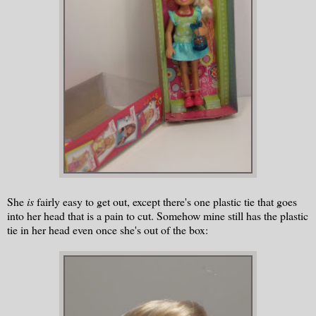
She
is
fairly easy to get out, except there's one plastic tie that goes
into her head that is a pain to cut. Somehow mine still has the plastic
tie in her head even once she's out of the box: