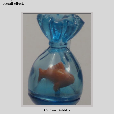
overall effect:
Captain Bubbles