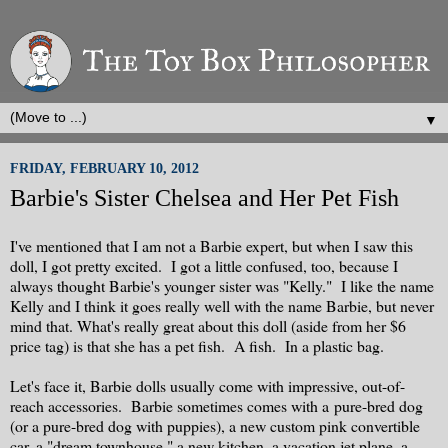
▼
FRIDAY, FEBRUARY 10, 2012
Barbie's Sister Chelsea and Her Pet Fish
I've mentioned that I am not a Barbie expert, but when I saw this
doll, I got pretty excited. I got a little confused, too, because I
always thought Barbie's younger sister was "Kelly." I like the name
Kelly and I think it goes really well with the name Barbie, but never
mind that. What's really great about this doll (aside from her $6
price tag) is that she has a pet fish. A fish. In a plastic bag.
Let's face it, Barbie dolls usually come with impressive, out-of-
reach accessories. Barbie sometimes comes with a pure-bred dog
(or a pure-bred dog with puppies), a new custom pink convertible
car, a "dream townhouse," a new kitchen, a vacation jet plane, a