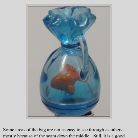
Some areas of the bag are not as easy to see through as others,
mostly because of the seam down the middle. Still, it is a good