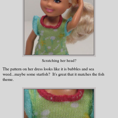
Scratching her head?
The pattern on her dress looks like it is bubbles and sea
weed...maybe some starfish? It's great that it matches the fish
theme.