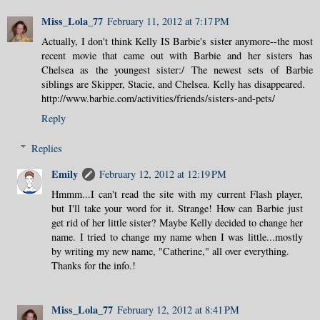
Miss_Lola_77
February 11, 2012 at 7:17 PM
Actually, I don't think Kelly IS Barbie's sister anymore--the most
recent movie that came out with Barbie and her sisters has
Chelsea as the youngest sister:/ The newest sets of Barbie
siblings are Skipper, Stacie, and Chelsea. Kelly has disappeared.
http://www.barbie.com/activities/friends/sisters-and-pets/
Reply
Replies
Emily
February 12, 2012 at 12:19 PM
Hmmm...I can't read the site with my current Flash player,
but I'll take your word for it. Strange! How can Barbie just
get rid of her little sister? Maybe Kelly decided to change her
name. I tried to change my name when I was little...mostly
by writing my new name, "Catherine," all over everything.
Thanks for the info.!
Miss_Lola_77
February 12, 2012 at 8:41 PM