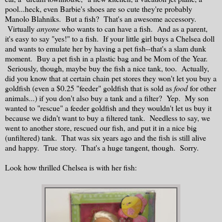
pool...heck, even Barbie's shoes are so cute they're probably
Manolo Blahniks. But a fish? That's an awesome accessory.
Virtually
anyone
who wants to can have a fish. And as a parent,
it's easy to say "yes!" to a fish. If your little girl buys a Chelsea doll
and wants to emulate her by having a pet fish--that's a slam dunk
moment. Buy a pet fish in a plastic bag and be Mom of the Year.
Seriously, though, maybe buy the fish a nice tank, too. Actually,
did you know that at certain chain pet stores they won't let you buy a
goldfish (even a $0.25 "feeder" goldfish that is sold as
food
for other
animals...) if you don't also buy a tank and a filter? Yep. My son
wanted to "rescue" a feeder goldfish and they wouldn't let us buy it
because we didn't want to buy a filtered tank. Needless to say, we
went to another store, rescued our fish, and put it in a nice big
(unfiltered) tank. That was six years ago and the fish is still alive
and happy. True story. That's a huge tangent, though. Sorry.
Look how thrilled Chelsea is with her fish: