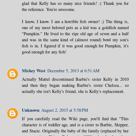
glad that Kelly has so many nice friends! :) Thank you for
the reference. You're awesome.
I know, I know. I am a horrible fish owner! ;) The thing is,
one of my most beloved pets as a kid was a goldfish named
"Pumpkin." He lived to the ripe old age of seven and a half
and was in the same kind of (almost round) bowl my son's
fish is in. I figured if it was good enough for Pumpkin, it's
good enough for any fish!
Mickey West
December 5, 2013 at 6:51 AM
Actually Mattel discontinued Barbie's sister Kelly in 2010
and then they began making Barbie's sister Chelsea... so
actually she isn't Kelly's friend, she is Kelly's replacement.
Unknown
August 2, 2015 at 5:58 PM
If you carefully read the Wiki page, you'll find that "This
character is of toddler age, and is a sister to Barbie, Skipper,
and Stacie. Originally the baby of the family (replaced by her