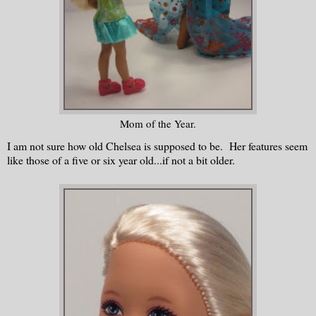
Mom of the Year.
I am not sure how old Chelsea is supposed to be. Her features seem
like those of a five or six year old...if not a bit older.