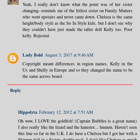
Yeah, I really don't know what the point was of her sister
changing--reminds me of the littlest sister on Family Matters
who went upstairs and never came down. Chelsea is the same
height/body style as the So In Style kids, but I don't see why
they couldn't have just made the taller doll Kelly too. Poor
kelly. Rejected.
Lady Bold
August 3, 2017 at 9:46 AM
Copyright meant differences in region names, Kelly in the
Us and Shelly in Europe and so they changed the name to be
the same across board
Reply
Hippolyta
February 12, 2012 at 7:51 AM
Oh wow, I LOVE the goldfish! (Captain Bubbles is a great name)
I also really like the lizard and the hamster... hmmm. Haven't seen
this line so far in the U.K. I do have a Chelsea but I got her with a
Skipper doll in a Sisters double pack. I don't like Chelsea as much