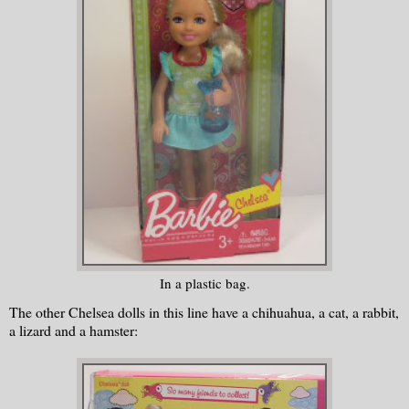
In a plastic bag.
The other Chelsea dolls in this line have a chihuahua, a cat, a rabbit,
a lizard and a hamster: