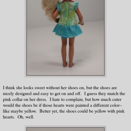
I think she looks sweet without her shoes on, but the shoes are
nicely designed and easy to get on and off. I guess they match the
pink collar on her dress. I hate to complain, but how much cuter
would the shoes be if those hearts were painted a different color--
like maybe yellow. Better yet, the shoes could be yellow with pink
hearts. Oh, well.