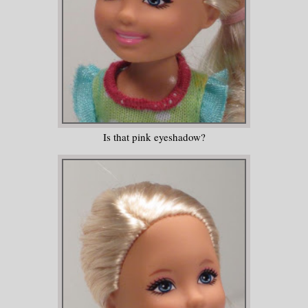
Is that pink eyeshadow?