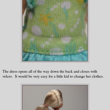
The dress opens all of the way down the back and closes with
velcro. It would be very easy for a little kid to change her clothes.