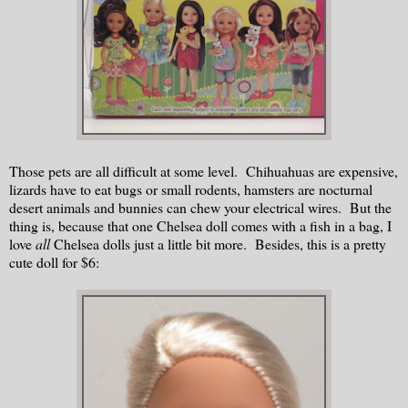
Those pets are all difficult at some level. Chihuahuas are expensive,
lizards have to eat bugs or small rodents, hamsters are nocturnal
desert animals and bunnies can chew your electrical wires. But the
thing is, because that one Chelsea doll comes with a fish in a bag, I
love
all
Chelsea dolls just a little bit more. Besides, this is a pretty
cute doll for $6: