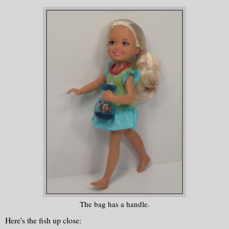
The bag has a handle.
Here's the fish up close: