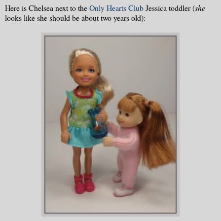
Here is Chelsea next to the
Only Hearts Club
Jessica toddler (
she
looks like she should be about two years old):