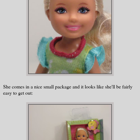
She comes in a nice small package and it looks like she'll be fairly
easy to get out: