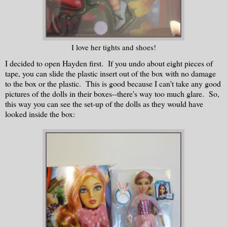
I love her tights and shoes!
I decided to open Hayden first. If you undo about eight pieces of
tape, you can slide the plastic insert out of the box with no damage
to the box or the plastic. This is good because I can't take any good
pictures of the dolls in their boxes--there's way too much glare. So,
this way you can see the set-up of the dolls as they would have
looked inside the box: