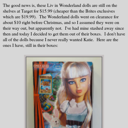
The good news is, these Liv in Wonderland dolls are still on the
shelves at Target for $15.99 (cheaper than the Brites exclusives
which are $19.99). The Wonderland dolls went on clearance for
about $10 right before Christmas, and so I assumed they were on
their way out, but apparently not. I've had mine stashed away since
then and today I decided to get them out of their boxes. I don't have
all of the dolls because I never really wanted Katie. Here are the
ones I have, still in their boxes: