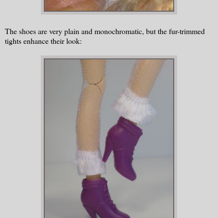
The shoes are very plain and monochromatic, but the fur-trimmed
tights enhance their look: