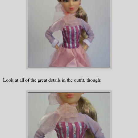
Look at all of the great details in the outfit, though: