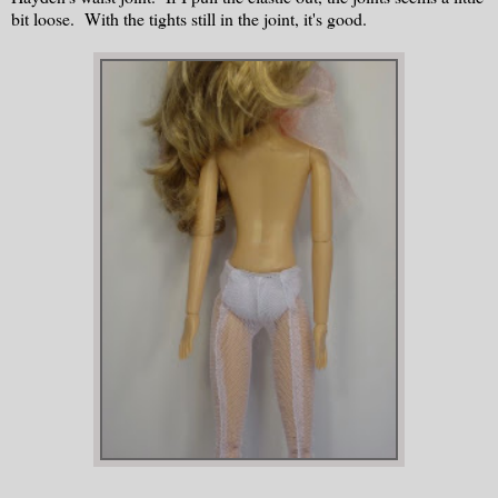
bit loose. With the tights still in the joint, it's good.