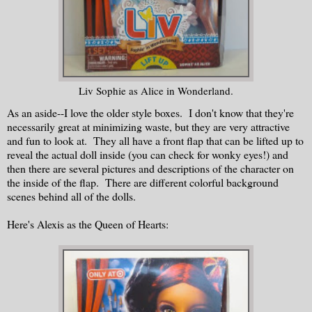
Liv Sophie as Alice in Wonderland.
As an aside--I love the older style boxes. I don't know that they're
necessarily great at minimizing waste, but they are very attractive
and fun to look at. They all have a front flap that can be lifted up to
reveal the actual doll inside (you can check for wonky eyes!) and
then there are several pictures and descriptions of the character on
the inside of the flap. There are different colorful background
scenes behind all of the dolls.
Here's Alexis as the Queen of Hearts: