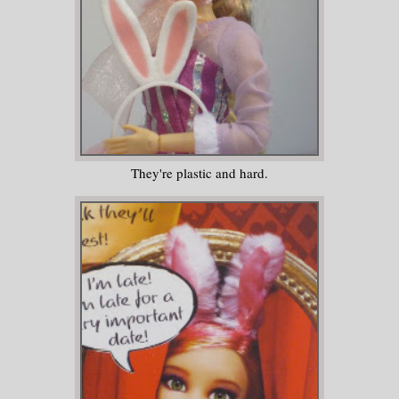
They're plastic and hard.