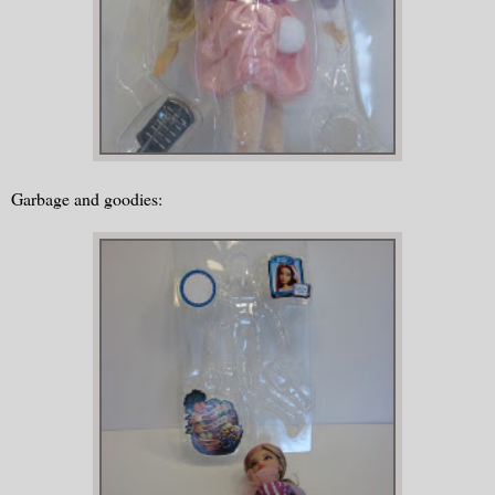
Garbage and goodies: