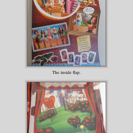
The inside flap.