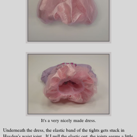
It's a very nicely made dress.
Underneath the dress, the elastic band of the tights gets stuck in
Hayden's waist joint. If I pull the elastic out, the joints seems a little