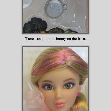
There's an adorable bunny on the front.