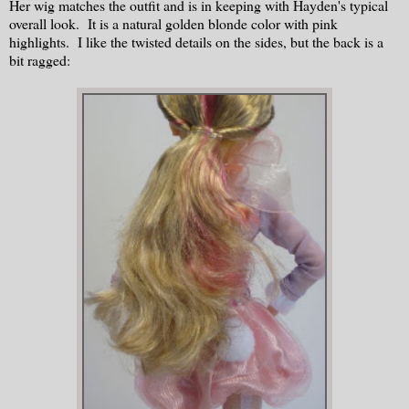
Her wig matches the outfit and is in keeping with Hayden's typical
overall look. It is a natural golden blonde color with pink
highlights. I like the twisted details on the sides, but the back is a
bit ragged: