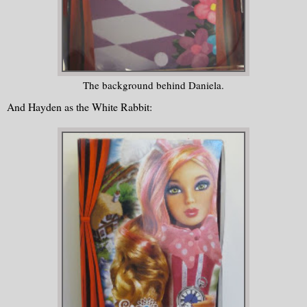
The background behind Daniela.
And Hayden as the White Rabbit: