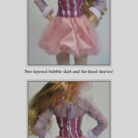
Two-layered bubble skirt and fur-lined sleeves!