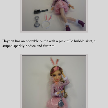
Hayden has an adorable outfit with a pink tulle bubble skirt, a
striped sparkly bodice and fur trim: