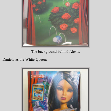
The background behind Alexis.
Daniela as the White Queen: