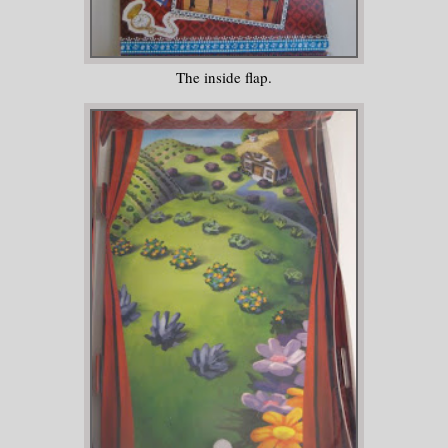
The inside flap.