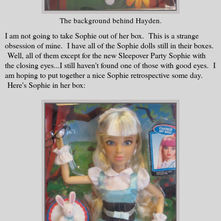
The background behind Hayden.
I am not going to take Sophie out of her box. This is a strange
obsession of mine. I have all of the Sophie dolls still in their boxes.
Well, all of them except for the new Sleepover Party Sophie with
the closing eyes...I still haven't found one of those with good eyes. I
am hoping to put together a nice Sophie retrospective some day.
Here's Sophie in her box: