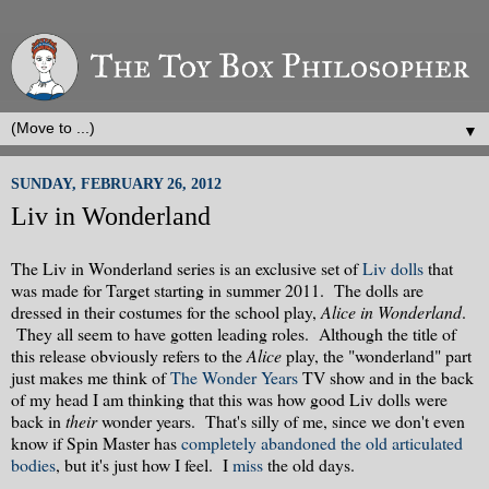
▼
SUNDAY, FEBRUARY 26, 2012
Liv in Wonderland
The Liv in Wonderland series is an exclusive set of
Liv dolls
that
was made for Target starting in summer 2011. The dolls are
dressed in their costumes for the school play,
Alice in Wonderland
.
They all seem to have gotten leading roles. Although the title of
this release obviously refers to the
Alice
play, the "wonderland" part
just makes me think of
The Wonder Years
TV show and in the back
of my head I am thinking that this was how good Liv dolls were
back in
their
wonder years. That's silly of me, since we don't even
know if Spin Master has
completely abandoned the old articulated
bodies
, but it's just how I feel. I
miss
the old days.