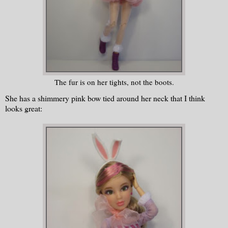
The fur is on her tights, not the boots.
She has a shimmery pink bow tied around her neck that I think
looks great: