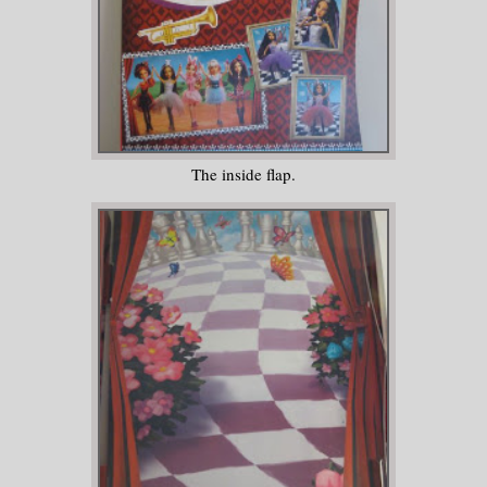
The inside flap.