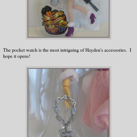
The pocket watch is the most intriguing of Hayden's accessories. I
hope it opens!