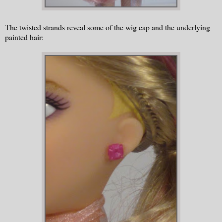
The twisted strands reveal some of the wig cap and the underlying
painted hair: