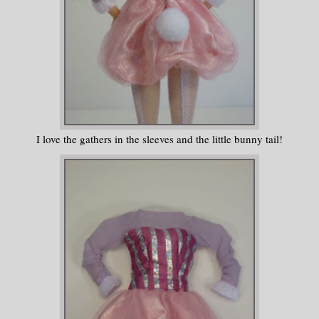
I love the gathers in the sleeves and the little bunny tail!