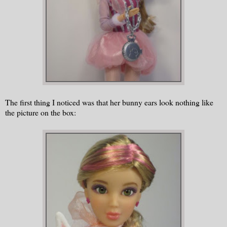
The first thing I noticed was that her bunny ears look nothing like
the picture on the box: