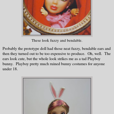
These look fuzzy and bendable.
Probably the prototype doll had those neat fuzzy, bendable ears and
then they turned out to be too expensive to produce. Oh, well. The
ears look cute, but the whole look strikes me as a tad Playboy
bunny. Playboy pretty much ruined bunny costumes for anyone
under 18.