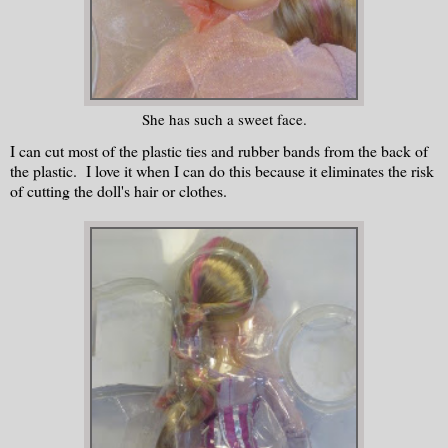
She has such a sweet face.
I can cut most of the plastic ties and rubber bands from the back of
the plastic. I love it when I can do this because it eliminates the risk
of cutting the doll's hair or clothes.