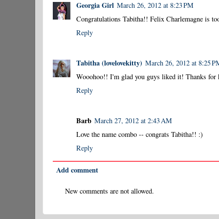
Georgia Girl
March 26, 2012 at 8:23 PM
Congratulations Tabitha!! Felix Charlemagne is too
Reply
Tabitha (lovelovekitty)
March 26, 2012 at 8:25 P
Wooohoo!! I'm glad you guys liked it! Thanks for 
Reply
Barb
March 27, 2012 at 2:43 AM
Love the name combo -- congrats Tabitha!! :)
Reply
Add comment
New comments are not allowed.