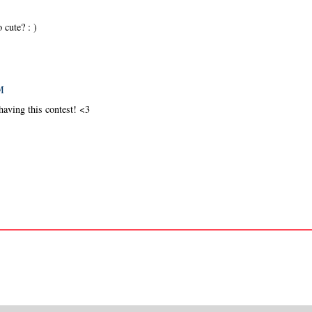
 cute? : )
M
having this contest! <3