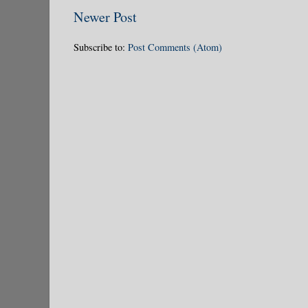
Newer Post
Subscribe to:
Post Comments (Atom)