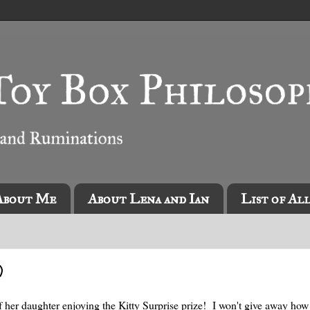
About Me
About Lena and Ian
List of Al
)
f her daughter enjoying the Kitty Surprise prize! I won't give away ho