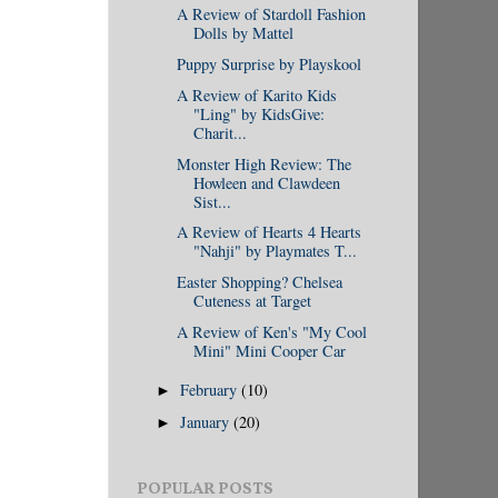
A Review of Stardoll Fashion
Dolls by Mattel
Puppy Surprise by Playskool
A Review of Karito Kids
"Ling" by KidsGive:
Charit...
Monster High Review: The
Howleen and Clawdeen
Sist...
A Review of Hearts 4 Hearts
"Nahji" by Playmates T...
Easter Shopping? Chelsea
Cuteness at Target
A Review of Ken's "My Cool
Mini" Mini Cooper Car
February
(10)
►
January
(20)
►
POPULAR POSTS