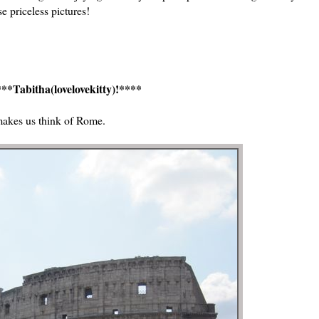
e priceless pictures!
**Tabitha(lovelovekitty)!****
makes us think of Rome.