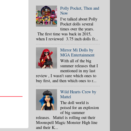
Polly Pocket, Then and
Now
I've talked about Polly
Pocket dolls several
times over the years.
The first time was back in 2015,
when I reviewed 3.75 inch dolls fr...
Mirror Mi Dolls by
MGA Entertainment
With all of the big
summer releases that I
mentioned in my last
review , I wasn't sure which ones to
buy first, and then which ones to r...
Wild Hearts Crew by
Mattel
The doll world is
poised for an explosion
of big summer
releases. Mattel is rolling out their
Moonspell Magic Monster High line
and their K...