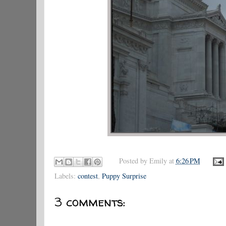
Posted by
Emily
at
6:26 PM
Labels:
contest
,
Puppy Surprise
3 comments: