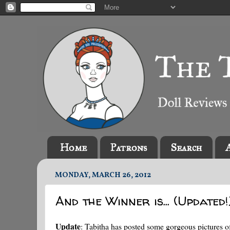
Home
Patrons
Search
MONDAY, MARCH 26, 2012
And the Winner is... (Updated!
Update
: Tabitha has posted some gorgeous pictures o