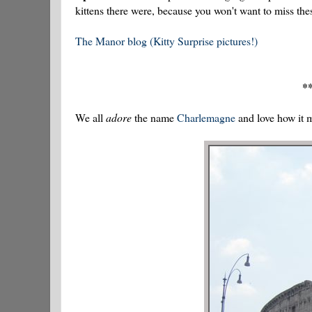
kittens there were, because you won't want to miss thes
The Manor blog (Kitty Surprise pictures!)
**
We all
adore
the name
Charlemagne
and love how it 