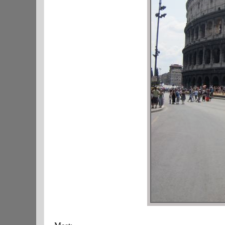
Meet: