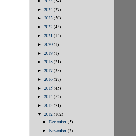
2025
(34)
►
2024
(27)
►
2023
(50)
►
2022
(45)
►
2021
(14)
►
2020
(1)
►
2019
(1)
►
2018
(21)
►
2017
(38)
►
2016
(27)
►
2015
(45)
►
2014
(82)
►
2013
(71)
►
2012
(102)
▼
December
(5)
►
November
(2)
►