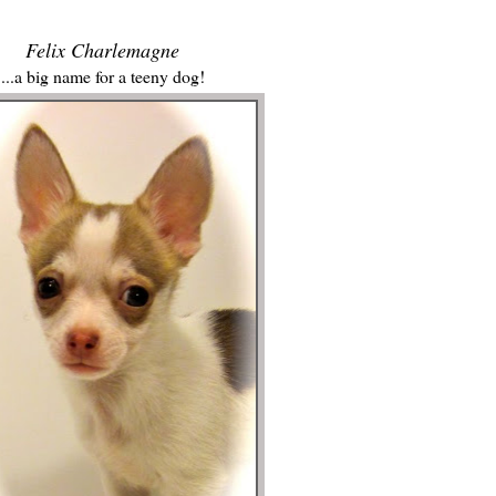
Felix Charlemagne
...a big name for a teeny dog!