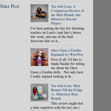
Older Post
Tea with Lena: A
Comparison Review of
the Mini Brands and
Miniverse Record
Players
I've been putting the last few finishing
touches on Lena's (and Ian's) house
this week, and one of the final
decisions that we h...
Once Upon a Zombie
Rapunzel by WowWee
First of all, I'd like to
thank Natalie for telling
me about the Once
Upon a Zombie dolls. Not only have
I really enjoyed looking at th...
Tea with Lena: Mini
Brands Fill the Fridge
vs. Miniverse Real
Brands
This review might feel
a little repetitive with the last one (