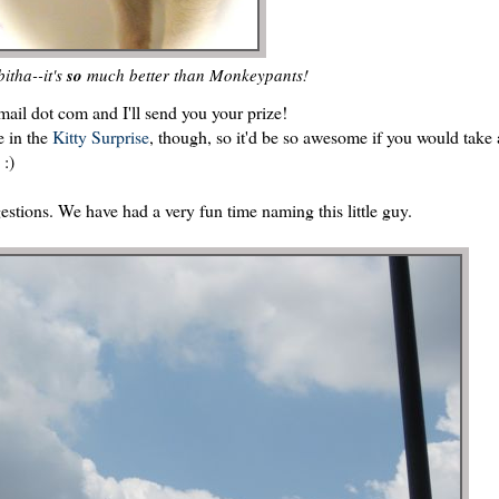
itha--it's
so
much better than Monkeypants!
ail dot com and I'll send you your prize!
e in the
Kitty Surprise
, though, so it'd be so awesome if you would take 
 :)
estions. We have had a very fun time naming this little guy.