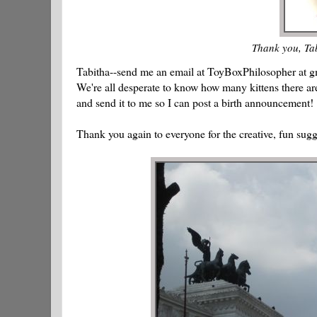
Thank you, Tab
Tabitha--send me an email at ToyBoxPhilosopher at gm
We're all desperate to know how many kittens there ar
and send it to me so I can post a birth announcement!
Thank you again to everyone for the creative, fun sugg