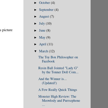
October
(4)
►
September
(4)
►
August
(7)
►
July
(10)
►
a picture
June
(8)
►
May
(9)
►
April
(11)
►
March
(12)
▼
The Toy Box Philosopher on
Facebook
Resin Ball Jointed "Lady G"
by the Tonner Doll Com...
And the Winner is...
(Updated!)
A Few Really Quick Things
Monster High Review: The
Meowlody and Purrsephone
...