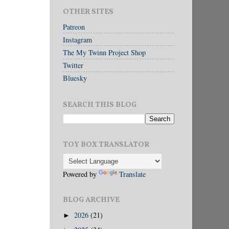
OTHER SITES
Patreon
Instagram
The My Twinn Project Shop
Twitter
Bluesky
SEARCH THIS BLOG
TOY BOX TRANSLATOR
Powered by
Translate
BLOG ARCHIVE
2026
(21)
►