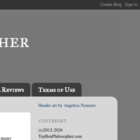
l Reviews
Terms of Use
Header art by Angelica Nyneave
COPYRIGHT
(c)2012-2026
ToyBoxPhilosopher.com
w many