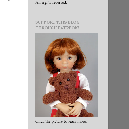
All rights reserved.
SUPPORT THIS BLOG
THROUGH PATREON!
Click the picture to learn more.