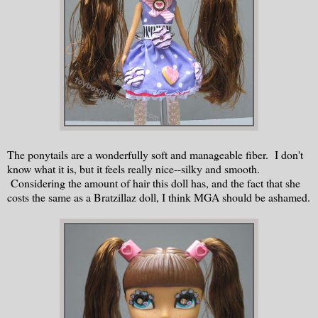
The ponytails are a wonderfully soft and manageable fiber. I don't
know what it is, but it feels really nice--silky and smooth.
Considering the amount of hair this doll has, and the fact that she
costs the same as a Bratzillaz doll, I think MGA should be ashamed.