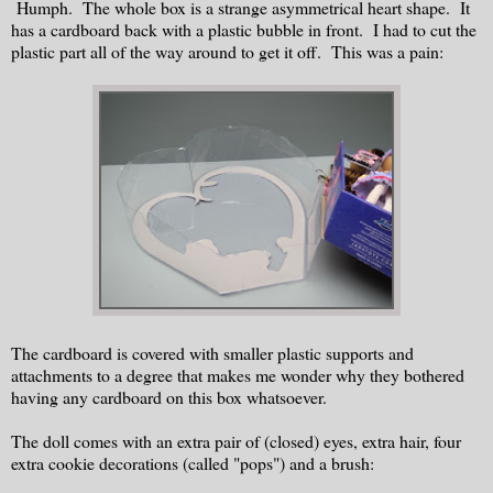
Humph. The whole box is a strange asymmetrical heart shape. It
has a cardboard back with a plastic bubble in front. I had to cut the
plastic part all of the way around to get it off. This was a pain:
The cardboard is covered with smaller plastic supports and
attachments to a degree that makes me wonder why they bothered
having any cardboard on this box whatsoever.
The doll comes with an extra pair of (closed) eyes, extra hair, four
extra cookie decorations (called "pops") and a brush: