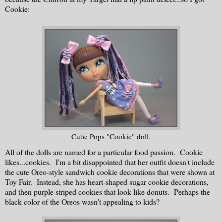
Cookie:
Cutie Pops "Cookie" doll.
All of the dolls are named for a particular food passion. Cookie
likes...cookies. I'm a bit disappointed that her outfit doesn't include
the cute Oreo-style sandwich cookie decorations that were shown at
Toy Fair. Instead, she has heart-shaped sugar cookie decorations,
and then purple striped cookies that look like donuts. Perhaps the
black color of the Oreos wasn't appealing to kids?