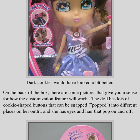
Dark cookies would have looked a bit better.
On the back of the box, there are some pictures that give you a sense
for how the customization feature will work. The doll has lots of
cookie-shaped buttons that can be snapped ("popped") into different
places on her outfit, and she has eyes and hair that pop on and off.