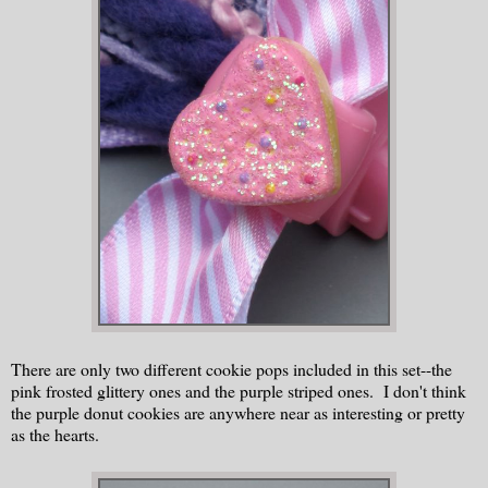
There are only two different cookie pops included in this set--the
pink frosted glittery ones and the purple striped ones. I don't think
the purple donut cookies are anywhere near as interesting or pretty
as the hearts.