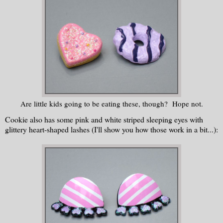
Are little kids going to be eating these, though? Hope not.
Cookie also has some pink and white striped sleeping eyes with
glittery heart-shaped lashes (I'll show you how those work in a bit...):