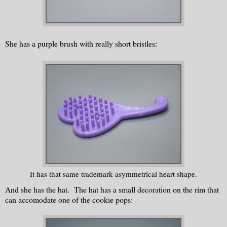
She has a purple brush with really short bristles:
It has that same trademark asymmetrical heart shape.
And she has the hat. The hat has a small decoration on the rim that
can accomodate one of the cookie pops: