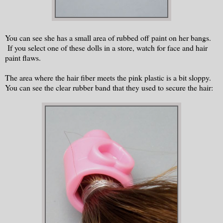
You can see she has a small area of rubbed off paint on her bangs.
If you select one of these dolls in a store, watch for face and hair
paint flaws.
The area where the hair fiber meets the pink plastic is a bit sloppy.
You can see the clear rubber band that they used to secure the hair: