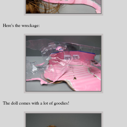
Here's the wreckage:
The doll comes with a lot of goodies!