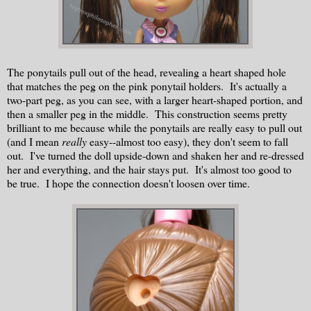
The ponytails pull out of the head, revealing a heart shaped hole
that matches the peg on the pink ponytail holders. It's actually a
two-part peg, as you can see, with a larger heart-shaped portion, and
then a smaller peg in the middle. This construction seems pretty
brilliant to me because while the ponytails are really easy to pull out
(and I mean
really
easy--almost too easy), they don't seem to fall
out. I've turned the doll upside-down and shaken her and re-dressed
her and everything, and the hair stays put. It's almost too good to
be true. I hope the connection doesn't loosen over time.