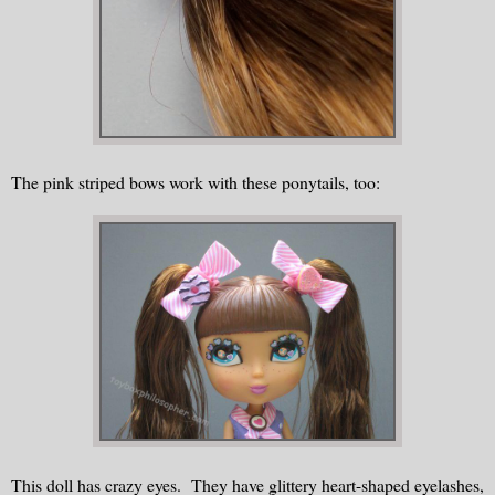
The pink striped bows work with these ponytails, too:
This doll has crazy eyes. They have glittery heart-shaped eyelashes,