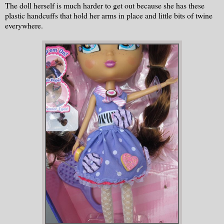
The doll herself is much harder to get out because she has these
plastic handcuffs that hold her arms in place and little bits of twine
everywhere.