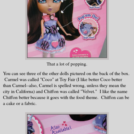
That a lot of popping.
You can see three of the other dolls pictured on the back of the box.
Carmel was called "Coco" at Toy Fair (I like better Coco better
than Carmel--also, Carmel is spelled wrong, unless they mean the
city in Californa) and Chiffon was called "Velvet." I like the name
Chiffon better because it goes with the food theme. Chiffon can be
a cake or a fabric.