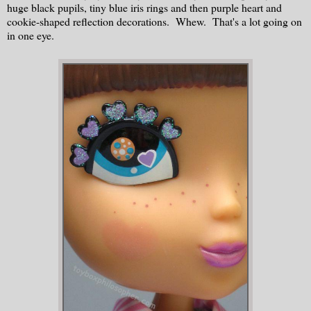
huge black pupils, tiny blue iris rings and then purple heart and
cookie-shaped reflection decorations. Whew. That's a lot going on
in one eye.