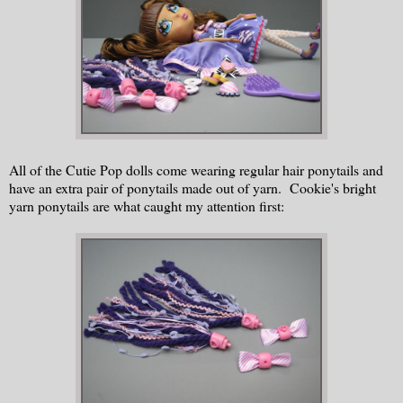
All of the Cutie Pop dolls come wearing regular hair ponytails and
have an extra pair of ponytails made out of yarn. Cookie's bright
yarn ponytails are what caught my attention first: