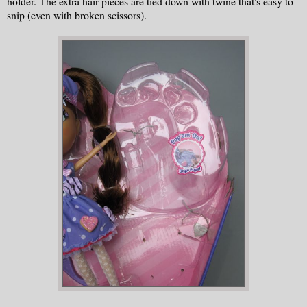
holder. The extra hair pieces are tied down with twine that's easy to
snip (even with broken scissors).