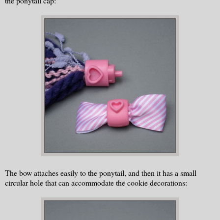
the ponytail cap:
The bow attaches easily to the ponytail, and then it has a small
circular hole that can accommodate the cookie decorations: