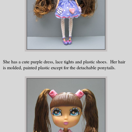
She has a cute purple dress, lace tights and plastic shoes. Her hair
is molded, painted plastic except for the detachable ponytails.