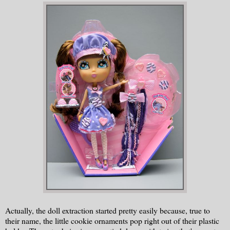
Actually, the doll extraction started pretty easily because, true to
their name, the little cookie ornaments pop right out of their plastic