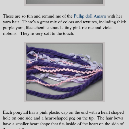
These are so fun and remind me of the
Pullip doll Amarri
with her
yarn hair. There's a great mix of colors and textures, including thick
purple yarn, lilac chenille strands, tiny pink ric-rac and violet
ribbons. They're very soft to the touch.
Each ponytail has a pink plastic cap on the end with a heart shaped
hole on one side and a heart-shaped peg on the tip. The hair bows
have a smaller heart shape that fits inside of the heart on the side of