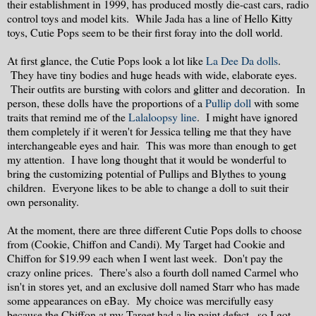
their establishment in 1999, has produced mostly die-cast cars, radio
control toys and model kits. While Jada has a line of Hello Kitty
toys, Cutie Pops seem to be their first foray into the doll world.
At first glance, the Cutie Pops look a lot like
La Dee Da dolls
.
They have tiny bodies and huge heads with wide, elaborate eyes.
Their outfits are bursting with colors and glitter and decoration. In
person, these dolls have the proportions of a
Pullip doll
with some
traits that remind me of the
Lalaloopsy line
. I might have ignored
them completely if it weren't for Jessica telling me that they have
interchangeable eyes and hair. This was more than enough to get
my attention. I have long thought that it would be wonderful to
bring the customizing potential of Pullips and Blythes to young
children. Everyone likes to be able to change a doll to suit their
own personality.
At the moment, there are three different Cutie Pops dolls to choose
from (Cookie, Chiffon and Candi). My Target had Cookie and
Chiffon for $19.99 each when I went last week. Don't pay the
crazy online prices. There's also a fourth doll named Carmel who
isn't in stores yet, and an exclusive doll named Starr who has made
some appearances on eBay. My choice was mercifully easy
because the Chiffon at my Target had a lip paint defect...so I got