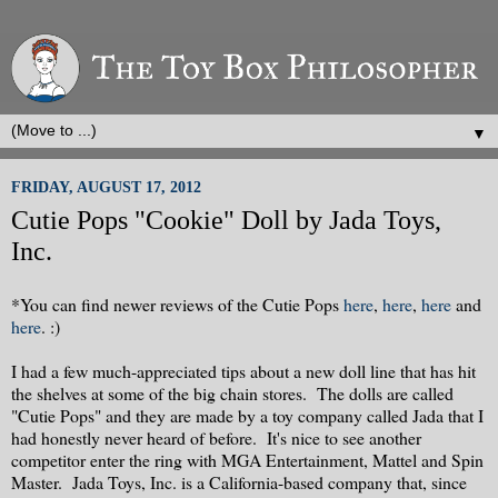
▼
FRIDAY, AUGUST 17, 2012
Cutie Pops "Cookie" Doll by Jada Toys,
Inc.
*You can find newer reviews of the Cutie Pops
here
,
here
,
here
and
here
. :)
I had a few much-appreciated tips about a new doll line that has hit
the shelves at some of the big chain stores. The dolls are called
"Cutie Pops" and they are made by a toy company called Jada that I
had honestly never heard of before. It's nice to see another
competitor enter the ring with MGA Entertainment, Mattel and Spin
Master. Jada Toys, Inc. is a California-based company that, since