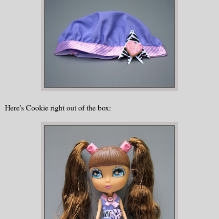
Here's Cookie right out of the box: