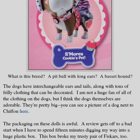
What is this breed? A pit bull with long ears? A basset hound?
The dogs have interchangeable ears and tails, along with tons of
frilly clothing that can be decorated. I am not a huge fan of all of
the clothing on the dogs, but I think the dogs themselves are
adorable. They're pretty big--you can see a picture of a dog next to
Chiffon
here
.
The packaging on these dolls is awful. A review gets off to a bad
start when I have to spend fifteen minutes digging my way into a
huge plastic box. This box broke my trusty pair of Fiskars, too.