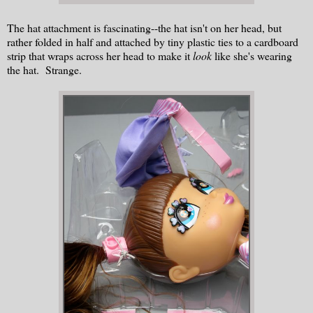
The hat attachment is fascinating--the hat isn't on her head, but
rather folded in half and attached by tiny plastic ties to a cardboard
strip that wraps across her head to make it
look
like she's wearing
the hat. Strange.