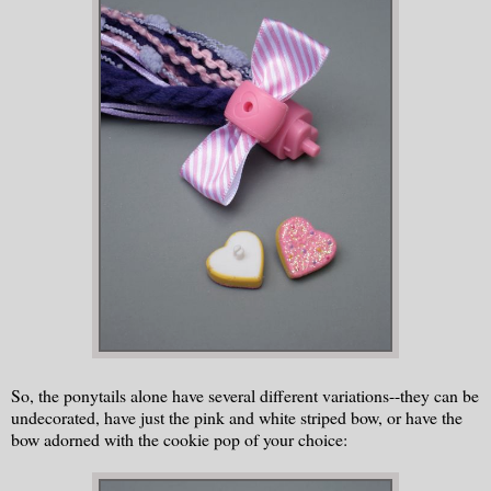
So, the ponytails alone have several different variations--they can be
undecorated, have just the pink and white striped bow, or have the
bow adorned with the cookie pop of your choice: