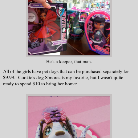
He's a keeper, that man.
All of the girls have pet dogs that can be purchased separately for
$9.99. Cookie's dog S'mores is my favorite, but I wasn't quite
ready to spend $10 to bring her home: