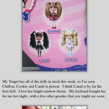
My Target has all of the dolls in stock this week, so I've seen
Chiffon, Cookie and Candi in person. I think Candi is by far the
best doll. I love her bright rainbow theme. My husband bought her
for me last night...with a few other goodies that you might see soon: