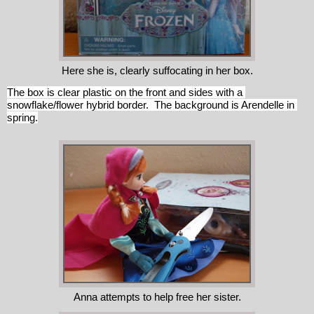
Here she is, clearly suffocating in her box.
The box is clear plastic on the front and sides with a 
snowflake/flower hybrid border.  The background is Arendelle in 
spring.
Anna attempts to help free her sister.