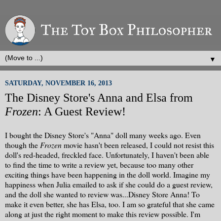
▼
SATURDAY, NOVEMBER 16, 2013
The Disney Store's Anna and Elsa from
Frozen
: A Guest Review!
I bought the Disney Store's "Anna" doll many weeks ago. Even
though the
Frozen
movie hasn't been released, I could not resist this
doll's red-headed, freckled face. Unfortunately, I haven't been able
to find the time to write a review yet, because too many other
exciting things have been happening in the doll world. Imagine my
happiness when Julia emailed to ask if she could do a guest review,
and the doll she wanted to review was...Disney Store Anna! To
make it even better, she has Elsa, too. I am so grateful that she came
along at just the right moment to make this review possible. I'm