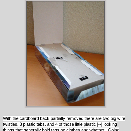
With the cardboard back partially removed there are two big wire
twisties, 3 plastic tabs, and 4 of those little plastic |--| looking
things that generally hold tags on clothes and whatnot. Going