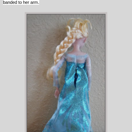
banded to her arm.