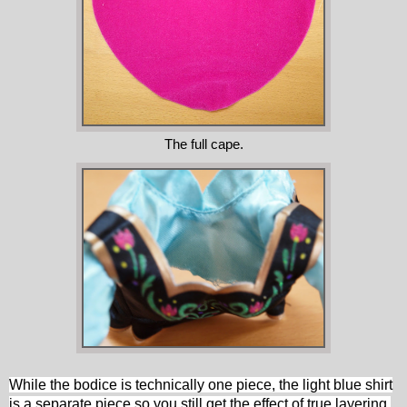
The full cape.
While the bodice is technically one piece,
the light blue shirt
is a separate piece so you still get the effect of true layering.