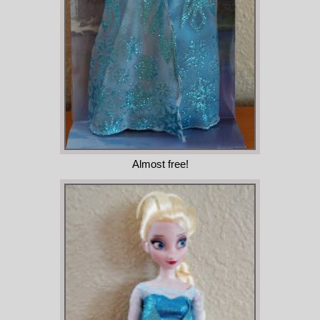
Almost free!