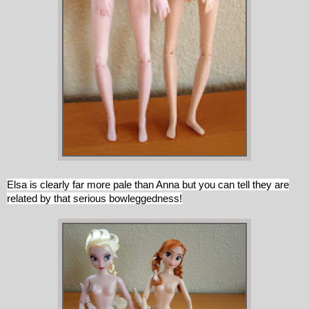
Elsa is clearly far more pale than Anna but you can tell they are
related by that serious bowleggedness!