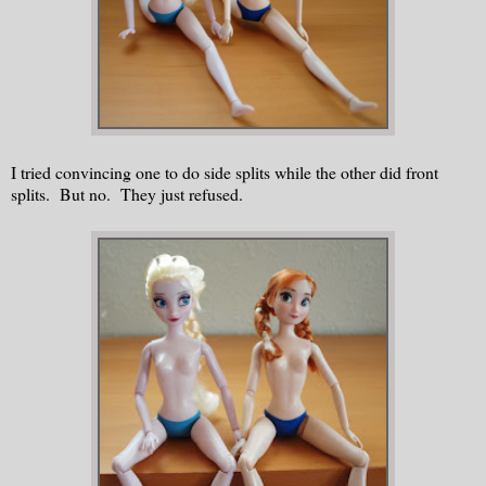
I tried convincing one to do side splits while the other did front
splits.
But no. They just refused.