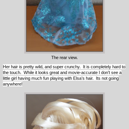
The rear view.
Her hair is pretty wild, and super crunchy. It is completely hard to
the touch. While it looks great and movie-accurate I don’t see a
little girl having much fun playing with Elsa’s hair. Its not going
anywhere!