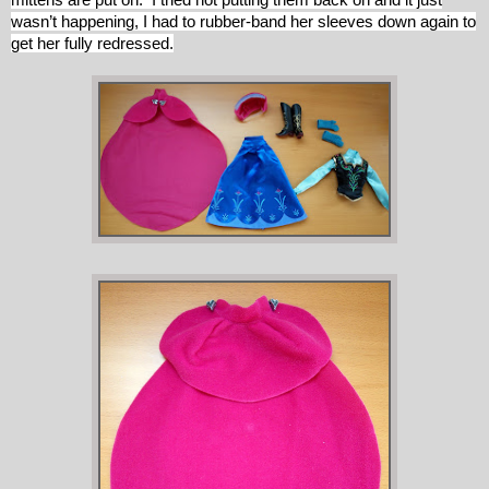
wasn’t happening, I had to rubber-band her sleeves down again to
get her fully redressed.