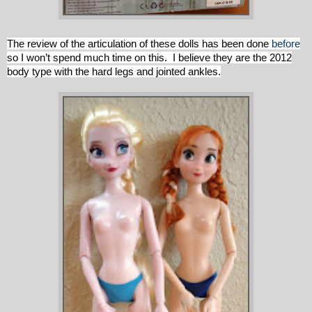
The review of the articulation of these dolls has been done
before
so I won’t spend much time on this. I believe they are the 2012
body type with the hard legs and jointed ankles.