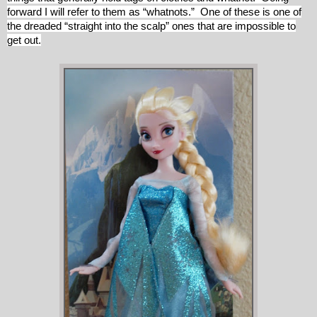
forward I will refer to them as “whatnots.” One of these is one of
the dreaded “straight into the scalp” ones that are impossible to
get out.