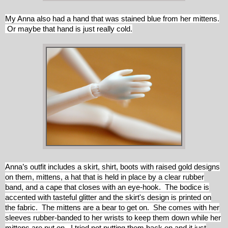
My Anna also had a hand that was stained blue from her mittens.
Or maybe that hand is just really cold.
Anna’s outfit includes a skirt, shirt, boots with raised gold designs
on them, mittens, a hat that is held in place by a clear rubber
band, and a cape that closes with an eye-hook. The bodice is
accented with tasteful glitter and the skirt's design is printed on
the fabric. The mittens are a bear to get on. She comes with her
sleeves rubber-banded to her wrists to keep them down while her
mittens are put on. I tried not putting them back on and it just