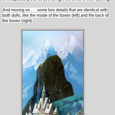
And moving on . . . some box details that are identical with
both dolls, like the inside of the boxes (left) and the back of
the boxes (right):