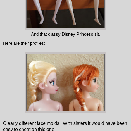
And that classy Disney Princess sit.
Here are their profiles:
Clearly different face molds.
With sisters it would have been
easy to cheat on this one.