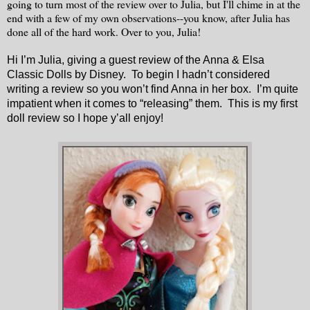
going to turn most of the review over to Julia, but I'll chime in at the
end with a few of my own observations--you know, after Julia has
done all of the hard work. Over to you, Julia!
Hi I’m Julia, giving a guest review of the Anna & Elsa
Classic Dolls by Disney. To begin I hadn’t considered
writing a review so you won’t find Anna in her box. I’m quite
impatient when it comes to “releasing” them. This is my first
doll review so I hope y’all enjoy!