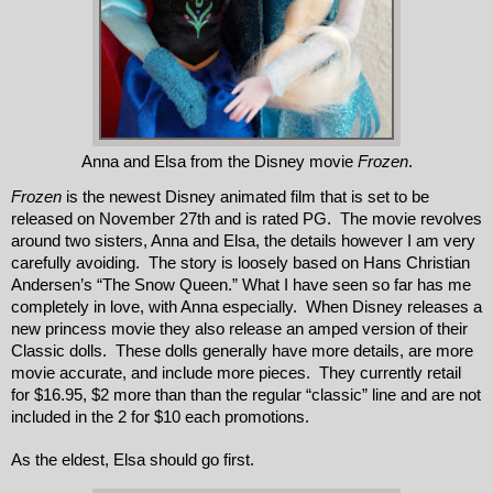
Anna and Elsa from the Disney movie
Frozen
.
Frozen
 is the newest Disney animated film that is set to be 
released on November 27th and is rated PG.  The movie revolves 
around two sisters, Anna and Elsa, the details however I am very 
carefully avoiding.  The story is loosely based on Hans Christian 
Andersen’s “The Snow Queen.” What I have seen so far has me 
completely in love, with Anna especially.  When Disney releases a 
new princess movie they also release an amped version of their 
Classic dolls.  These dolls generally have more details, are more 
movie accurate, and include more pieces.  They currently retail 
for $16.95, $2 more than than the regular “classic” line and are not 
included in the 2 for $10 each promotions.  
As the eldest, Elsa should go first.