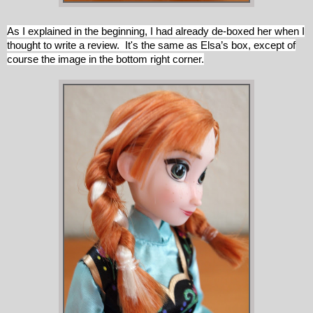
As I explained in the beginning, I had already de-boxed her when I
thought to write a review. It's the same as Elsa’s box, except of
course the image in the bottom right corner.