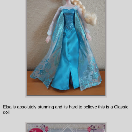
Elsa is absolutely stunning and its hard to believe this is a Classic 
doll.