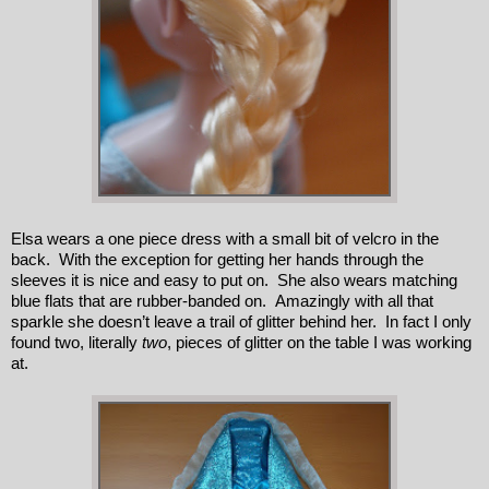
Elsa wears a one piece dress with a small bit of velcro in the
back. With the exception for getting her hands through the
sleeves it is nice and easy to put on. She also wears matching
blue flats that are rubber-banded on. Amazingly with all that
sparkle she doesn’t leave a trail of glitter behind her. In fact I only
found two, literally
two
, pieces of glitter on the table I was working
at.