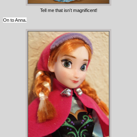
Tell me that isn't magnificent!
On to Anna.