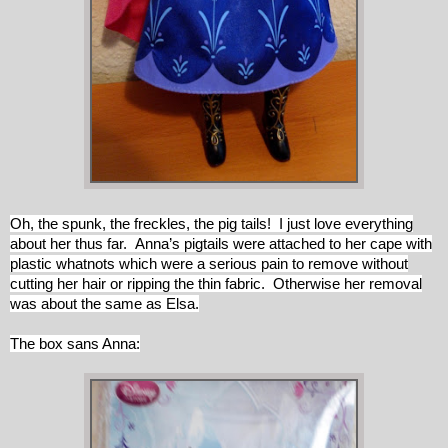
Oh, the spunk, the freckles, the pig tails! I just love everything
about her thus far. Anna’s pigtails were attached to her cape with
plastic whatnots which were a serious pain to remove without
cutting her hair or ripping the thin fabric. Otherwise her removal
was about the same as Elsa.
The box sans Anna: