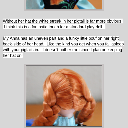
Without her hat the white streak in her pigtail is far more obvious.
I think this is a fantastic touch for a standard play doll.
My Anna has an uneven part and a funky little pouf on her right
back-side of her head. Like the kind you get when you fall asleep
with your pigtails in. It doesn’t bother me since I plan on keeping
her hat on.