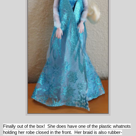
Finally out of the box! She does have one of the plastic whatnots
holding her robe closed in the front. Her braid is also rubber-