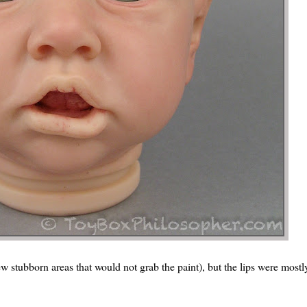
ew stubborn areas that would not grab the paint), but the lips were mostl