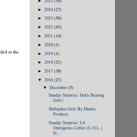
2025
(34)
►
2024
(27)
►
2023
(50)
►
2022
(45)
►
2021
(14)
►
2020
(1)
►
led at the
2019
(1)
►
2018
(21)
►
2017
(38)
►
2016
(27)
▼
December
(5)
▼
Sunday Surprise: Dolls Bearing
Gifts!
Shibajuku Girls By Hunter
Products
Sunday Surprise: Lil
Outrageous Littles (L.O.L.)
D...