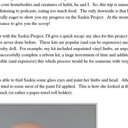
-core homebodies and creatures of habit, he and I. So, this trip is unusu
g, listening to podcasts, eating too much food. The only downside is that 
n really eager to show you my progress on the Saskia Project. At the mo
hance to give you the scoop!
with the Saskia Project, I'll give a quick recap: my idea for this project
ve never done before. These kits are popular (and can be expensive) an
baby doll. For example, my kit included unpainted vinyl limbs, an unp
uccessfully complete a reborn kit, a large investment of time and additi
ible (and expensive) this whole process would be for someone with very 
as able to find Saskia some glass eyes and paint her limbs and head. Afte
tried to erase most of the paint I'd applied. This is how she looked at t
ack (or rather a paper towel roll holder):