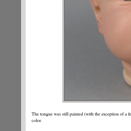
The tongue was still painted (with the exception of a f
color.