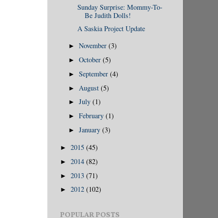
Sunday Surprise: Mommy-To-
Be Judith Dolls!
A Saskia Project Update
November
(3)
►
October
(5)
►
September
(4)
►
August
(5)
►
July
(1)
►
February
(1)
►
January
(3)
►
2015
(45)
►
2014
(82)
►
2013
(71)
►
2012
(102)
►
POPULAR POSTS