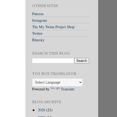
OTHER SITES
Patreon
Instagram
The My Twinn Project Shop
Twitter
Bluesky
SEARCH THIS BLOG
TOY BOX TRANSLATOR
Powered by
Translate
BLOG ARCHIVE
2026
(21)
►