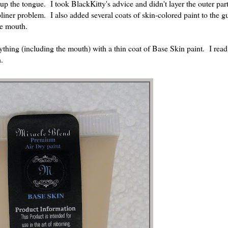
h up the tongue. I took BlackKitty's advice and didn't layer the outer part
pliner problem. I also added several coats of skin-colored paint to the 
he mouth.
ything (including the mouth) with a thin coat of Base Skin paint. I re
.