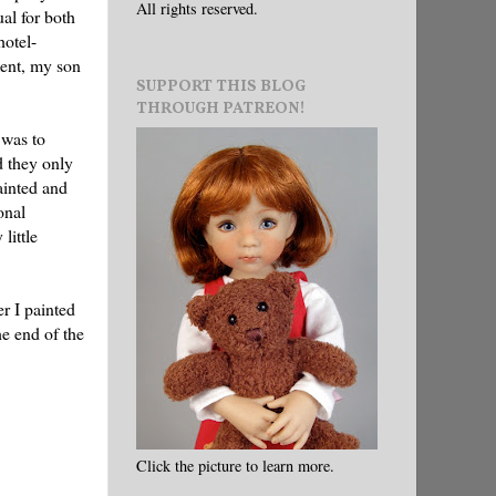
All rights reserved.
al for both
hotel-
ment, my son
SUPPORT THIS BLOG
THROUGH PATREON!
 was to
d they only
ainted and
onal
little
r I painted
he end of the
Click the picture to learn more.