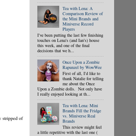
Tea with Lena: A
Comparison Review of
the Mini Brands and
Miniverse Record
Players
I've been putting the last few finishing
touches on Lena's (and Ian's) house
this week, and one of the final
decisions that we h...
Once Upon a Zombie
Rapunzel by WowWee
First of all, I'd like to
thank Natalie for telling
me about the Once
Upon a Zombie dolls. Not only have
I really enjoyed looking at th...
Tea with Lena: Mini
Brands Fill the Fridge
vs. Miniverse Real
y stripped of
Brands
This review might feel
a little repetitive with the last one (