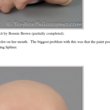
it by Bonnie Brown (partially completed).
 color on her mouth. The biggest problem with this was that the paint poo
ing lipliner.