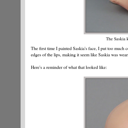
The Saskia k
The first time I painted Saskia's face, I put too much
edges of the lips, making it seem like Saskia was wear
Here's a reminder of what that looked like: