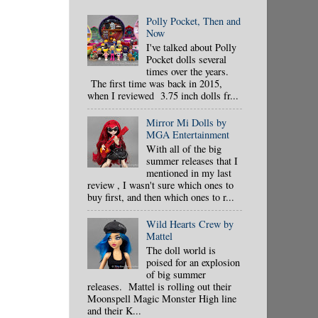
Polly Pocket, Then and
Now
I've talked about Polly
Pocket dolls several
times over the years.
The first time was back in 2015,
when I reviewed 3.75 inch dolls fr...
Mirror Mi Dolls by
MGA Entertainment
With all of the big
summer releases that I
mentioned in my last
review , I wasn't sure which ones to
buy first, and then which ones to r...
Wild Hearts Crew by
Mattel
The doll world is
poised for an explosion
of big summer
releases. Mattel is rolling out their
Moonspell Magic Monster High line
and their K...