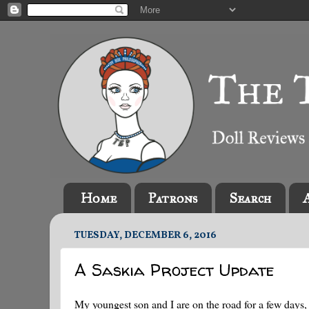
Home
Patrons
Search
TUESDAY, DECEMBER 6, 2016
A Saskia Project Update
My youngest son and I are on the road for a few days, 