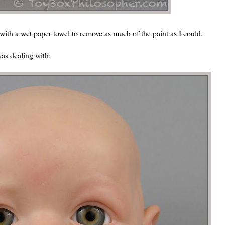
 with a wet paper towel to remove as much of the paint as I could.
was dealing with: