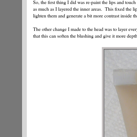
So, the first thing I did was re-paint the lips and touc
as much as I layered the inner areas. This fixed the li
lighten them and generate a bit more contrast inside t
The other change I made to the head was to layer ever
that this can soften the blushing and give it more depth