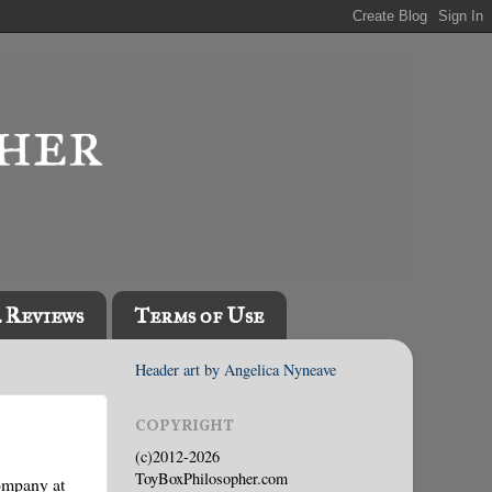
l Reviews
Terms of Use
Header art by Angelica Nyneave
COPYRIGHT
(c)2012-2026
ToyBoxPhilosopher.com
company at