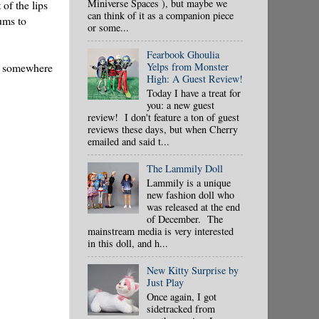
Miniverse Spaces ), but maybe we
 of the lips
can think of it as a companion piece
gums to
or some...
Fearbook Ghoulia
ad somewhere
Yelps from Monster
High: A Guest Review!
Today I have a treat for
you: a new guest
review! I don't feature a ton of guest
reviews these days, but when Cherry
emailed and said t...
The Lammily Doll
Lammily is a unique
new fashion doll who
was released at the end
of December. The
mainstream media is very interested
in this doll, and h...
New Kitty Surprise by
Just Play
Once again, I got
sidetracked from