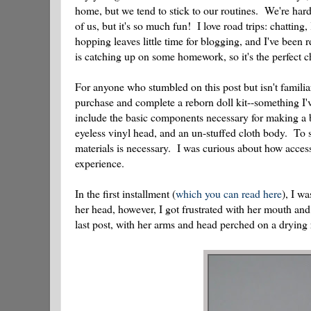
home, but we tend to stick to our routines. We're hard
of us, but it's so much fun! I love road trips: chattin
hopping leaves little time for blogging, and I've bee
is catching up on some homework, so it's the perfect c
For anyone who stumbled on this post but isn't familiar 
purchase and complete a reborn doll kit--something I'
include the basic components necessary for making a 
eyeless vinyl head, and an un-stuffed cloth body. To s
materials is necessary. I was curious about how access
experience.
In the first installment (
which you can read here
), I w
her head, however, I got frustrated with her mouth and 
last post, with her arms and head perched on a drying r