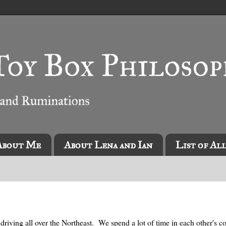
About Me
About Lena and Ian
List of Al
driving all over the Northeast. We spend a lot of time in each other's 