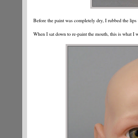
Before the paint was completely dry, I rubbed the lips
When I sat down to re-paint the mouth, this is what I 