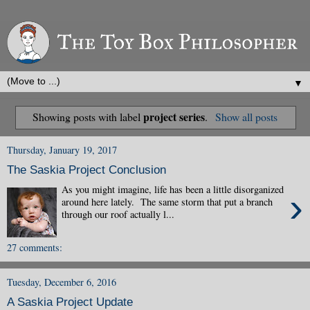
▼
project series
Showing posts with label
.
Show all posts
Thursday, January 19, 2017
The Saskia Project Conclusion
As you might imagine, life has been a little disorganized
›
around here lately. The same storm that put a branch
through our roof actually l...
27 comments:
Tuesday, December 6, 2016
A Saskia Project Update