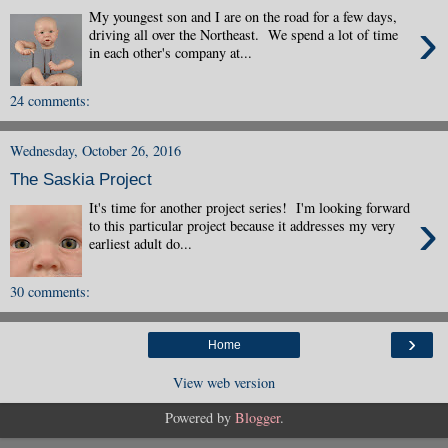
My youngest son and I are on the road for a few days,
›
driving all over the Northeast. We spend a lot of time
in each other's company at...
24 comments:
Wednesday, October 26, 2016
The Saskia Project
It's time for another project series! I'm looking forward
›
to this particular project because it addresses my very
earliest adult do...
30 comments:
›
Home
View web version
Powered by
Blogger
.