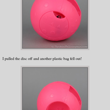
I pulled the disc off and another plastic bag fell out!