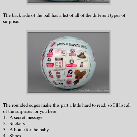
The back side of the ball has a list of all of the different types of
surprise:
The rounded edges make this part a little hard to read, so I'll list all
of the surprises for you here:
1. A secret message
2. Stickers
3. A bottle for the baby
4. Shoes