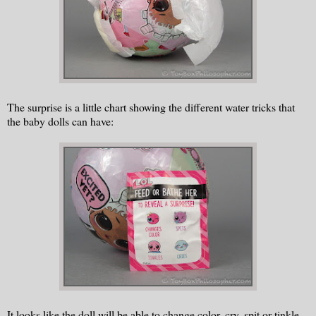
The surprise is a little chart showing the different water tricks that
the baby dolls can have:
It looks like the doll will be able to change color, cry, spit or tinkle.