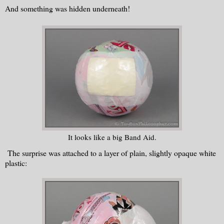
And something was hidden underneath!
It looks like a big Band Aid.
The surprise was attached to a layer of plain, slightly opaque white
plastic: