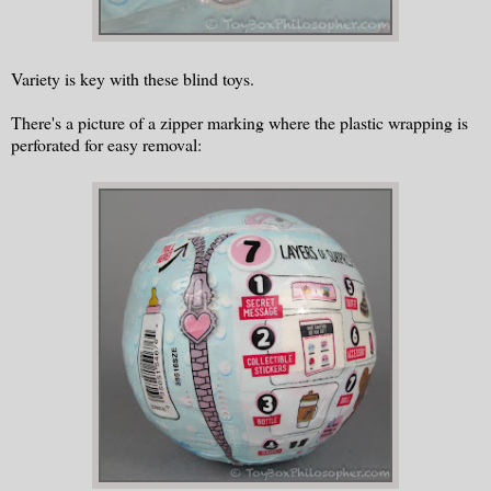
Variety is key with these blind toys.
There's a picture of a zipper marking where the plastic wrapping is
perforated for easy removal: