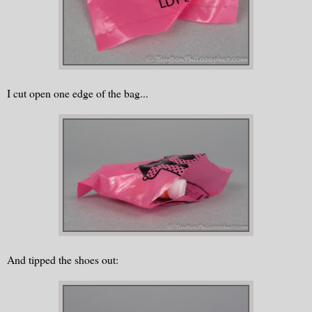
I cut open one edge of the bag...
And tipped the shoes out: