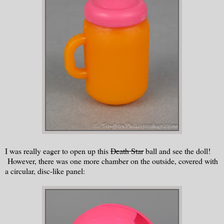
I was really eager to open up this
Death Star
ball and see the doll!
However, there was one more chamber on the outside, covered with
a circular, disc-like panel: