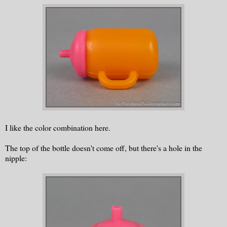
I like the color combination here.
The top of the bottle doesn't come off, but there's a hole in the
nipple: