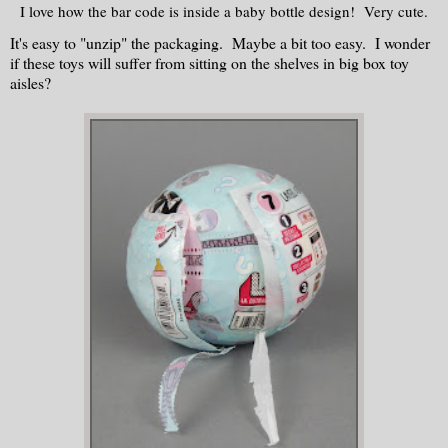
I love how the bar code is inside a baby bottle design! Very cute.
It's easy to "unzip" the packaging. Maybe a bit too easy. I wonder
if these toys will suffer from sitting on the shelves in big box toy
aisles?