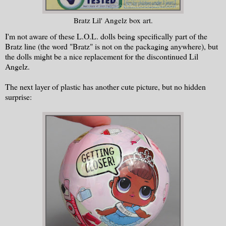
Bratz Lil' Angelz box art.
I'm not aware of these L.O.L. dolls being specifically part of the
Bratz line (the word "Bratz" is not on the packaging anywhere), but
the dolls might be a nice replacement for the discontinued Lil
Angelz.
The next layer of plastic has another cute picture, but no hidden
surprise: