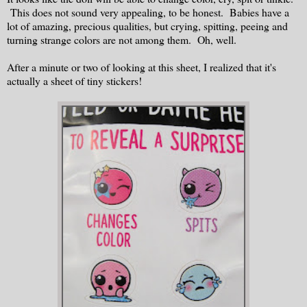
This does not sound very appealing, to be honest. Babies have a
lot of amazing, precious qualities, but crying, spitting, peeing and
turning strange colors are not among them. Oh, well.
After a minute or two of looking at this sheet, I realized that it's
actually a sheet of tiny stickers!