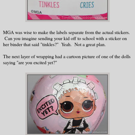
MGA was wise to make the labels separate from the actual stickers.
Can you imagine sending your kid off to school with a sticker on
her binder that said "tinkles?" Yeah. Not a great plan.
The next layer of wrapping had a cartoon picture of one of the dolls
saying "are you excited yet?"