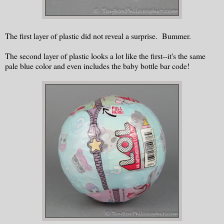
The first layer of plastic did not reveal a surprise. Bummer.
The second layer of plastic looks a lot like the first--it's the same
pale blue color and even includes the baby bottle bar code!