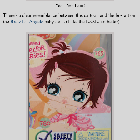
Yes! Yes I am!
There's a clear resemblance between this cartoon and the box art on
the
Bratz Lil Angelz
baby dolls (I like the L.O.L. art better):