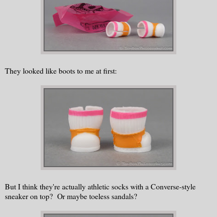
They looked like boots to me at first:
But I think they're actually athletic socks with a Converse-style
sneaker on top? Or maybe toeless sandals?