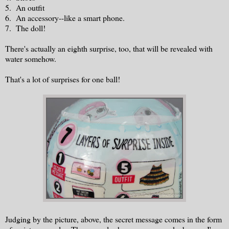
5. An outfit
6. An accessory--like a smart phone.
7. The doll!
There's actually an eighth surprise, too, that will be revealed with
water somehow.
That's a lot of surprises for one ball!
Judging by the picture, above, the secret message comes in the form