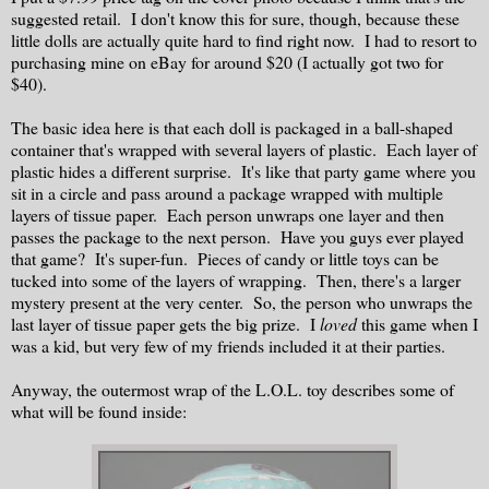
suggested retail. I don't know this for sure, though, because these
little dolls are actually quite hard to find right now. I had to resort to
purchasing mine on eBay for around $20 (I actually got two for
$40).
The basic idea here is that each doll is packaged in a ball-shaped
container that's wrapped with several layers of plastic. Each layer of
plastic hides a different surprise. It's like that party game where you
sit in a circle and pass around a package wrapped with multiple
layers of tissue paper. Each person unwraps one layer and then
passes the package to the next person. Have you guys ever played
that game? It's super-fun. Pieces of candy or little toys can be
tucked into some of the layers of wrapping. Then, there's a larger
mystery present at the very center. So, the person who unwraps the
last layer of tissue paper gets the big prize. I
loved
this game when I
was a kid, but very few of my friends included it at their parties.
Anyway, the outermost wrap of the L.O.L. toy describes some of
what will be found inside: