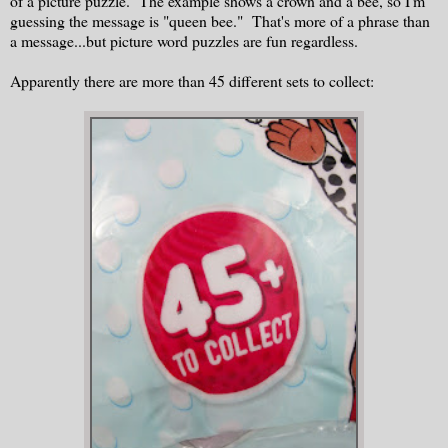
of a picture puzzle. The example shows a crown and a bee, so I'm
guessing the message is "queen bee." That's more of a phrase than
a message...but picture word puzzles are fun regardless.
Apparently there are more than 45 different sets to collect: