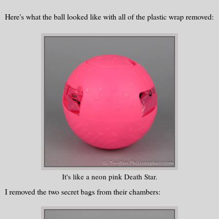
Here's what the ball looked like with all of the plastic wrap removed:
It's like a neon pink Death Star.
I removed the two secret bags from their chambers: