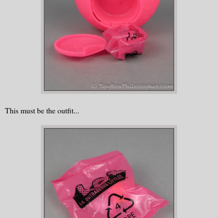
This must be the outfit...