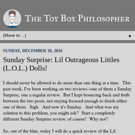
▼
SUNDAY, DECEMBER 18, 2016
Sunday Surprise: Lil Outrageous Littles
(L.O.L.) Dolls!
I should never be allowed to do more than one thing at a time. This
past week, I've been working on two reviews--one of them a Sunday
Surprise, one a regular review. But I kept bouncing back and forth
between the two posts, not staying focused enough to finish either
one of them. Sigh. And now it's Sunday. And what was my
solution to this problem, you might ask? Start a completely
different Sunday Surprise review, of course! Why not?
So, out of the blue, today I will do a quick review of the Lil