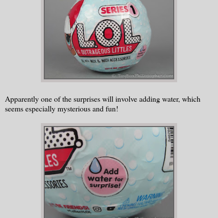
Apparently one of the surprises will involve adding water, which
seems especially mysterious and fun!