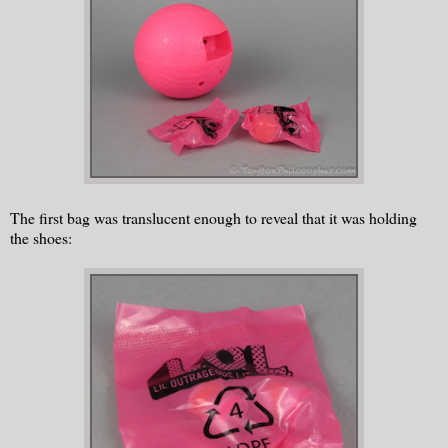
The first bag was translucent enough to reveal that it was holding
the shoes: