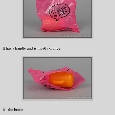
It has a handle and is mostly orange...
It's the bottle!