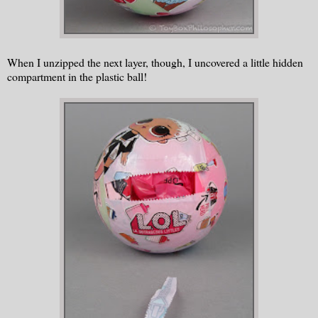
When I unzipped the next layer, though, I uncovered a little hidden
compartment in the plastic ball!