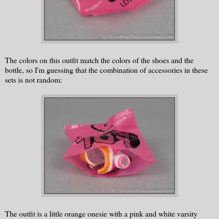
The colors on this outfit match the colors of the shoes and the
bottle, so I'm guessing that the combination of accessories in these
sets is not random:
The outfit is a little orange onesie with a pink and white varsity