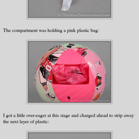
The compartment was holding a pink plastic bag:
I got a little over-eager at this stage and charged ahead to strip away
the next layer of plastic: