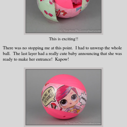
This is exciting!!
There was no stopping me at this point. I had to unwrap the whole
ball. The last layer had a really cute baby announcing that she was
ready to make her entrance! Kapow!