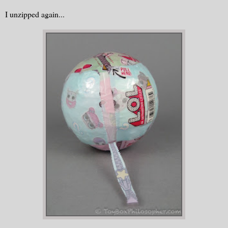
I unzipped again...