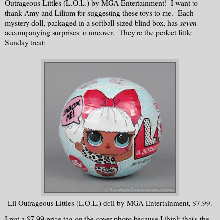
Outrageous Littles (L.O.L.) by MGA Entertainment! I want to
thank Amy and Lilium for suggesting these toys to me. Each
mystery doll, packaged in a softball-sized blind box, has
seven
accompanying surprises to uncover. They're the perfect little
Sunday treat:
Lil Outrageous Littles (L.O.L.) doll by MGA Entertainment, $7.99.
I put a $7.99 price tag on the cover photo because I think that's the