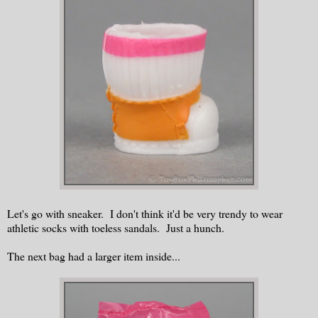
Let's go with sneaker. I don't think it'd be very trendy to wear
athletic socks with toeless sandals. Just a hunch.
The next bag had a larger item inside...