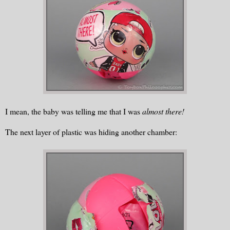
I mean, the baby was telling me that I was
almost there!
The next layer of plastic was hiding another chamber: