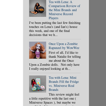
Tea with Lena: A
Comparison Review of
the Mini Brands and
Miniverse Record
Players
I've been putting the last few finishing
touches on Lena's (and Ian's) house
this week, and one of the final
decisions that we h...
Once Upon a Zombie
Rapunzel by WowWee
First of all, I'd like to
thank Natalie for telling
me about the Once
Upon a Zombie dolls. Not only have
I really enjoyed looking at th...
Tea with Lena: Mini
Brands Fill the Fridge
vs. Miniverse Real
Brands
This review might feel
a little repetitive with the last one (
Miniverse Spaces ), but maybe we