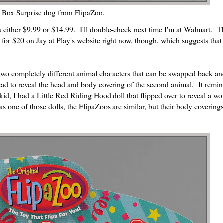
p Box Surprise dog from FlipaZoo.
as either $9.99 or $14.99. I'll double-check next time I'm at Walmart. T
wo for $20 on Jay at Play's website right now, though, which suggests that
e two completely different animal characters that can be swapped back an
head to reveal the head and body covering of the second animal. It remi
d, I had a Little Red Riding Hood doll that flipped over to reveal a wol
one of those dolls, the FlipaZoos are similar, but their body coverings