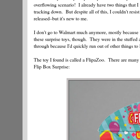
overflowing scenario! I already have two things that I 
tracking down. But despite all of this, I couldn't resi
released–but it's new to me.
I don't go to Walmart much anymore, mostly because t
these surprise toys, though. They were in the stuffed 
through because I'd quickly run out of other things to 
The toy I found is called a FlipaZoo. There are many va
Flip Box Surprise: