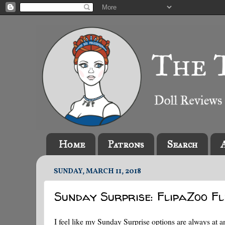
Home
Patrons
Search
SUNDAY, MARCH 11, 2018
Sunday Surprise: FlipaZoo Fl
I feel like my Sunday Surprise options are always at a