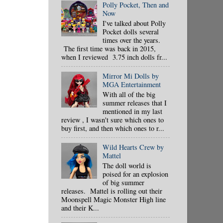
Polly Pocket, Then and
Now
I've talked about Polly
Pocket dolls several
times over the years.
The first time was back in 2015,
when I reviewed 3.75 inch dolls fr...
Mirror Mi Dolls by
MGA Entertainment
With all of the big
summer releases that I
mentioned in my last
review , I wasn't sure which ones to
buy first, and then which ones to r...
Wild Hearts Crew by
Mattel
The doll world is
poised for an explosion
of big summer
releases. Mattel is rolling out their
Moonspell Magic Monster High line
and their K...