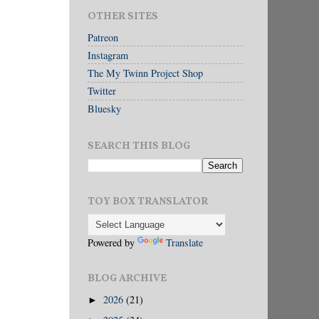
OTHER SITES
Patreon
Instagram
The My Twinn Project Shop
Twitter
Bluesky
SEARCH THIS BLOG
TOY BOX TRANSLATOR
Powered by
Translate
BLOG ARCHIVE
2026
(21)
►