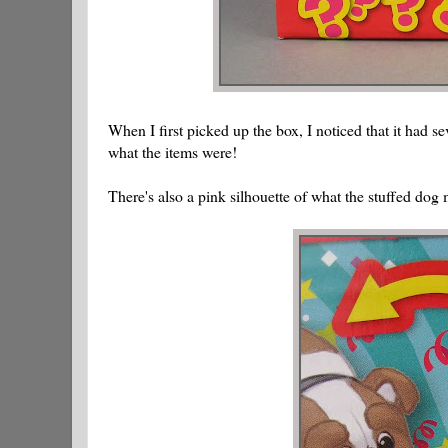
When I first picked up the box, I noticed that it had se
what the items were!
There's also a pink silhouette of what the stuffed dog 