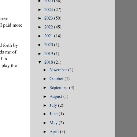
2025
(34)
►
2024
(27)
►
hese
2023
(50)
►
 I paid more
2022
(45)
►
2021
(14)
►
2020
(1)
d forth by
►
nds me of
2019
(1)
►
f in
2018
(21)
▼
 play the
November
(1)
►
October
(1)
►
September
(3)
►
August
(1)
►
July
(2)
►
June
(1)
►
May
(2)
►
April
(3)
►