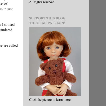
All rights reserved.
ess of
s in just
SUPPORT THIS BLOG
THROUGH PATREON!
 I noticed
 wandered
ye are called
Click the picture to learn more.