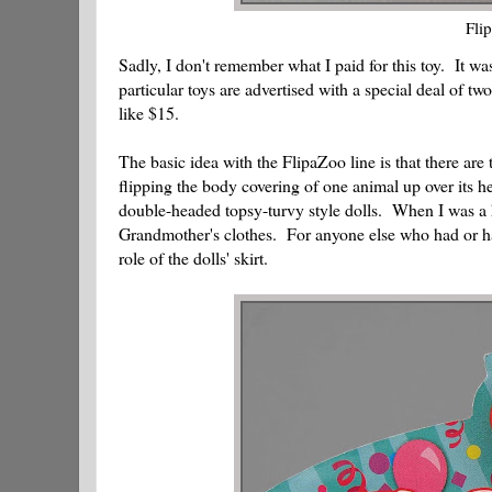
Fli
Sadly, I don't remember what I paid for this toy. It w
particular toys are advertised with a special deal of t
like $15.
The basic idea with the FlipaZoo line is that there ar
flipping the body covering of one animal up over its 
double-headed topsy-turvy style dolls. When I was a ki
Grandmother's clothes. For anyone else who had or has 
role of the dolls' skirt.