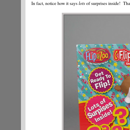
In fact, notice how it says
lots
of surprises inside! Tha