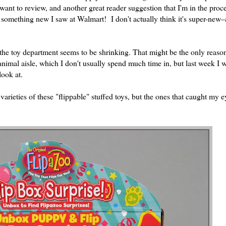
want to review, and another great reader suggestion that I'm in the proc
st something new I saw at Walmart! I don't actually think it's super-new–a
he toy department seems to be shrinking. That might be the only reason
animal aisle, which I don't usually spend much time in, but last week I
look at.
rieties of these "flippable" stuffed toys, but the ones that caught my e