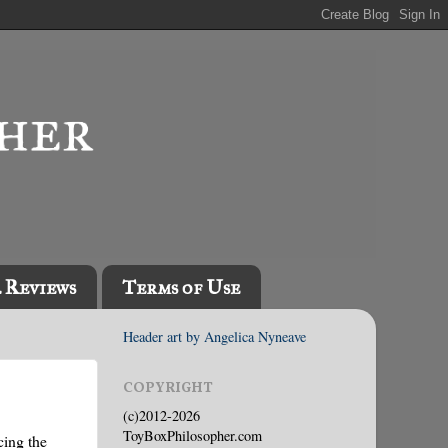
l Reviews
Terms of Use
Header art by Angelica Nyneave
COPYRIGHT
(c)2012-2026
ToyBoxPhilosopher.com
cing the