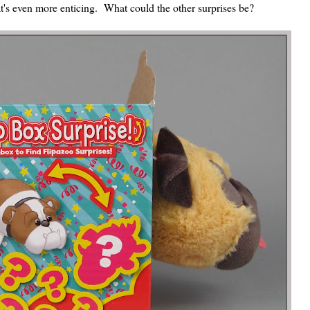
t's even more enticing. What could the other surprises be?