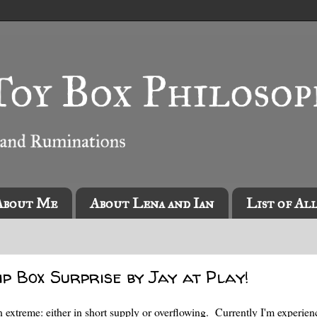
About Me
About Lena and Ian
List of Al
ip Box Surprise by Jay at Play!
n extreme: either in short supply or overflowing. Currently I'm experien