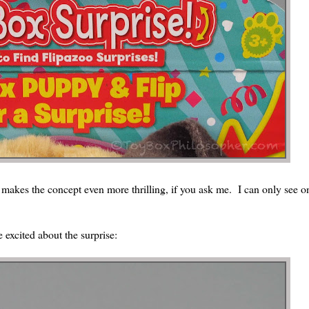
s makes the concept even more thrilling, if you ask me. I can only see o
 excited about the surprise: