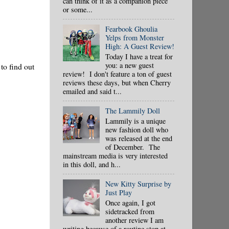
can think of it as a companion piece
or some...
Fearbook Ghoulia
Yelps from Monster
High: A Guest Review!
Today I have a treat for
you: a new guest
 to find out
review! I don't feature a ton of guest
reviews these days, but when Cherry
emailed and said t...
The Lammily Doll
Lammily is a unique
new fashion doll who
was released at the end
of December. The
mainstream media is very interested
in this doll, and h...
New Kitty Surprise by
Just Play
Once again, I got
sidetracked from
another review I am
writing because of a routine stop at