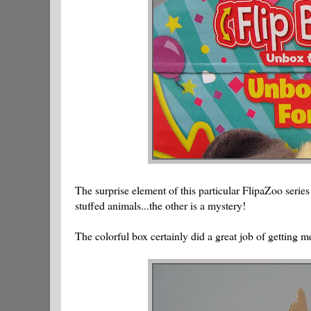
The surprise element of this particular FlipaZoo serie
stuffed animals...the other is a mystery!
The colorful box certainly did a great job of getting me