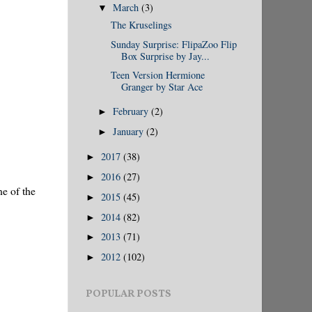
March
(3)
▼
The Kruselings
Sunday Surprise: FlipaZoo Flip
Box Surprise by Jay...
Teen Version Hermione
Granger by Star Ace
February
(2)
►
January
(2)
►
2017
(38)
►
2016
(27)
►
ne of the
2015
(45)
►
2014
(82)
►
2013
(71)
►
2012
(102)
►
POPULAR POSTS