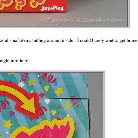
veral small items rattling around inside. I could barely wait to get home
might turn into: