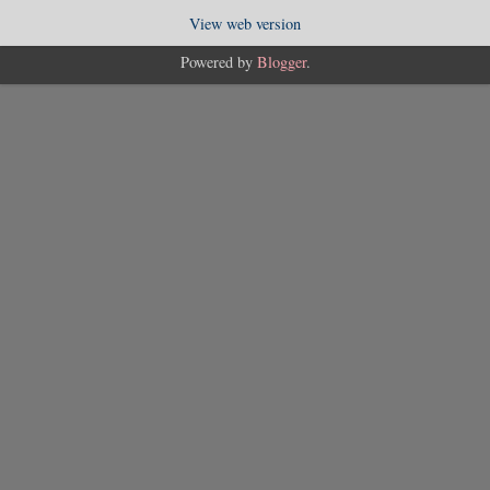
View web version
Powered by
Blogger
.