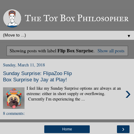
▼
Flip Box Surprise
Showing posts with label
.
Show all posts
Sunday, March 11, 2018
Sunday Surprise: FlipaZoo Flip
Box Surprise by Jay at Play!
›
I feel like my Sunday Surprise options are always at an
extreme: either in short supply or overflowing.
Currently I'm experiencing the ...
8 comments:
›
Home