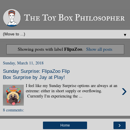
▼
FlipaZoo
Showing posts with label
.
Show all posts
Sunday, March 11, 2018
Sunday Surprise: FlipaZoo Flip
Box Surprise by Jay at Play!
›
I feel like my Sunday Surprise options are always at an
extreme: either in short supply or overflowing.
Currently I'm experiencing the ...
8 comments:
›
Home