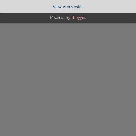
View web version
Powered by
Blogger
.