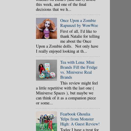
this week, and one of the final
decisions that we h...
Once Upon a Zombie
Rapunzel by WowWee
First of all, I'd like to
thank Natalie for telling
me about the Once
Upon a Zombie dolls. Not only have
I really enjoyed looking at th...
Tea with Lena: Mini
Brands Fill the Fridge
vs. Miniverse Real
Brands
This review might feel
a little repetitive with the last one (
Miniverse Spaces ), but maybe we
can think of it as a companion piece
or some...
Fearbook Ghoulia
Yelps from Monster
High: A Guest Review!
Today I have a treat for