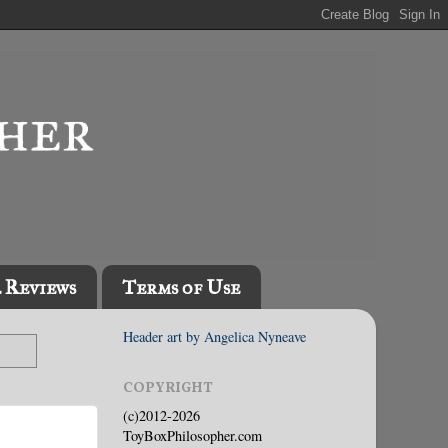
l Reviews
Terms of Use
Header art by Angelica Nyneave
COPYRIGHT
(c)2012-2026
ToyBoxPhilosopher.com