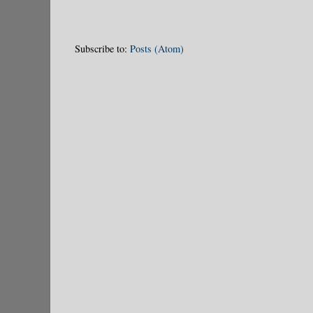
Subscribe to:
Posts (Atom)