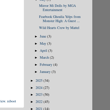
Mirror Mi Dolls by MGA
Entertainment
Fearbook Ghoulia Yelps from
Monster High: A Guest ...
Wild Hearts Crew by Mattel
June
(3)
►
May
(3)
►
April
(3)
►
March
(2)
►
February
(4)
►
January
(3)
►
2025
(34)
►
2024
(27)
►
2023
(50)
►
view
,
reboot
2022
(45)
►
2021
(14)
►