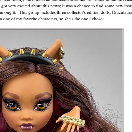
I got very excited about this news; it was a chance to find some new tr
mong it. This group includes three collector's edition dolls; Draculaur
ne of my favorite characters, so she's the one I chose: