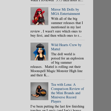
Mirror Mi Dolls by
MGA Entertainment
With all of the big
summer releases that I
mentioned in my last
review , I wasn't sure which ones to
buy first, and then which ones to r...
Wild Hearts Crew by
Mattel
The doll world is
poised for an explosion
of big summer
releases. Mattel is rolling out their
Moonspell Magic Monster High line
and their K...
Tea with Lena: A
Comparison Review of
the Mini Brands and
Miniverse Record
Players
I've been putting the last few finishing
touches on Lena's (and Ian's) house