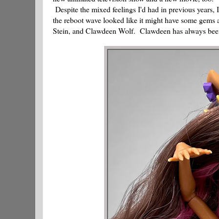
Despite the mixed feelings I'd had in previous years, 
the reboot wave looked like it might have some gems a
Stein, and Clawdeen Wolf. Clawdeen has always been o