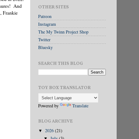
easures! And
OTHER SITES
a, Frankie
Patreon
Instagram
The My Twinn Project Shop
Twitter
Bluesky
SEARCH THIS BLOG
TOY BOX TRANSLATOR
Powered by
Translate
BLOG ARCHIVE
2026
(21)
▼
July
(3)
▼