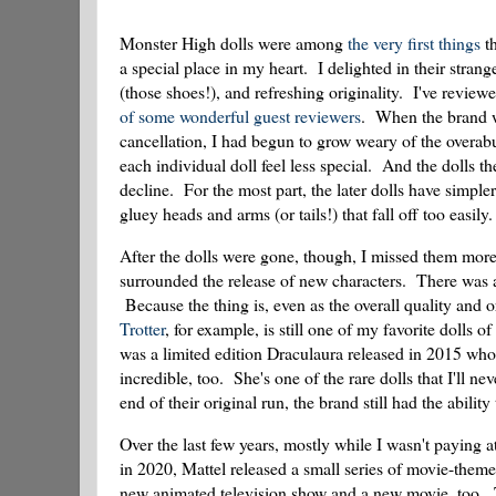
Monster High dolls were among
the very first things
th
a special place in my heart. I delighted in their strang
(those shoes!), and refreshing originality. I've review
of
some
wonderful
guest
reviewers
. When the brand wa
cancellation, I had begun to grow weary of the overab
each individual doll feel less special. And the dolls th
decline. For the most part, the later dolls have simpler
gluey heads and arms (or tails!) that fall off too easily.
After the dolls were gone, though, I missed them more 
surrounded the release of new characters. There was a
Because the thing is, even as the overall quality and or
Trotter
, for example, is still one of my favorite dolls o
was a limited edition Draculaura released in 2015 who 
incredible, too. She's one of the rare dolls that I'll 
end of their original run, the brand still had the abilit
Over the last few years, mostly while I wasn't paying 
in 2020, Mattel released a small series of movie-the
new animated television show and a new movie, too. T