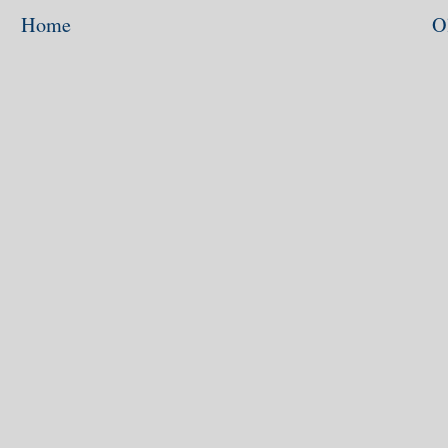
Home
O