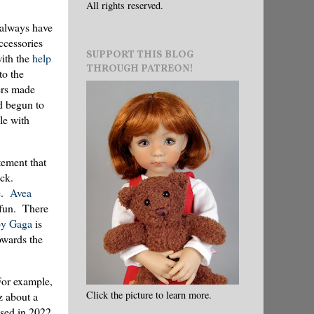
All rights reserved.
 always have
accessories
SUPPORT THIS BLOG
ith the
help
THROUGH PATREON!
to the
ers made
ad begun to
le with
tement that
ck.
ce.
Avea
fun. There
y Gaga
is
owards the
 For example,
Click the picture to learn more.
z about a
sed in 2022.