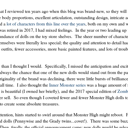
at I reviewed ten years ago when this blog was brand-new, so they will
e body proportions, excellent articulation, outstanding design, intricate 
ed a
lot
of
characters
from
this
line
over
the
years
, both on my own and w
s retired in 2017, I had mixed feelings. In the year or two leading up 
undance of dolls on the toy store shelves. The sheer number of charact
emselves were literally less special; the quality and attention to detail h
 outfits, fewer accessories, more basic painted features, and lots of troub
than I thought I would. Specifically, I missed the anticipation and exci
lways the chance that one of the new dolls would stand out from the pa
iginality of the brand was declining, there were little bursts of brillian
f all time. I also thought the
Inner Monster series
was a huge amount of 
is beautiful (I owned her briefly), and the 2017 special edition of
Zomb
never sell. So even though I coveted fewer and fewer Monster High dolls t
y to create some absolute treasures.
attention, hints started to swirl around that Monster High might reboot.
med dolls (Pennywise and the Grady twins...covet!). There was some buz
hen, finally, the official announcement came: new dolls would be relea