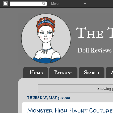
Home
Patrons
Search
Showing p
THURSDAY, MAY 5, 2022
Monster High Haunt Coutur