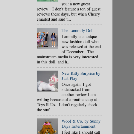
you: a new guest
review! I don't feature a ton of guest
reviews these days, but when Cherry
emailed and said t...
The Lammily Doll
Lammily is a unique
new fashion doll who
was released at the end
of December. The
mainstream media is very interested
in this doll, and h...
New Kitty Surprise by
Just Play
Once again, I got
sidetracked from
another review I am
writing because of a routine stop at
Toys R Us. I don't regularly check
the stuf...
Woof & Co. by Sunny
Days Entertainment
I feel like I should call