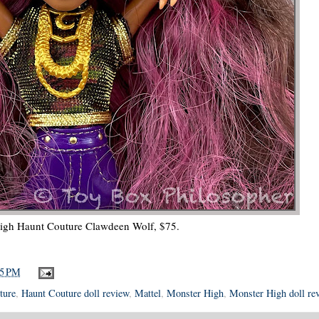
igh Haunt Couture Clawdeen Wolf, $75.
15 PM
ture
,
Haunt Couture doll review
,
Mattel
,
Monster High
,
Monster High doll re