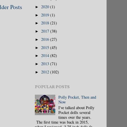
lder Posts
2020
(1)
►
2019
(1)
►
2018
(21)
►
2017
(38)
►
2016
(27)
►
2015
(45)
►
2014
(82)
►
2013
(71)
►
2012
(102)
►
POPULAR POSTS
Polly Pocket, Then and
Now
I've talked about Polly
Pocket dolls several
times over the years.
The first time was back in 2015,
when I reviewed 3.75 inch dolls fr...