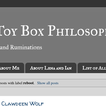
About Me
About Lena and Ian
List of Al
reboot
osts with label
.
Show all posts
e Clawdeen Wolf