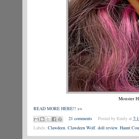
Monster H
READ MORE HERE!! >>
21 comments
Posted by
Emily
at
7:
Labels:
Clawdeen
,
Clawdeen Wolf
,
doll review
,
Haunt Cou