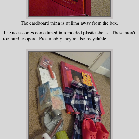
The cardboard thing is pulling away from the box.
The accessories come taped into molded plastic shells. These aren't
too hard to open. Presumably they're also recyclable.