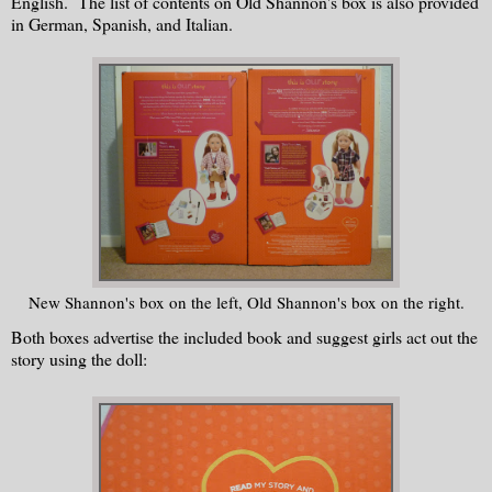
English. The list of contents on Old Shannon's box is also provided
in German, Spanish, and Italian.
New Shannon's box on the left, Old Shannon's box on the right.
Both boxes advertise the included book and suggest girls act out the
story using the doll: