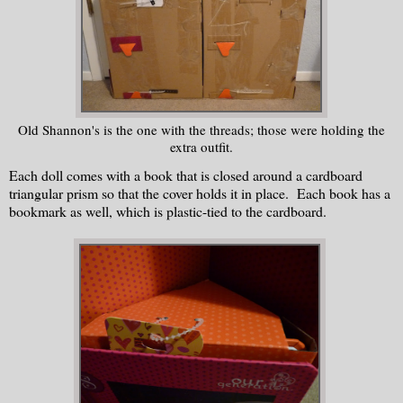
Old Shannon's is the one with the threads; those were holding the
extra outfit.
Each doll comes with a book that is closed around a cardboard
triangular prism so that the cover holds it in place. Each book has a
bookmark as well, which is plastic-tied to the cardboard.