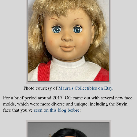
Photo courtesy of
Maura's Collectibles on Etsy
.
For a brief period around 2017, OG came out with several new face
molds, which were more diverse and unique, including the Suyin
face that you've
seen on this blog before
: