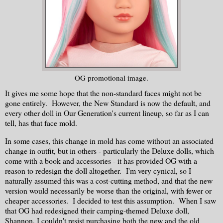
OG promotional image.
It gives me some hope that the non-standard faces might not be
gone entirely. However, the New Standard is now the default, and
every other doll in Our Generation's current lineup, so far as I can
tell, has that face mold.
In some cases, this change in mold has come without an associated
change in outfit, but in others - particularly the Deluxe dolls, which
come with a book and accessories - it has provided OG with a
reason to redesign the doll altogether. I'm very cynical, so I
naturally assumed this was a cost-cutting method, and that the new
version would necessarily be worse than the original, with fewer or
cheaper accessories. I decided to test this assumption. When I saw
that OG had redesigned their camping-themed Deluxe doll,
Shannon, I couldn't resist purchasing both the new and the old