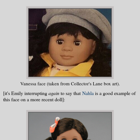
Vanessa face (taken from Collector's Lane box art).
[it's Emily interrupting
again
to say that
Nahla
is a good example of
this face on a more recent doll]: