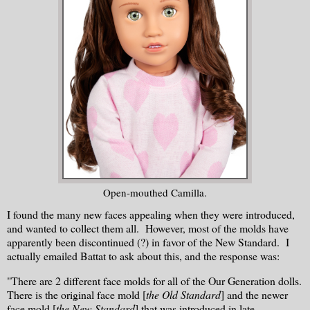
Open-mouthed Camilla.
I found the many new faces appealing when they were introduced,
and wanted to collect them all. However, most of the molds have
apparently been discontinued (?) in favor of the New Standard. I
actually emailed Battat to ask about this, and the response was:
"There are 2 different face molds for all of the Our Generation dolls.
There is the original face mold [
the Old Standard
] and the newer
face mold [
the New Standard
] that was introduced in late