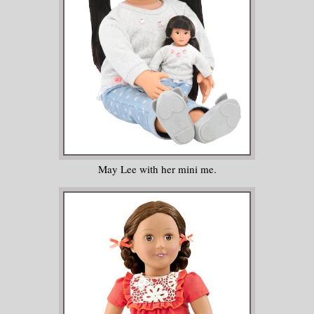
May Lee with her mini me.