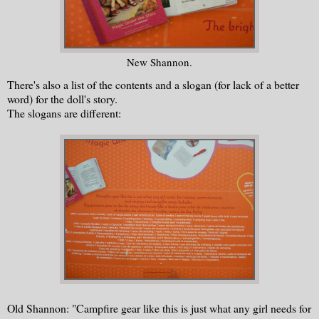
New Shannon.
There's also a list of the contents and a slogan (for lack of a better
word) for the doll's story.
The slogans are different:
Old Shannon: "Campfire gear like this is just what any girl needs for