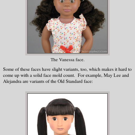
The Vanessa face.
Some of these faces have slight variants, too, which makes it hard to
come up with a solid face mold count. For example, May Lee and
Alejandra are variants of the Old Standard face: