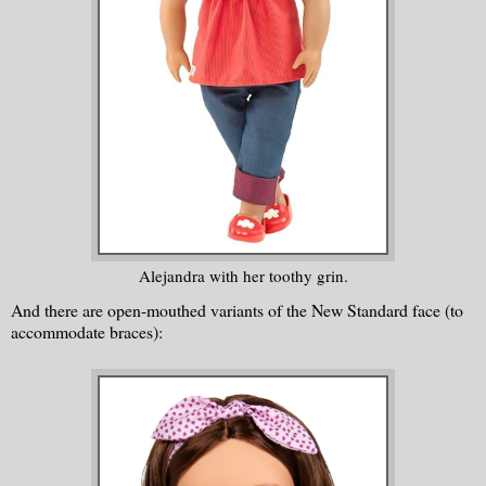
Alejandra with her toothy grin.
And there are open-mouthed variants of the New Standard face (to
accommodate braces):