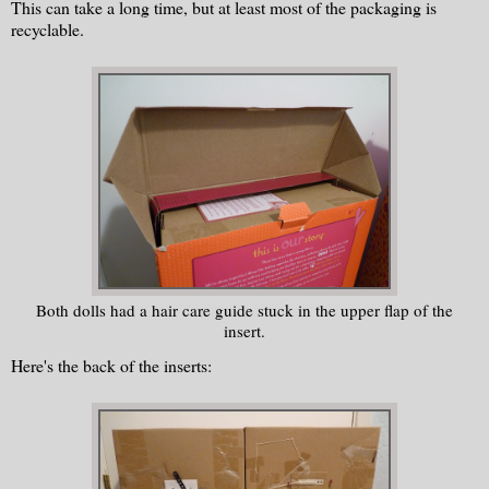
This can take a long time, but at least most of the packaging is
recyclable.
Both dolls had a hair care guide stuck in the upper flap of the
insert.
Here's the back of the inserts: