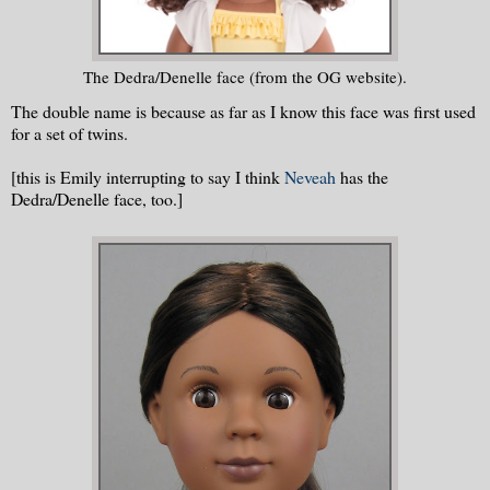
The Dedra/Denelle face (from the OG website).
The double name is because as far as I know this face was first used
for a set of twins.
[this is Emily interrupting to say I think
Neveah
has the
Dedra/Denelle face, too.]