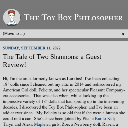
▼
SUNDAY, SEPTEMBER 11, 2022
The Tale of Two Shannons: a Guest
Review!
Hi, I'm the artist formerly known as Lurkins! I've been collecting
18" dolls since I cleaned out my attic in 2014 and rediscovered my
American Girl doll, Felicity, and her spectacular Pleasant Company-
era accessories. That was also when, whilst looking up the
impressive variety of 18" dolls that had sprung up in the intervening
decades, I discovered the Toy Box Philosopher, and I've been an
addict ever since. My Felicity is so old that if she were a human she
could rent a car. She's since been joined by Pita, a
Karito Kid
;
Taryn and Alexi,
Maplelea
girls; Zoe, a Newberry doll; Raven, a