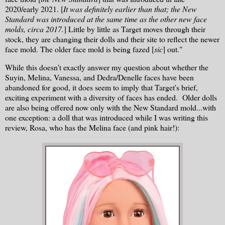
2020/early 2021. [
It was definitely earlier than that; the New
Standard was introduced at the same time as the other new face
molds, circa 2017.
] Little by little as Target moves through their
stock, they are changing their dolls and their site to reflect the newer
face mold. The older face mold is being fazed [
sic
] out."
While this doesn't exactly answer my question about whether the
Suyin, Melina, Vanessa, and Dedra/Denelle faces have been
abandoned for good, it does seem to imply that Target's brief,
exciting experiment with a diversity of faces has ended. Older dolls
are also being offered now only with the New Standard mold...with
one exception: a doll that was introduced while I was writing this
review, Rosa, who has the Melina face (and pink hair!):