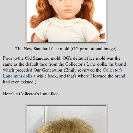
The New Standard face mold (OG promotional image).
Prior to the Old Standard mold, OG's default face mold was the
same as the default face from the Collector's Lane dolls, the brand
which preceded Our Generation (Emily reviewed the
Collector's
Lane mini dolls
a while back, and that's where I learned the brand
had even existed.)
Here's a Collector's Lane face: