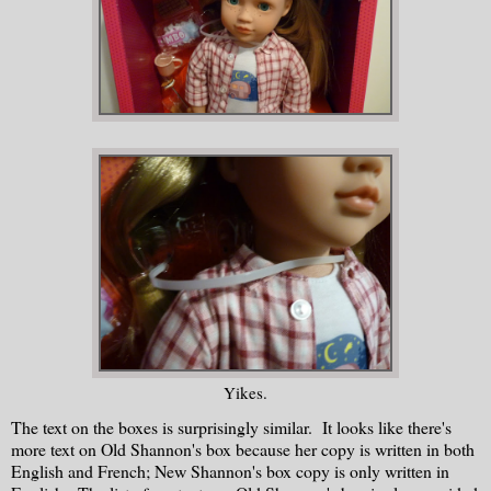
Yikes.
The text on the boxes is surprisingly similar. It looks like there's
more text on Old Shannon's box because her copy is written in both
English and French; New Shannon's box copy is only written in