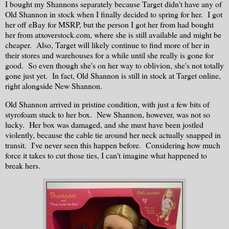
I bought my Shannons separately because Target didn't have any of
Old Shannon in stock when I finally decided to spring for her. I got
her off eBay for MSRP, but the person I got her from had bought
her from atxoverstock.com, where she is still available and might be
cheaper. Also, Target will likely continue to find more of her in
their stores and warehouses for a while until she really is gone for
good. So even though she's on her way to oblivion, she's not totally
gone just yet. In fact, Old Shannon is still in stock at Target online,
right alongside New Shannon.
Old Shannon arrived in pristine condition, with just a few bits of
styrofoam stuck to her box. New Shannon, however, was not so
lucky. Her box was damaged, and she must have been jostled
violently, because the cable tie around her neck actually snapped in
transit. I've never seen this happen before. Considering how much
force it takes to cut those ties, I can't imagine what happened to
break hers.