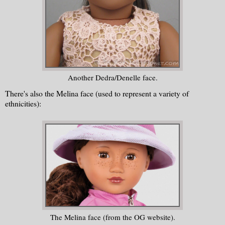
Another Dedra/Denelle face.
There's also the Melina face (used to represent a variety of
ethnicities):
The Melina face (from the OG website).