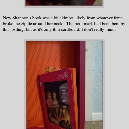
New Shannon's book was a bit akimbo, likely from whatever force
broke the zip tie around her neck. The bookmark had been bent by
this jostling, but as it's only thin cardboard, I don't really mind.