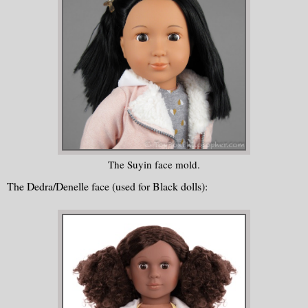
The Suyin face mold.
The Dedra/Denelle face (used for Black dolls):