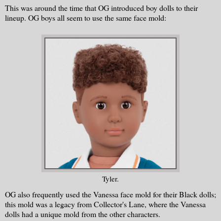
This was around the time that OG introduced boy dolls to their
lineup. OG boys all seem to use the same face mold:
Tyler.
OG also frequently used the Vanessa face mold for their Black dolls;
this mold was a legacy from Collector's Lane, where the Vanessa
dolls had a unique mold from the other characters.