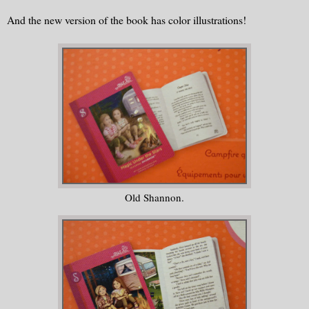
And the new version of the book has color illustrations!
Old Shannon.