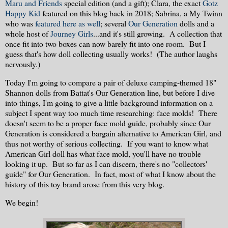
Maru and Friends
special edition (and a gift); Clara, the exact
Gotz
Happy Kid
featured on this blog back in 2018; Sabrina, a My Twinn
who was
featured here as well
; several
Our Generation
dolls and a
whole host of
Journey Girls
...and it's still growing. A collection that
once fit into two boxes can now barely fit into one room. But I
guess that's how doll collecting usually works! (The author laughs
nervously.)
Today I'm going to compare a pair of deluxe camping-themed 18"
Shannon dolls from Battat's Our Generation line, but before I dive
into things, I'm going to give a little background information on a
subject I spent way too much time researching: face molds! There
doesn't seem to be a proper face mold guide, probably since Our
Generation is considered a bargain alternative to American Girl, and
thus not worthy of serious collecting. If you want to know what
American Girl doll has what face mold, you'll have no trouble
looking it up. But so far as I can discern, there's no "collectors'
guide" for Our Generation. In fact, most of what I know about the
history of this toy brand arose from this very blog.
We begin!