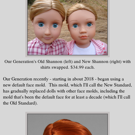
Our Generation's Old Shannon (left) and New Shannon (right) with
shirts swapped. $34.99 each.
Our Generation recently - starting in about 2018 - began using a
new default face mold. This mold, which I'll call the New Standard,
has gradually replaced dolls with other face molds, including the
mold that's been the default face for at least a decade (which I'll call
the Old Standard).