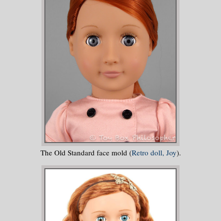
The Old Standard face mold (
Retro doll, Joy
).