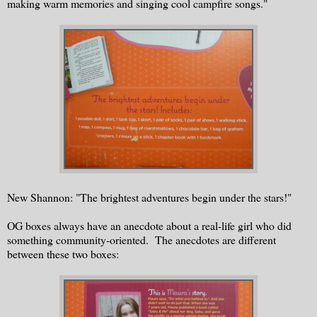
making warm memories and singing cool campfire songs."
New Shannon: "The brightest adventures begin under the stars!"
OG boxes always have an anecdote about a real-life girl who did
something community-oriented. The anecdotes are different
between these two boxes: