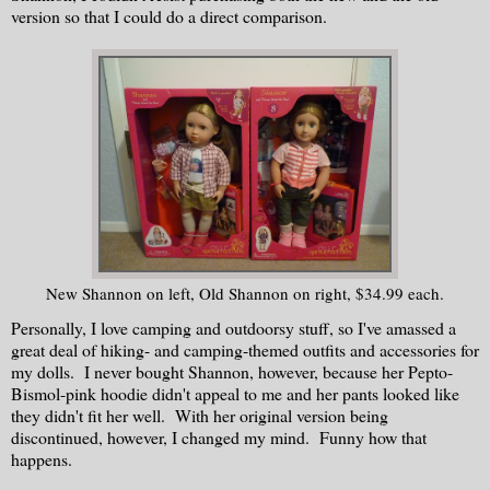
version so that I could do a direct comparison.
New Shannon on left, Old Shannon on right, $34.99 each.
Personally, I love camping and outdoorsy stuff, so I've amassed a
great deal of hiking- and camping-themed outfits and accessories for
my dolls. I never bought Shannon, however, because her Pepto-
Bismol-pink hoodie didn't appeal to me and her pants looked like
they didn't fit her well. With her original version being
discontinued, however, I changed my mind. Funny how that
happens.