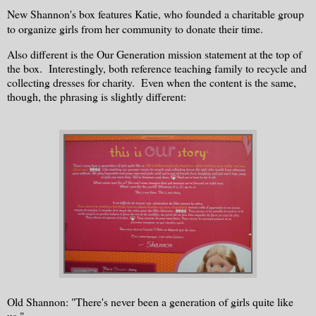
New Shannon's box features Katie, who founded a charitable group
to organize girls from her community to donate their time.
Also different is the Our Generation mission statement at the top of
the box. Interestingly, both reference teaching family to recycle and
collecting dresses for charity. Even when the content is the same,
though, the phrasing is slightly different:
Old Shannon: "There's never been a generation of girls quite like
us."