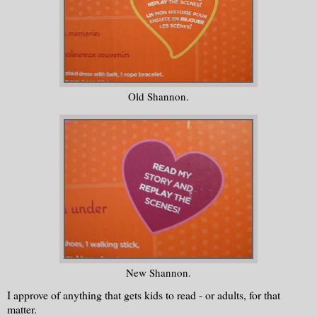
Old Shannon.
New Shannon.
I approve of anything that gets kids to read - or adults, for that
matter.