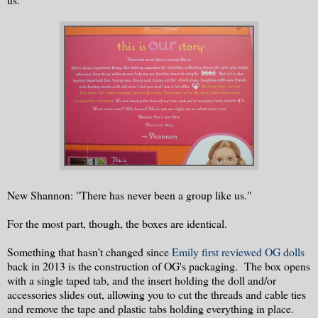
New Shannon: "There has never been a group like us."
For the most part, though, the boxes are identical.
Something that hasn't changed since
Emily first reviewed OG dolls
back in 2013 is the construction of OG's packaging. The box opens
with a single taped tab, and the insert holding the doll and/or
accessories slides out, allowing you to cut the threads and cable ties
and remove the tape and plastic tabs holding everything in place.