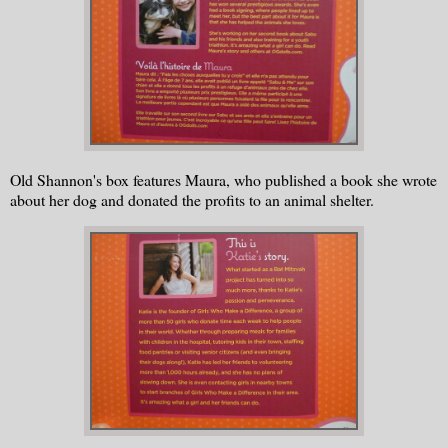
Old Shannon's box features Maura, who published a book she wrote
about her dog and donated the profits to an animal shelter.