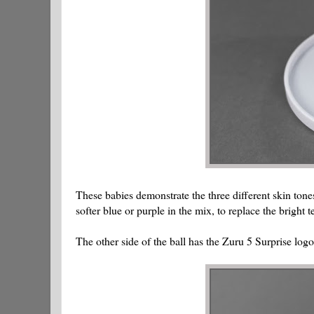
These babies demonstrate the three different skin tones
softer blue or purple in the mix, to replace the bright te
The other side of the ball has the Zuru 5 Surprise logo