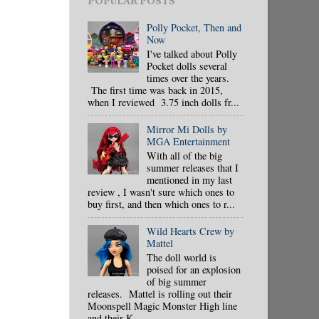
POPULAR POSTS
Polly Pocket, Then and
Now
I've talked about Polly
Pocket dolls several
times over the years.
The first time was back in 2015,
when I reviewed 3.75 inch dolls fr...
Mirror Mi Dolls by
MGA Entertainment
With all of the big
summer releases that I
mentioned in my last
review , I wasn't sure which ones to
buy first, and then which ones to r...
Wild Hearts Crew by
Mattel
The doll world is
poised for an explosion
of big summer
releases. Mattel is rolling out their
Moonspell Magic Monster High line
and their K...