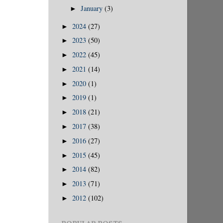
January
(3)
►
2024
(27)
►
2023
(50)
►
2022
(45)
►
2021
(14)
►
2020
(1)
►
2019
(1)
►
2018
(21)
►
2017
(38)
►
2016
(27)
►
2015
(45)
►
2014
(82)
►
2013
(71)
►
2012
(102)
►