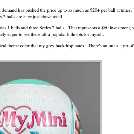
igh demand has pushed the price up to as much as $20+ per ball at times
2 balls are at or just above retail.
ries 1 balls and three Series 2 balls. That represents a $60 investment, w
y eager to see these ultra-popular little tots for myself.
eal theme color that my grey backdrop hates. There's an outer layer of
: