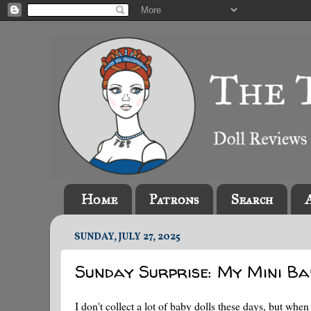
Home
Patrons
Search
SUNDAY, JULY 27, 2025
Sunday Surprise: My Mini Ba
I don't collect a lot of baby dolls these days, but whe