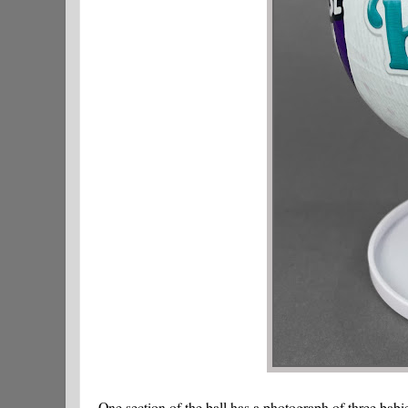
One section of the ball has a photograph of three babi