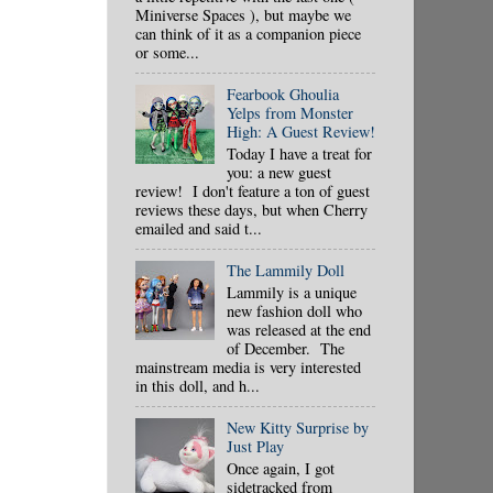
Miniverse Spaces ), but maybe we
can think of it as a companion piece
or some...
Fearbook Ghoulia
Yelps from Monster
High: A Guest Review!
Today I have a treat for
you: a new guest
review! I don't feature a ton of guest
reviews these days, but when Cherry
emailed and said t...
The Lammily Doll
Lammily is a unique
new fashion doll who
was released at the end
of December. The
mainstream media is very interested
in this doll, and h...
New Kitty Surprise by
Just Play
Once again, I got
sidetracked from