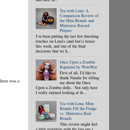
Tea with Lena: A
Comparison Review of
the Mini Brands and
Miniverse Record
Players
I've been putting the last few finishing
touches on Lena's (and Ian's) house
this week, and one of the final
decisions that we h...
Once Upon a Zombie
Rapunzel by WowWee
First of all, I'd like to
thank Natalie for telling
there was a
me about the Once
Upon a Zombie dolls. Not only have
I really enjoyed looking at th...
Tea with Lena: Mini
Brands Fill the Fridge
vs. Miniverse Real
Brands
This review might feel
a little repetitive with the last one (