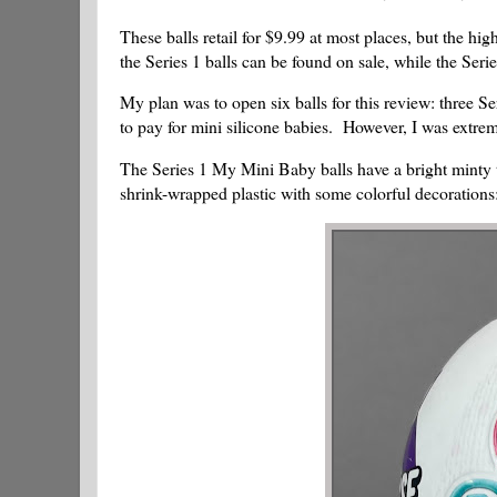
These balls retail for $9.99 at most places, but the h
the Series 1 balls can be found on sale, while the Series 
My plan was to open six balls for this review: three Se
to pay for mini silicone babies. However, I was extremel
The Series 1 My Mini Baby balls have a bright minty t
shrink-wrapped plastic with some colorful decorations