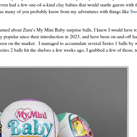
ven had a few one-of-a-kind clay babies that would startle guests with t
), as many of you probably know from my adventures with things like
Swe
earned about Zuru's My Mini Baby surprise balls, I knew I would have t
 popular since their introduction in 2023, and have been on-and-off ha
e been on the market. I managed to accumulate several Series 1 balls by 
eries 2 balls hit the shelves a few weeks ago, I grabbed a few of those,