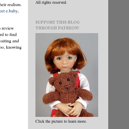
All rights reserved.
heir realism.
et e.baby
,
SUPPORT THIS BLOG
o review
THROUGH PATREON!
rd to find
waiting and
 too, knowing
Click the picture to learn more.