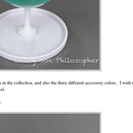
 in the collection, and also the three different accessory colors. I wish 
al.
: