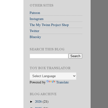
OTHER SITES
Patreon
Instagram
The My Twinn Project Shop
Twitter
Bluesky
SEARCH THIS BLOG
TOY BOX TRANSLATOR
Powered by
Translate
BLOG ARCHIVE
2026
(21)
►