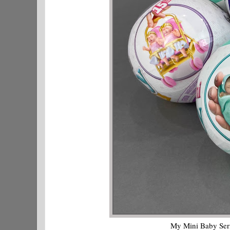
My Mini Baby Serie