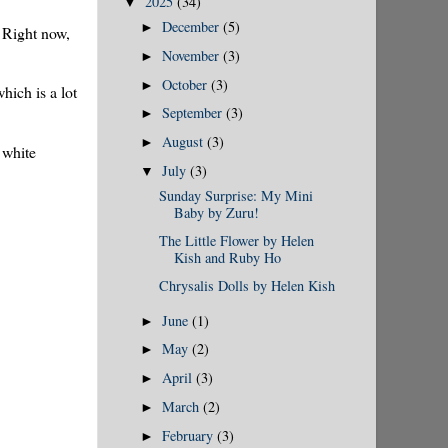
2025
(34)
▼
December
(5)
►
. Right now,
November
(3)
►
October
(3)
►
hich is a lot
September
(3)
►
August
(3)
►
 white
July
(3)
▼
Sunday Surprise: My Mini
Baby by Zuru!
The Little Flower by Helen
Kish and Ruby Ho
Chrysalis Dolls by Helen Kish
June
(1)
►
May
(2)
►
April
(3)
►
March
(2)
►
February
(3)
►