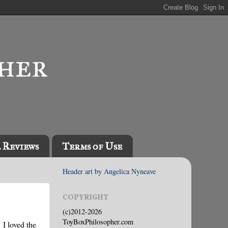
l Reviews
Terms of Use
Header art by Angelica Nyneave
COPYRIGHT
(c)2012-2026
ToyBoxPhilosopher.com
 I loved the