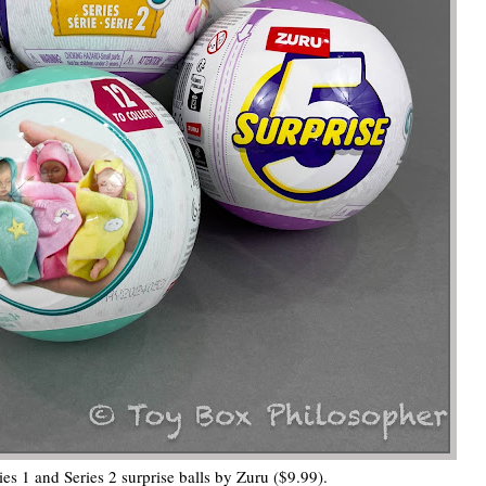
s 1 and Series 2 surprise balls by Zuru ($9.99).