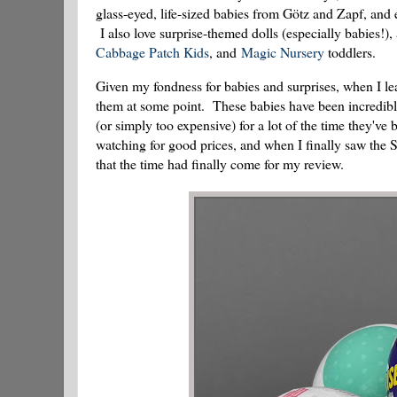
glass-eyed, life-sized babies from Götz and Zapf, and e
I also love surprise-themed dolls (especially babies!
Cabbage Patch Kids
, and
Magic Nursery
toddlers.
Given my fondness for babies and surprises, when I l
them at some point. These babies have been incredibly
(or simply too expensive) for a lot of the time they'v
watching for good prices, and when I finally saw the S
that the time had finally come for my review.