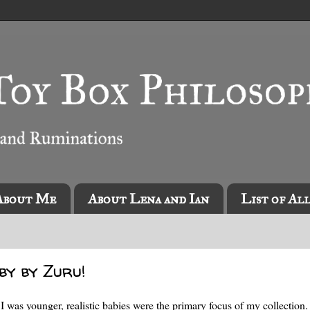
About Me
About Lena and Ian
List of Al
by by Zuru!
n I was younger, realistic babies were the primary focus of my collection.